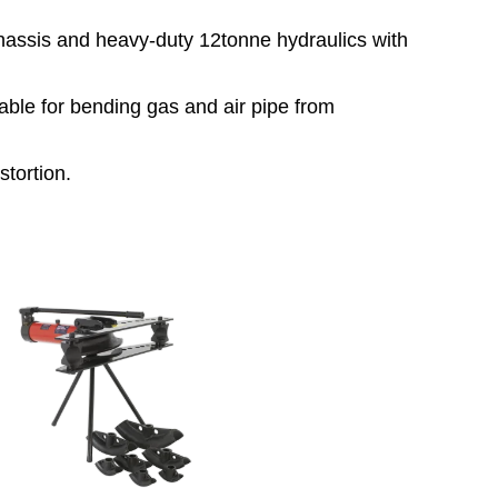
chassis and heavy-duty 12tonne hydraulics with
table for bending gas and air pipe from
stortion.