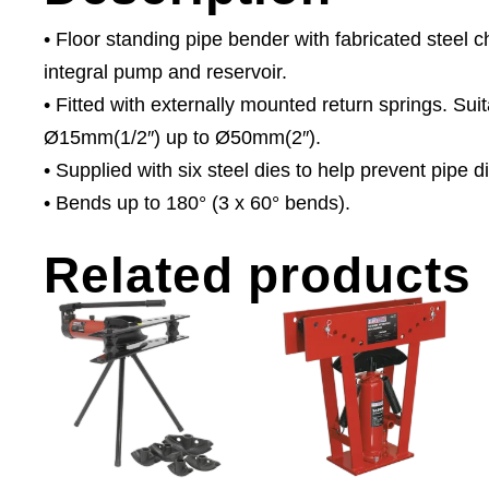
• Floor standing pipe bender with fabricated steel 
integral pump and reservoir.
• Fitted with externally mounted return springs. Sui
Ø15mm(1/2″) up to Ø50mm(2″).
• Supplied with six steel dies to help prevent pipe di
• Bends up to 180° (3 x 60° bends).
Related products