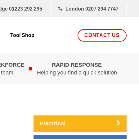
dge
01223 292 295
London
0207 294 7747
CONTACT US
Tool Shop
RKFORCE
RAPID RESPONSE
d team
Helping you find a quick solution
Electrical