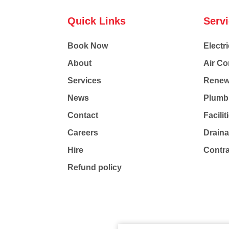
Quick Links
Serv
Book Now
Electri
About
Air Co
Services
Renew
News
Plumb
Contact
Facili
Careers
Drain
Hire
Contr
Refund policy