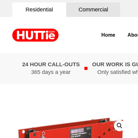
Residential
Commercial
Home
Abo
24 HOUR CALL-OUTS
OUR WORK IS 
365 days a year
Only satisfied w