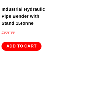
Industrial Hydraulic
Pipe Bender with
Stand 15tonne
£
907.99
ADD TO CART