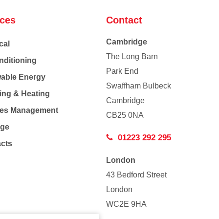
ices
Contact
Cambridge
cal
The Long Barn
nditioning
Park End
able Energy
Swaffham Bulbeck
ing & Heating
Cambridge
Co
ties Management
CB25 0NA
age
01223 292 295
acts
London
43 Bedford Street
London
WC2E 9HA