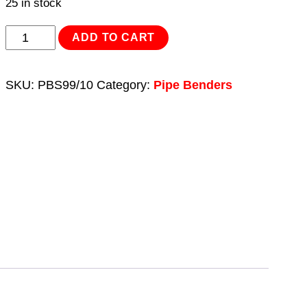
25 in stock
Hydraulic
ADD TO CART
Pipe
Bender
SKU:
PBS99/10
Category:
Pipe Benders
12tonne
quantity