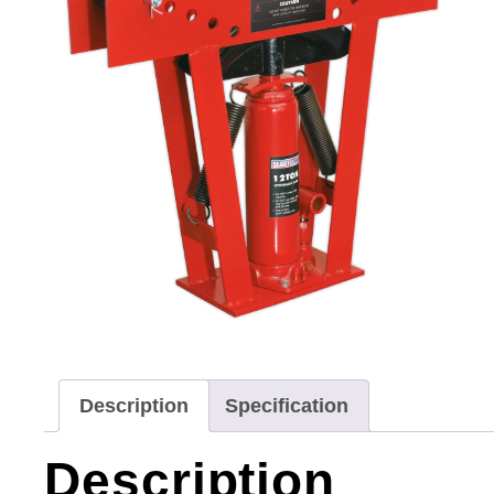
Description
Specification
Description