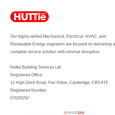
Our highly-skilled Mechanical, Electrical, HVAC, and
Renewable Energy engineers are focused on delivering a
complete service solution with minimal disruption.
Huttie Building Services Ltd
Registered Office:
12 High Ditch Road, Fen Ditton, Cambridge, CB5 8TE
Registered Number:
07028250