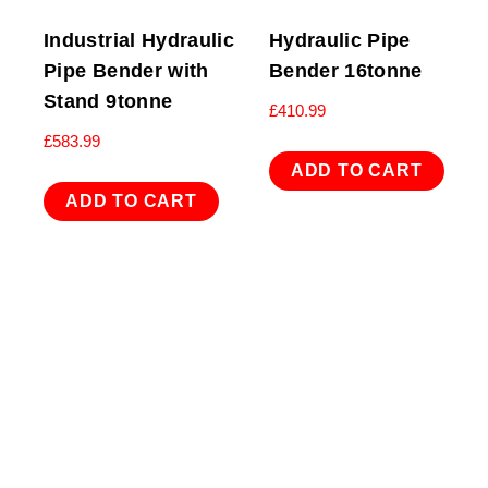
Industrial Hydraulic
Hydraulic Pipe
Pipe Bender with
Bender 16tonne
Stand 9tonne
£
410.99
£
583.99
ADD TO CART
ADD TO CART