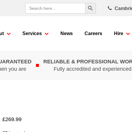
Search Button
Search
Cambri
for:
ut
Services
News
Careers
Hire
GUARANTEED
RELIABLE & PROFESSIONAL WO
hen you are
Fully accredited and experience
£
269.99