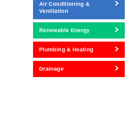
Air Conditioning &
Ventilation
Renewable Energy
Plumbing & Heating
Drainage