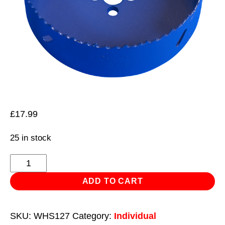
£
17.99
25 in stock
HSS
Hole
ADD TO CART
Saw
Blade
SKU:
WHS127
Category:
Individual
Ø127mm