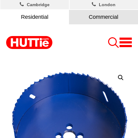
Cambridge
London
Residential
Commercial