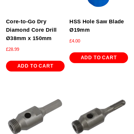
Core-to-Go Dry
HSS Hole Saw Blade
Diamond Core Drill
Ø19mm
Ø38mm x 150mm
£
4.00
£
28.99
ADD TO CART
ADD TO CART