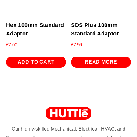
Hex 100mm Standard
SDS Plus 100mm
Adaptor
Standard Adaptor
£
7.00
£
7.99
ADD TO CART
READ MORE
Our highly-skilled Mechanical, Electrical, HVAC, and