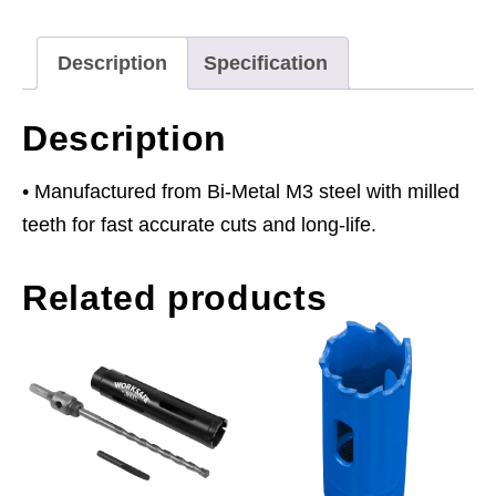
quantity
Description
Specification
Description
• Manufactured from Bi-Metal M3 steel with milled
teeth for fast accurate cuts and long-life.
Related products