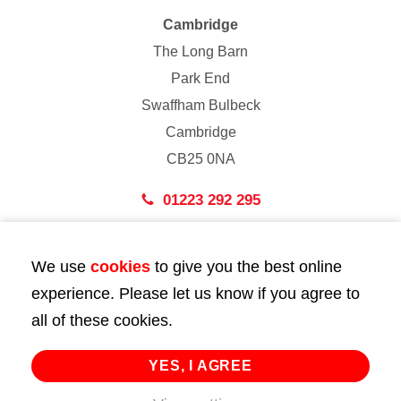
Cambridge
The Long Barn
Park End
Swaffham Bulbeck
Cambridge
CB25 0NA
01223 292 295
London
We use
cookies
to give you the best online
43 Bedford Street
experience. Please let us know if you agree to
London
all of these cookies.
WC2E 9HA
02072 947 747
YES, I AGREE