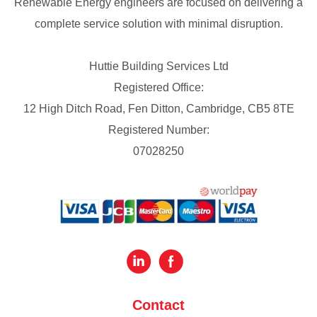
Renewable Energy engineers are focused on delivering a
complete service solution with minimal disruption.
Huttie Building Services Ltd
Registered Office:
12 High Ditch Road, Fen Ditton, Cambridge, CB5 8TE
Registered Number:
07028250
Contact