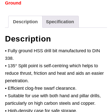
Ground
Ø5.5mm
Pack
of
Description
Specification
10
quantity
Description
• Fully ground HSS drill bit manufactured to DIN
338.
• 135° Split point is self-centring which helps to
reduce thrust, friction and heat and aids an easier
penetration.
• Efficient clog-free swarf clearance.
• Suitable for use with both hand and pillar drills,
particularly on high carbon steels and copper.
• High-density case for safe storage.