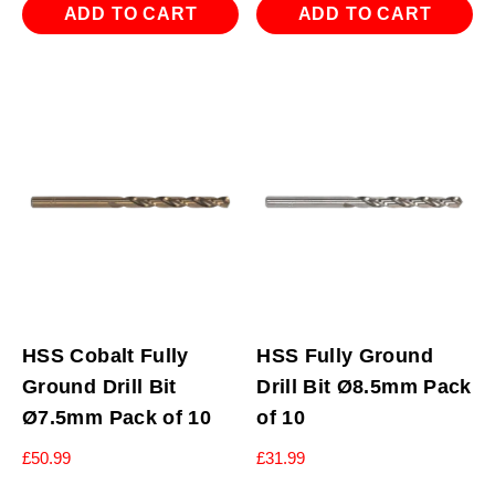
ADD TO CART
ADD TO CART
HSS Cobalt Fully
HSS Fully Ground
Ground Drill Bit
Drill Bit Ø8.5mm Pack
Ø7.5mm Pack of 10
of 10
£
50.99
£
31.99