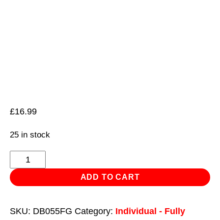
£
16.99
25 in stock
HSS
Fully
ADD TO CART
Ground
Drill
SKU:
DB055FG
Category:
Individual - Fully
Bit