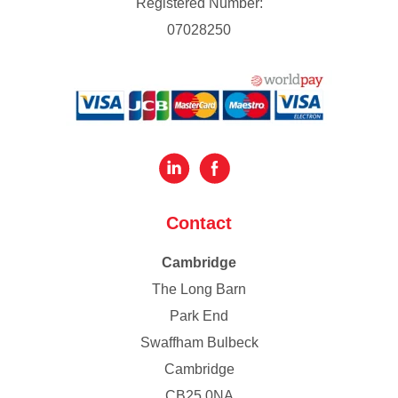
Registered Number:
07028250
Contact
Cambridge
The Long Barn
Park End
Swaffham Bulbeck
Cambridge
CB25 0NA