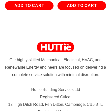
ADD TO CART
ADD TO CART
Our highly-skilled Mechanical, Electrical, HVAC, and
Renewable Energy engineers are focused on delivering a
complete service solution with minimal disruption.
Huttie Building Services Ltd
Registered Office:
12 High Ditch Road, Fen Ditton, Cambridge, CB5 8TE