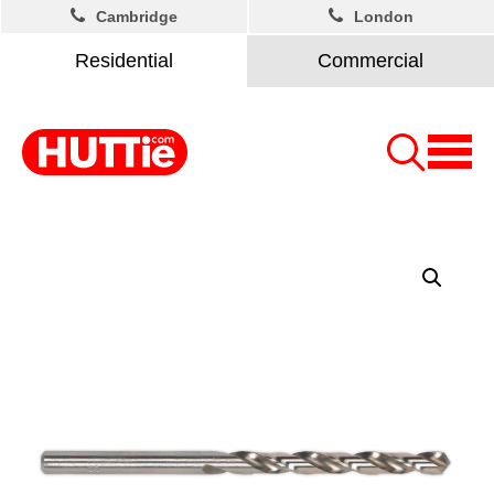
Cambridge
London
Residential
Commercial