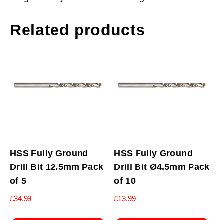
Related products
HSS Fully Ground
HSS Fully Ground
Drill Bit 12.5mm Pack
Drill Bit Ø4.5mm Pack
of 5
of 10
£
34.99
£
13.99