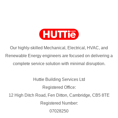
Our highly-skilled Mechanical, Electrical, HVAC, and
Renewable Energy engineers are focused on delivering a
complete service solution with minimal disruption.
Huttie Building Services Ltd
Registered Office:
12 High Ditch Road, Fen Ditton, Cambridge, CB5 8TE
Registered Number:
07028250