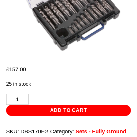
£
157.00
25 in stock
HSS
Fully
ADD TO CART
Ground
Drill
SKU:
DBS170FG
Category:
Sets - Fully Ground
Bit