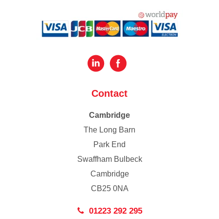
Contact
Cambridge
The Long Barn
Park End
Swaffham Bulbeck
Cambridge
CB25 0NA
01223 292 295