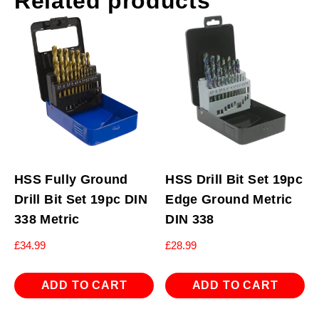
Related products
HSS Fully Ground
HSS Drill Bit Set 19pc
Drill Bit Set 19pc DIN
Edge Ground Metric
338 Metric
DIN 338
£
34.99
£
28.99
ADD TO CART
ADD TO CART