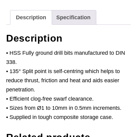
Assortment
170pc
Description
Specification
Ø1-
10mm
Description
quantity
• HSS Fully ground drill bits manufactured to DIN
338.
• 135° Split point is self-centring which helps to
reduce thrust, friction and heat and aids easier
penetration.
• Efficient clog-free swarf clearance.
• Sizes from Ø1 to 10mm in 0.5mm increments.
• Supplied in tough composite storage case.