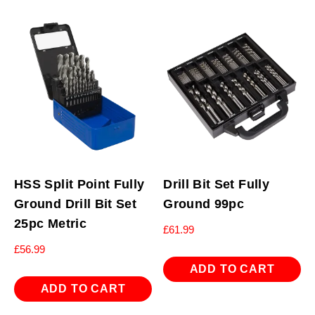
HSS Split Point Fully
Drill Bit Set Fully
Ground Drill Bit Set
Ground 99pc
25pc Metric
£
61.99
£
56.99
ADD TO CART
ADD TO CART