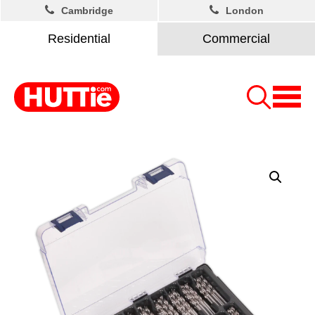
Cambridge
London
Residential
Commercial