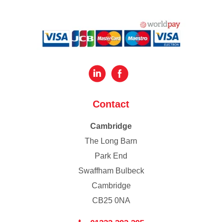
Contact
Cambridge
The Long Barn
Park End
Swaffham Bulbeck
Cambridge
CB25 0NA