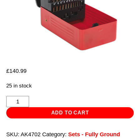
£
140.99
25 in stock
HSS
Cobalt
ADD TO CART
Split
Point
SKU:
AK4702
Category:
Sets - Fully Ground
Fully