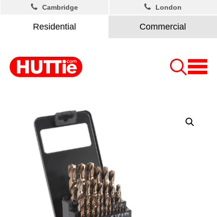
Cambridge
London
Residential
Commercial