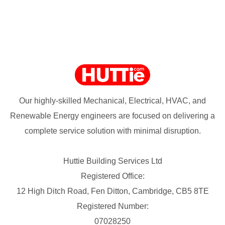
Our highly-skilled Mechanical, Electrical, HVAC, and
Renewable Energy engineers are focused on delivering a
complete service solution with minimal disruption.
Huttie Building Services Ltd
Registered Office:
12 High Ditch Road, Fen Ditton, Cambridge, CB5 8TE
Registered Number:
07028250