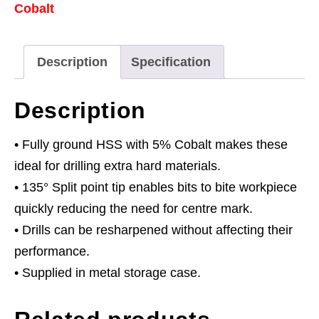
Cobalt
Ground
Drill
Bit
Description
Specification
Set
25pc
Description
Metric
quantity
• Fully ground HSS with 5% Cobalt makes these
ideal for drilling extra hard materials.
• 135° Split point tip enables bits to bite workpiece
quickly reducing the need for centre mark.
• Drills can be resharpened without affecting their
performance.
• Supplied in metal storage case.