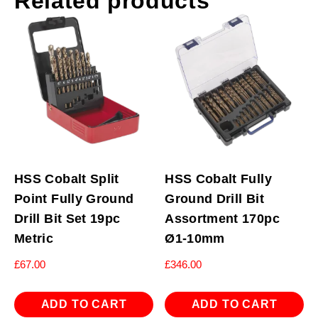
Related products
HSS Cobalt Split
HSS Cobalt Fully
Point Fully Ground
Ground Drill Bit
Drill Bit Set 19pc
Assortment 170pc
Metric
Ø1-10mm
£
67.00
£
346.00
ADD TO CART
ADD TO CART