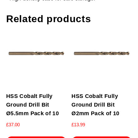
Related products
HSS Cobalt Fully
HSS Cobalt Fully
Ground Drill Bit
Ground Drill Bit
Ø5.5mm Pack of 10
Ø2mm Pack of 10
£
37.00
£
13.99