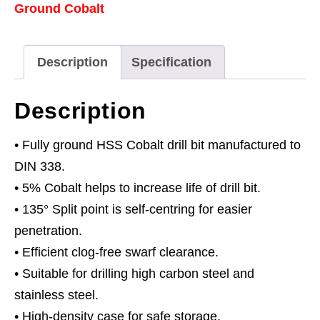
Ground Cobalt
Bit
Ø3mm
Pack
Description
Specification
of
10
Description
quantity
• Fully ground HSS Cobalt drill bit manufactured to
DIN 338.
• 5% Cobalt helps to increase life of drill bit.
• 135° Split point is self-centring for easier
penetration.
• Efficient clog-free swarf clearance.
• Suitable for drilling high carbon steel and
stainless steel.
• High-density case for safe storage.