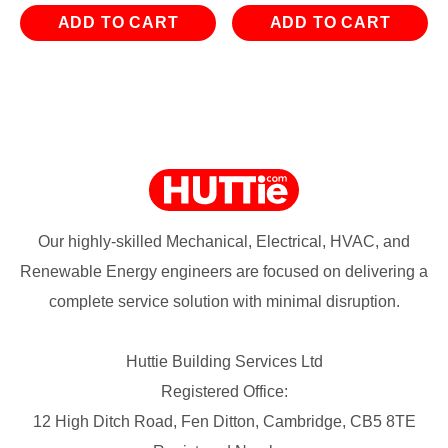
ADD TO CART
ADD TO CART
Our highly-skilled Mechanical, Electrical, HVAC, and
Renewable Energy engineers are focused on delivering a
complete service solution with minimal disruption.
Huttie Building Services Ltd
Registered Office:
12 High Ditch Road, Fen Ditton, Cambridge, CB5 8TE