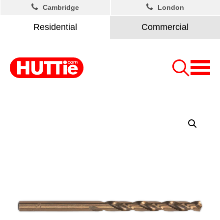
Cambridge
London
Residential
Commercial