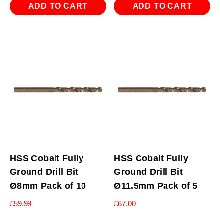
ADD TO CART
ADD TO CART
HSS Cobalt Fully
HSS Cobalt Fully
Ground Drill Bit
Ground Drill Bit
Ø8mm Pack of 10
Ø11.5mm Pack of 5
£
59.99
£
67.00