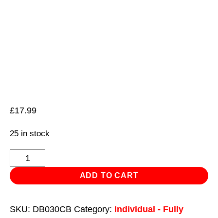
£
17.99
25 in stock
HSS
Cobalt
ADD TO CART
Fully
Ground
SKU:
DB030CB
Category:
Individual - Fully
Drill