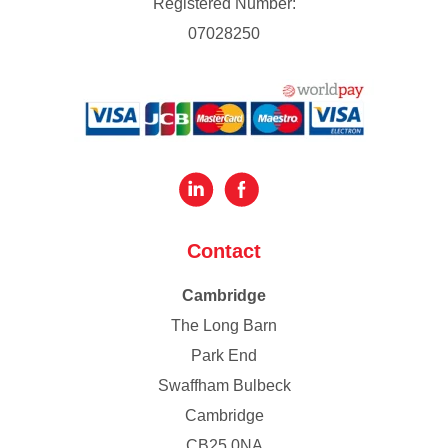
Registered Number:
07028250
Contact
Cambridge
The Long Barn
Park End
Swaffham Bulbeck
Cambridge
CB25 0NA