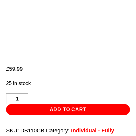
£
59.99
25 in stock
HSS
Cobalt
ADD TO CART
Fully
Ground
SKU:
DB110CB
Category:
Individual - Fully
Drill