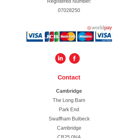
Registered Number:
07028250
Contact
Cambridge
The Long Barn
Park End
Swaffham Bulbeck
Cambridge
CB25 0NA