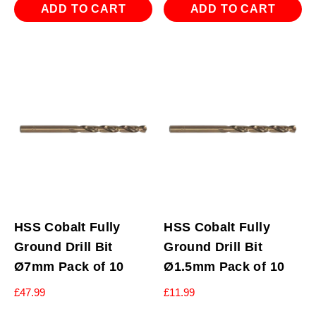
ADD TO CART
ADD TO CART
HSS Cobalt Fully
HSS Cobalt Fully
Ground Drill Bit
Ground Drill Bit
Ø7mm Pack of 10
Ø1.5mm Pack of 10
£
47.99
£
11.99