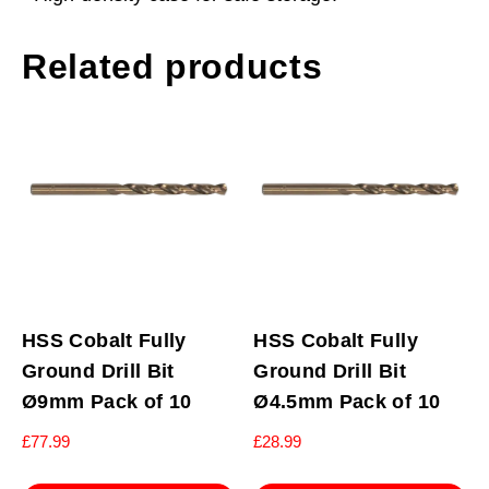
Related products
HSS Cobalt Fully
HSS Cobalt Fully
Ground Drill Bit
Ground Drill Bit
Ø9mm Pack of 10
Ø4.5mm Pack of 10
£
77.99
£
28.99