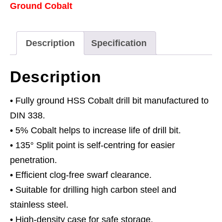
Ground Cobalt
Bit
Ø11mm
Pack
Description
Specification
of
5
Description
quantity
• Fully ground HSS Cobalt drill bit manufactured to
DIN 338.
• 5% Cobalt helps to increase life of drill bit.
• 135° Split point is self-centring for easier
penetration.
• Efficient clog-free swarf clearance.
• Suitable for drilling high carbon steel and
stainless steel.
• High-density case for safe storage.