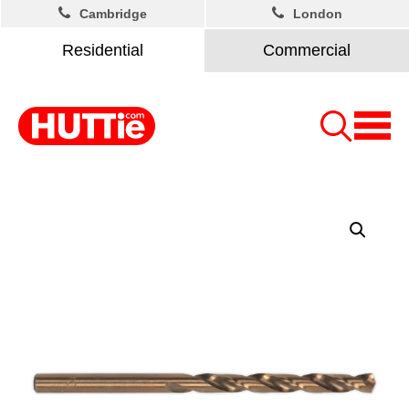
Cambridge
London
Residential
Commercial