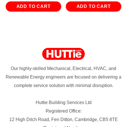
ADD TO CART
ADD TO CART
Our highly-skilled Mechanical, Electrical, HVAC, and
Renewable Energy engineers are focused on delivering a
complete service solution with minimal disruption.
Huttie Building Services Ltd
Registered Office:
12 High Ditch Road, Fen Ditton, Cambridge, CB5 8TE