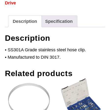
Drive
110mm
Pack
of
Description
Specification
5
quantity
Description
• SS301A Grade stainless steel hose clip.
• Manufactured to DIN 3017.
Related products