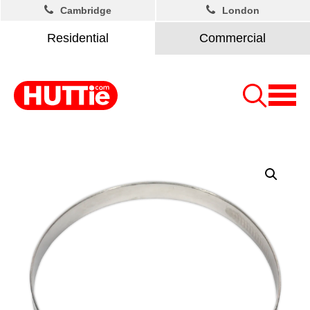
Cambridge
London
Residential
Commercial