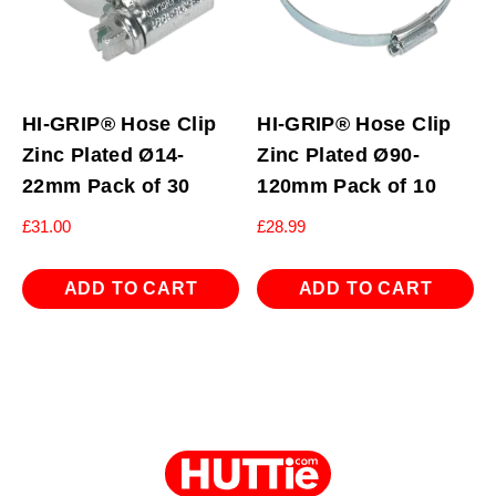
HI-GRIP® Hose Clip
HI-GRIP® Hose Clip
Zinc Plated Ø14-
Zinc Plated Ø90-
22mm Pack of 30
120mm Pack of 10
£
31.00
£
28.99
ADD TO CART
ADD TO CART