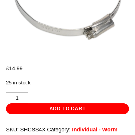
£
14.99
25 in stock
Hose
Clip
ADD TO CART
Stainless
Steel
SKU:
SHCSS4X
Category:
Individual - Worm
Ø90-