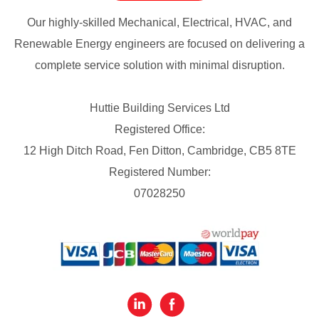
Our highly-skilled Mechanical, Electrical, HVAC, and
Renewable Energy engineers are focused on delivering a
complete service solution with minimal disruption.
Huttie Building Services Ltd
Registered Office:
12 High Ditch Road, Fen Ditton, Cambridge, CB5 8TE
Registered Number:
07028250