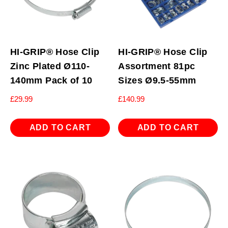
HI-GRIP® Hose Clip
HI-GRIP® Hose Clip
Zinc Plated Ø110-
Assortment 81pc
140mm Pack of 10
Sizes Ø9.5-55mm
£
29.99
£
140.99
ADD TO CART
ADD TO CART