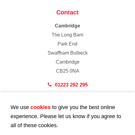
Contact
Cambridge
The Long Barn
Park End
Swaffham Bulbeck
Cambridge
CB25 0NA
01223 292 295
London
We use
cookies
to give you the best online
43 Bedford Street
experience. Please let us know if you agree to
London
all of these cookies.
WC2E 9HA