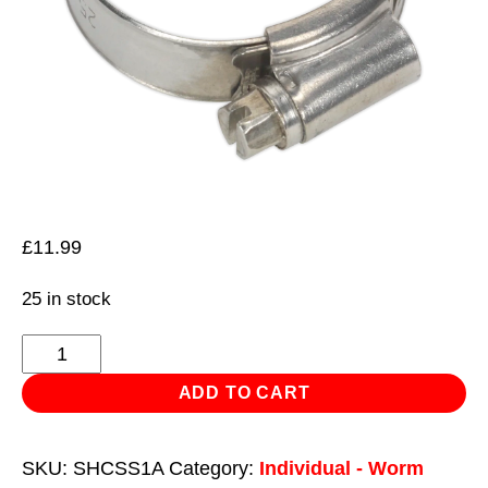
£
11.99
25 in stock
Hose
Clip
ADD TO CART
Stainless
Steel
SKU:
SHCSS1A
Category:
Individual - Worm
Ø25-