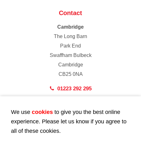
Contact
Cambridge
The Long Barn
Park End
Swaffham Bulbeck
Cambridge
CB25 0NA
01223 292 295
London
We use
cookies
to give you the best online
43 Bedford Street
experience. Please let us know if you agree to
London
all of these cookies.
WC2E 9HA