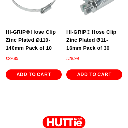
HI-GRIP® Hose Clip
HI-GRIP® Hose Clip
Zinc Plated Ø110-
Zinc Plated Ø11-
140mm Pack of 10
16mm Pack of 30
£
29.99
£
28.99
ADD TO CART
ADD TO CART