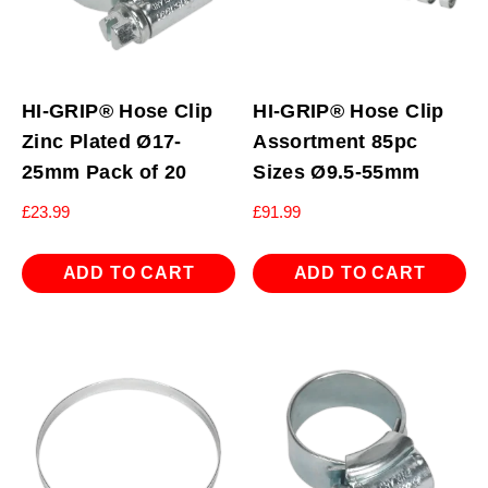
HI-GRIP® Hose Clip
HI-GRIP® Hose Clip
Zinc Plated Ø17-
Assortment 85pc
25mm Pack of 20
Sizes Ø9.5-55mm
£
23.99
£
91.99
ADD TO CART
ADD TO CART