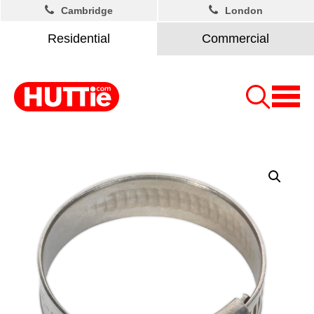
Cambridge
London
Residential
Commercial