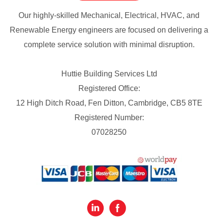
Our highly-skilled Mechanical, Electrical, HVAC, and
Renewable Energy engineers are focused on delivering a
complete service solution with minimal disruption.
Huttie Building Services Ltd
Registered Office:
12 High Ditch Road, Fen Ditton, Cambridge, CB5 8TE
Registered Number:
07028250