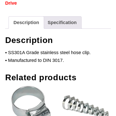
Drive
38mm
Pack
of
Description
Specification
10
quantity
Description
• SS301A Grade stainless steel hose clip.
• Manufactured to DIN 3017.
Related products