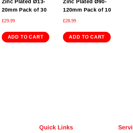
Zinc Plated Ø13-
Zinc Plated Ø90-
20mm Pack of 30
120mm Pack of 10
£
29.99
£
28.99
ADD TO CART
ADD TO CART
Quick Links
Serv