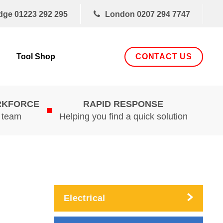
dge
01223 292 295
London
0207 294 7747
CONTACT US
Tool Shop
RKFORCE
RAPID RESPONSE
d team
Helping you find a quick solution
Electrical