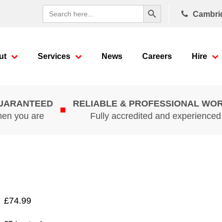
Search Button
Search
Cambri
for:
ut
Services
News
Careers
Hire
GUARANTEED
RELIABLE & PROFESSIONAL WO
hen you are
Fully accredited and experience
£
74.99