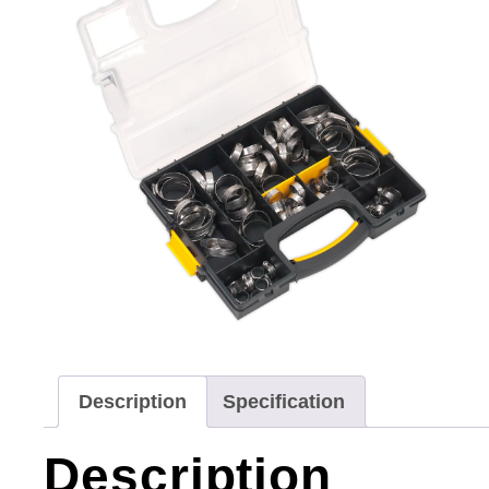
Description
Specification
Description