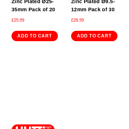
Zinc Plated Ø25-
Zinc Plated Ø9.5-
35mm Pack of 20
12mm Pack of 30
£
25.99
£
28.99
ADD TO CART
ADD TO CART