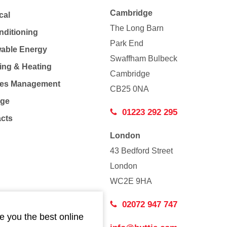
Cambridge
cal
The Long Barn
nditioning
Park End
able Energy
Swaffham Bulbeck
ing & Heating
Cambridge
Co
ties Management
CB25 0NA
age
01223 292 295
acts
London
43 Bedford Street
London
WC2E 9HA
02072 947 747
e you the best online