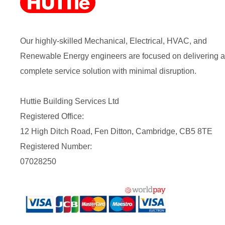
Our highly-skilled Mechanical, Electrical, HVAC, and
Renewable Energy engineers are focused on delivering a
complete service solution with minimal disruption.
Huttie Building Services Ltd
Registered Office:
12 High Ditch Road, Fen Ditton, Cambridge, CB5 8TE
Registered Number:
07028250