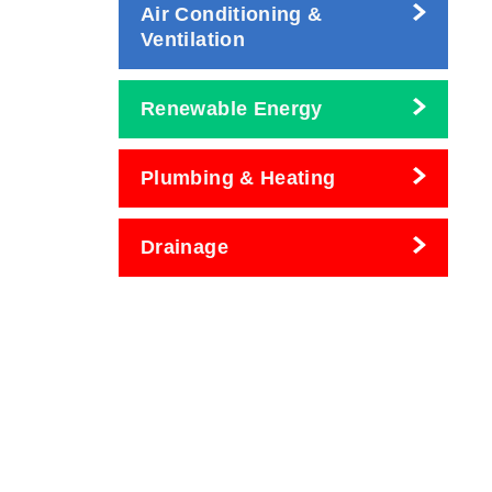
Air Conditioning &
Ventilation
Renewable Energy
Plumbing & Heating
Drainage