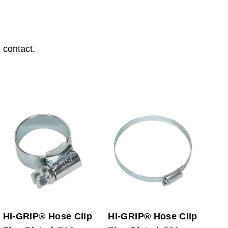
 contact.
HI-GRIP® Hose Clip
HI-GRIP® Hose Clip