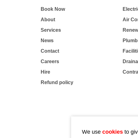
Book Now
Electri
About
Air Co
Services
Renew
News
Plumb
Contact
Facili
Careers
Drain
Hire
Contr
Refund policy
We use
cookies
to giv