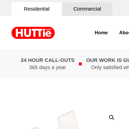
Residential
Commercial
Home
Abo
24 HOUR CALL-OUTS
OUR WORK IS 
365 days a year
Only satisfied w