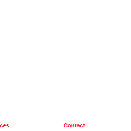
ices
Contact