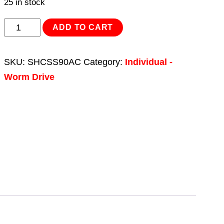
25 in stock
Hose
ADD TO CART
Clip
Assortment
SKU:
SHCSS90AC
Category:
Individual -
90pc
Worm Drive
Stainless
Steel
Ø10-
57mm
quantity