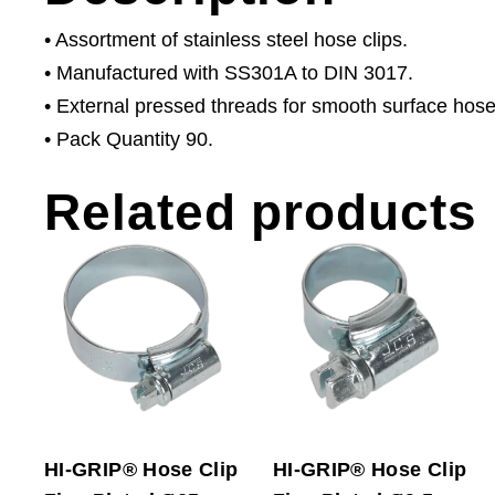
• Assortment of stainless steel hose clips.
• Manufactured with SS301A to DIN 3017.
• External pressed threads for smooth surface hose
• Pack Quantity 90.
Related products
HI-GRIP® Hose Clip
HI-GRIP® Hose Clip