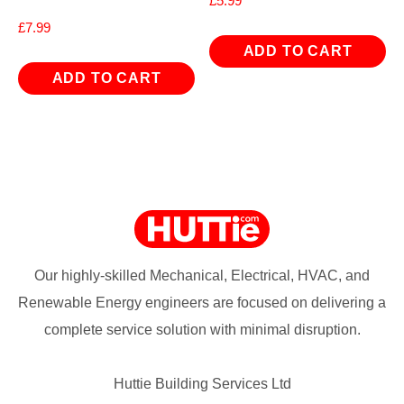
£
5.99
£
7.99
ADD TO CART
ADD TO CART
Our highly-skilled Mechanical, Electrical, HVAC, and
Renewable Energy engineers are focused on delivering a
complete service solution with minimal disruption.
Huttie Building Services Ltd