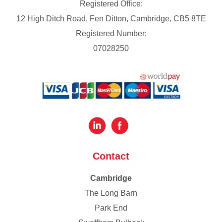
Registered Office:
12 High Ditch Road, Fen Ditton, Cambridge, CB5 8TE
Registered Number:
07028250
Contact
Cambridge
The Long Barn
Park End