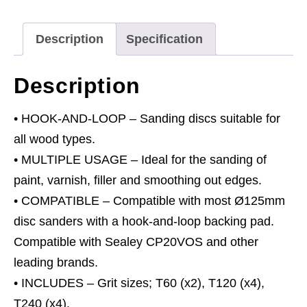
Set
Ø125mm
Description
Specification
quantity
Description
• HOOK-AND-LOOP – Sanding discs suitable for
all wood types.
• MULTIPLE USAGE – Ideal for the sanding of
paint, varnish, filler and smoothing out edges.
• COMPATIBLE – Compatible with most Ø125mm
disc sanders with a hook-and-loop backing pad.
Compatible with Sealey CP20VOS and other
leading brands.
• INCLUDES – Grit sizes; T60 (x2), T120 (x4),
T240 (x4).