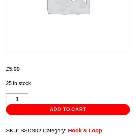
£
5.99
25 in stock
Hook-
and-
ADD TO CART
Loop
Sanding
SKU:
SSDS02
Category:
Hook & Loop
Disc