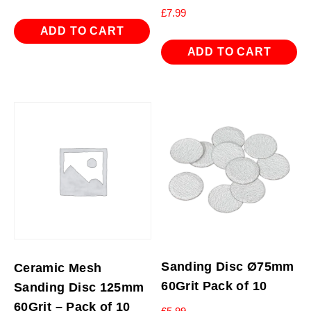
£
7.99
ADD TO CART
ADD TO CART
Sanding Disc Ø75mm
Ceramic Mesh
60Grit Pack of 10
Sanding Disc 125mm
60Grit – Pack of 10