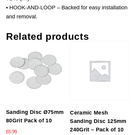
• HOOK-AND-LOOP – Backed for easy installation
and removal.
Related products
Sanding Disc Ø75mm
Ceramic Mesh
80Grit Pack of 10
Sanding Disc 125mm
240Grit – Pack of 10
£
5.99