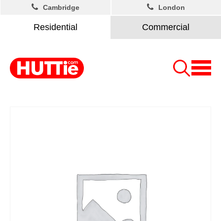
Cambridge
London
Residential
Commercial