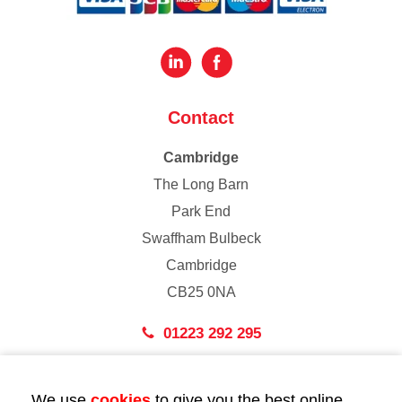
Contact
Cambridge
The Long Barn
Park End
Swaffham Bulbeck
Cambridge
CB25 0NA
01223 292 295
London
We use
cookies
to give you the best online
43 Bedford Street