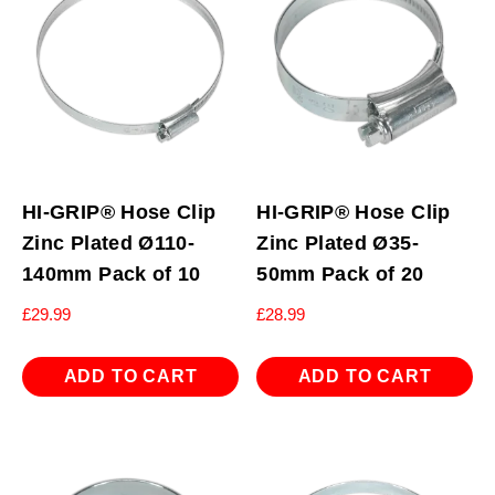
HI-GRIP® Hose Clip
HI-GRIP® Hose Clip
Zinc Plated Ø110-
Zinc Plated Ø35-
140mm Pack of 10
50mm Pack of 20
£
29.99
£
28.99
ADD TO CART
ADD TO CART