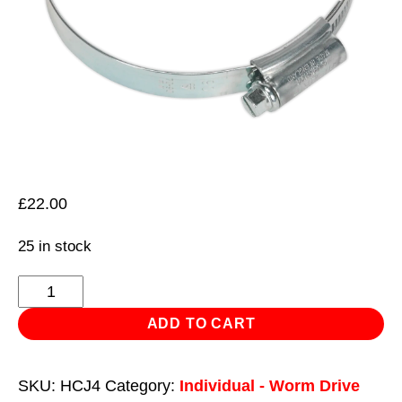
£
22.00
25 in stock
HI-
GRIP®
ADD TO CART
Hose
Clip
SKU:
HCJ4
Category:
Individual - Worm Drive
Zinc