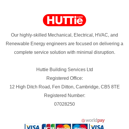
Our highly-skilled Mechanical, Electrical, HVAC, and
Renewable Energy engineers are focused on delivering a
complete service solution with minimal disruption.
Huttie Building Services Ltd
Registered Office:
12 High Ditch Road, Fen Ditton, Cambridge, CB5 8TE
Registered Number:
07028250