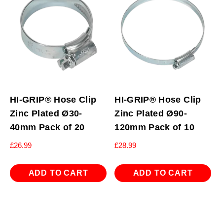
HI-GRIP® Hose Clip
HI-GRIP® Hose Clip
Zinc Plated Ø30-
Zinc Plated Ø90-
40mm Pack of 20
120mm Pack of 10
£
26.99
£
28.99
ADD TO CART
ADD TO CART