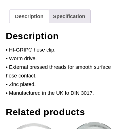
Plated
Ø70-
Description
Specification
90mm
Pack
Description
of
10
• HI-GRIP® hose clip.
quantity
• Worm drive.
• External pressed threads for smooth surface
hose contact.
• Zinc plated.
• Manufactured in the UK to DIN 3017.
Related products