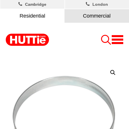
Cambridge
London
Residential
Commercial