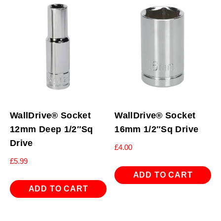
WallDrive® Socket
WallDrive® Socket
12mm Deep 1/2″Sq
16mm 1/2″Sq Drive
Drive
£
4.00
£
5.99
ADD TO CART
ADD TO CART