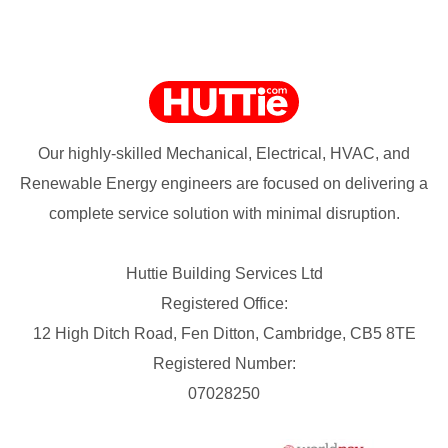
Our highly-skilled Mechanical, Electrical, HVAC, and
Renewable Energy engineers are focused on delivering a
complete service solution with minimal disruption.
Huttie Building Services Ltd
Registered Office:
12 High Ditch Road, Fen Ditton, Cambridge, CB5 8TE
Registered Number:
07028250