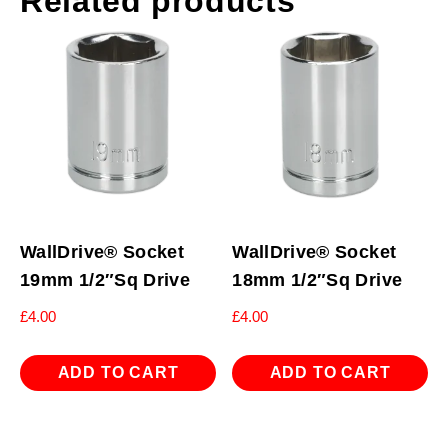
Related products
WallDrive® Socket
WallDrive® Socket
19mm 1/2″Sq Drive
18mm 1/2″Sq Drive
£
4.00
£
4.00
ADD TO CART
ADD TO CART