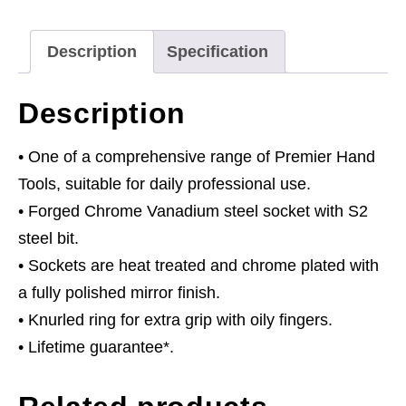
Drive
quantity
Description
Specification
Description
• One of a comprehensive range of Premier Hand
Tools, suitable for daily professional use.
• Forged Chrome Vanadium steel socket with S2
steel bit.
• Sockets are heat treated and chrome plated with
a fully polished mirror finish.
• Knurled ring for extra grip with oily fingers.
• Lifetime guarantee*.