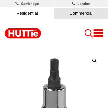
Cambridge
London
Residential
Commercial