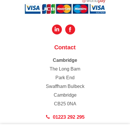
Contact
Cambridge
The Long Barn
Park End
Swaffham Bulbeck
Cambridge
CB25 0NA
01223 292 295