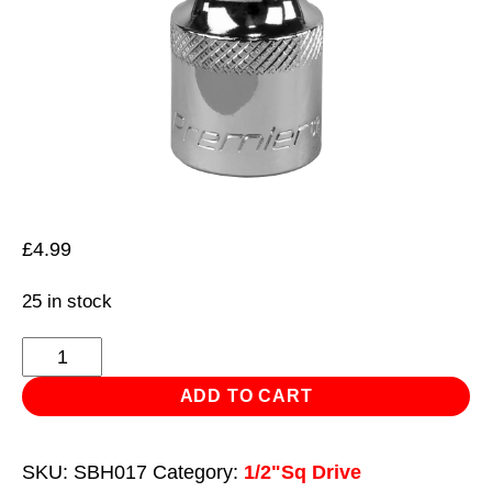
£
4.99
25 in stock
Hex
Socket
ADD TO CART
Bit
5mm
SKU:
SBH017
Category:
1/2"Sq Drive
1/2"Sq