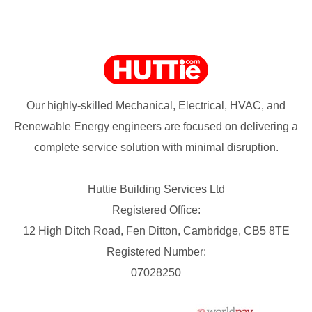
Our highly-skilled Mechanical, Electrical, HVAC, and
Renewable Energy engineers are focused on delivering a
complete service solution with minimal disruption.
Huttie Building Services Ltd
Registered Office:
12 High Ditch Road, Fen Ditton, Cambridge, CB5 8TE
Registered Number:
07028250