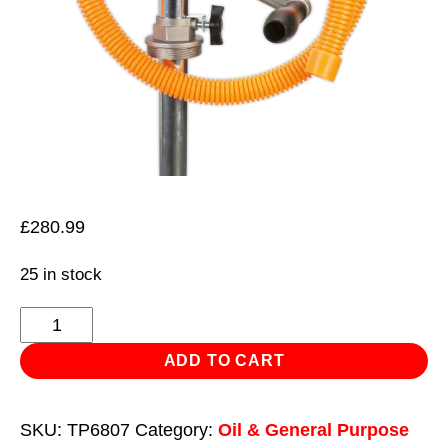
£
280.99
25 in stock
Heavy-
Duty
ADD TO CART
High
Flow
SKU:
TP6807
Category:
Oil & General Purpose
Rotary