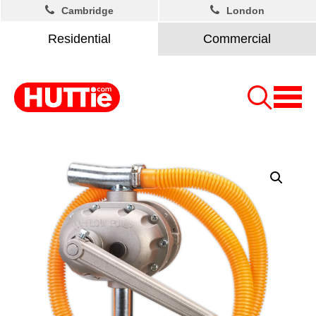
Cambridge
London
Residential
Commercial