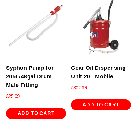
Syphon Pump for
Gear Oil Dispensing
205L/48gal Drum
Unit 20L Mobile
Male Fitting
£
302.99
£
25.99
ADD TO CART
ADD TO CART