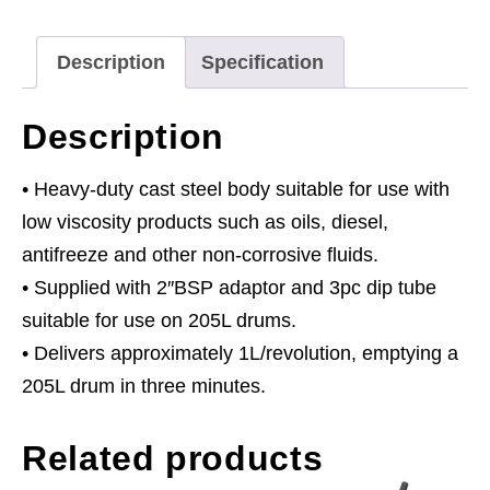
Oil
Pump
Description
Specification
quantity
Description
• Heavy-duty cast steel body suitable for use with
low viscosity products such as oils, diesel,
antifreeze and other non-corrosive fluids.
• Supplied with 2″BSP adaptor and 3pc dip tube
suitable for use on 205L drums.
• Delivers approximately 1L/revolution, emptying a
205L drum in three minutes.
Related products