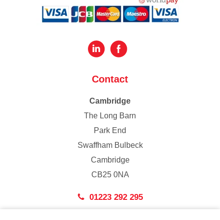
Contact
Cambridge
The Long Barn
Park End
Swaffham Bulbeck
Cambridge
CB25 0NA
01223 292 295
London