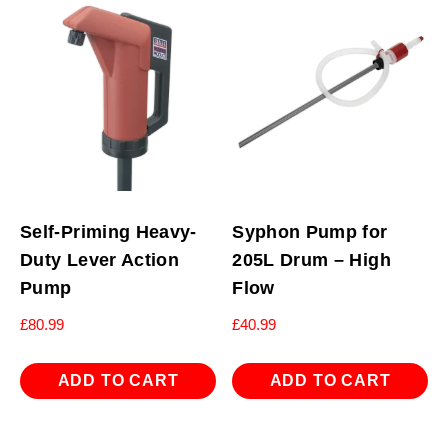
Self-Priming Heavy-
Syphon Pump for
Duty Lever Action
205L Drum – High
Pump
Flow
£
80.99
£
40.99
ADD TO CART
ADD TO CART