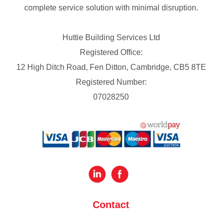
complete service solution with minimal disruption.
Huttie Building Services Ltd
Registered Office:
12 High Ditch Road, Fen Ditton, Cambridge, CB5 8TE
Registered Number:
07028250
Contact