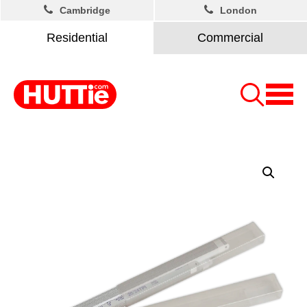
Cambridge
London
Residential
Commercial