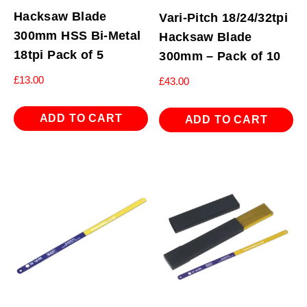
Hacksaw Blade
Vari-Pitch 18/24/32tpi
300mm HSS Bi-Metal
Hacksaw Blade
18tpi Pack of 5
300mm – Pack of 10
£
13.00
£
43.00
ADD TO CART
ADD TO CART