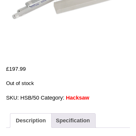
£
197.99
Out of stock
SKU:
HSB/50
Category:
Hacksaw
Description
Specification