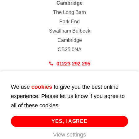
Cambridge
The Long Barn
Park End
Swaffham Bulbeck
Cambridge
CB25 0NA
01223 292 295
London
We use
cookies
to give you the best online
43 Bedford Street
experience. Please let us know if you agree to
London
all of these cookies.
WC2E 9HA
02072 947 747
YES, I AGREE
View settings
info@huttie.com