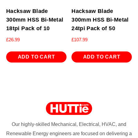
Hacksaw Blade
Hacksaw Blade
300mm HSS Bi-Metal
300mm HSS Bi-Metal
18tpi Pack of 10
24tpi Pack of 50
£
26.99
£
107.99
ADD TO CART
ADD TO CART
Our highly-skilled Mechanical, Electrical, HVAC, and
Renewable Energy engineers are focused on delivering a