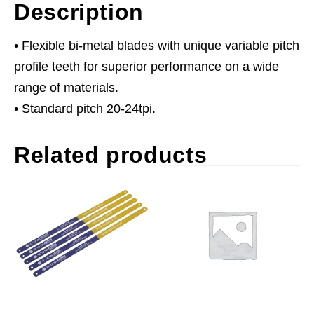
Description
• Flexible bi-metal blades with unique variable pitch
profile teeth for superior performance on a wide
range of materials.
• Standard pitch 20-24tpi.
Related products