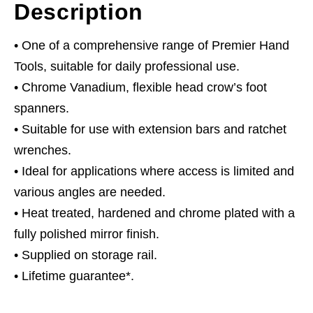
Description
• One of a comprehensive range of Premier Hand
Tools, suitable for daily professional use.
• Chrome Vanadium, flexible head crow’s foot
spanners.
• Suitable for use with extension bars and ratchet
wrenches.
• Ideal for applications where access is limited and
various angles are needed.
• Heat treated, hardened and chrome plated with a
fully polished mirror finish.
• Supplied on storage rail.
• Lifetime guarantee*.