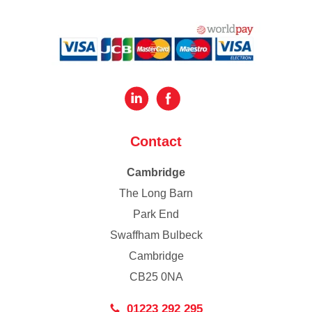
Contact
Cambridge
The Long Barn
Park End
Swaffham Bulbeck
Cambridge
CB25 0NA
01223 292 295