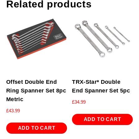
Related products
Offset Double End
TRX-Star* Double
Ring Spanner Set 8pc
End Spanner Set 5pc
Metric
£
34.99
£
43.99
ADD TO CART
ADD TO CART