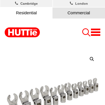
Cambridge
London
Residential
Commercial