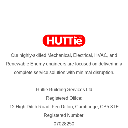
Our highly-skilled Mechanical, Electrical, HVAC, and
Renewable Energy engineers are focused on delivering a
complete service solution with minimal disruption.
Huttie Building Services Ltd
Registered Office:
12 High Ditch Road, Fen Ditton, Cambridge, CB5 8TE
Registered Number:
07028250