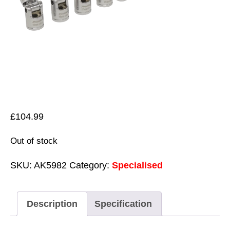
£
104.99
Out of stock
SKU:
AK5982
Category:
Specialised
Description
Specification