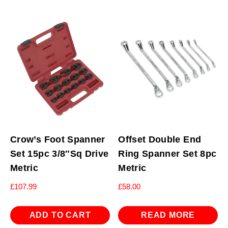
Crow’s Foot Spanner
Offset Double End
Set 15pc 3/8″Sq Drive
Ring Spanner Set 8pc
Metric
Metric
£
107.99
£
58.00
ADD TO CART
READ MORE