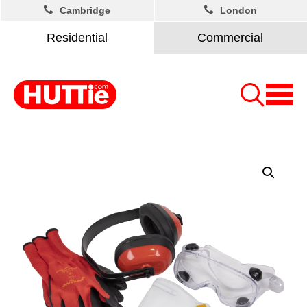
Cambridge
London
Residential
Commercial