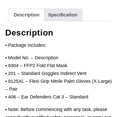
Goggles
&
Description
Specification
Ear
Defenders
Description
quantity
• Package includes:
• Model No. – Description
• 9304 – FFP2 Fold Flat Mask
• 201 – Standard Goggles Indirect Vent
• 9125XL – Flexi Grip Nitrile Palm Gloves (X-Large)
– Pair
• 406 – Ear Defenders Cat 3 – Standard
• Note: Before commencing with any task, please