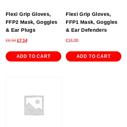
Flexi Grip Gloves,
Flexi Grip Gloves,
FFP2 Mask, Goggles
FFP1 Mask, Goggles
& Ear Plugs
& Ear Defenders
Original
Current
£
8.94
£
7.14
£
16.00
price
price
was:
is:
ADD TO CART
ADD TO CART
£8.94.
£7.14.