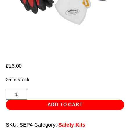
£
16.00
25 in stock
Flexi
Grip
ADD TO CART
Gloves,
FFP2
SKU:
SEP4
Category:
Safety Kits
Mask,