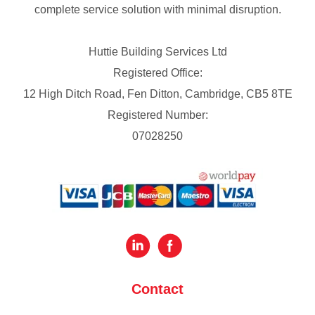
complete service solution with minimal disruption.
Huttie Building Services Ltd
Registered Office:
12 High Ditch Road, Fen Ditton, Cambridge, CB5 8TE
Registered Number:
07028250
Contact