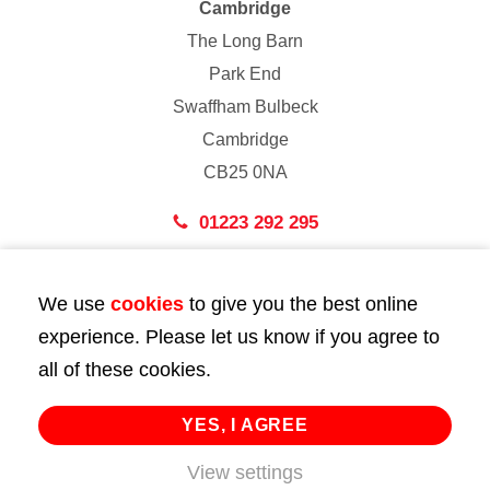
Cambridge
The Long Barn
Park End
Swaffham Bulbeck
Cambridge
CB25 0NA
01223 292 295
London
We use
cookies
to give you the best online
43 Bedford Street
experience. Please let us know if you agree to
London
all of these cookies.
WC2E 9HA
02072 947 747
YES, I AGREE
View settings
info@huttie.com