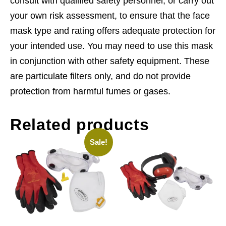
consult with qualified safety personnel, or carry out
your own risk assessment, to ensure that the face
mask type and rating offers adequate protection for
your intended use. You may need to use this mask
in conjunction with other safety equipment. These
are particulate filters only, and do not provide
protection from harmful fumes or gases.
Related products
Sale!