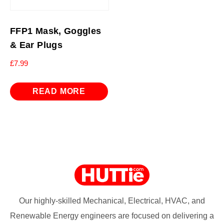
FFP1 Mask, Goggles
& Ear Plugs
£
7.99
READ MORE
Our highly-skilled Mechanical, Electrical, HVAC, and
Renewable Energy engineers are focused on delivering a