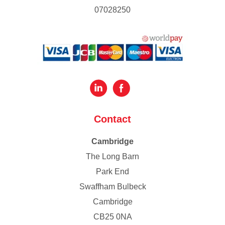
07028250
Contact
Cambridge
The Long Barn
Park End
Swaffham Bulbeck
Cambridge
CB25 0NA