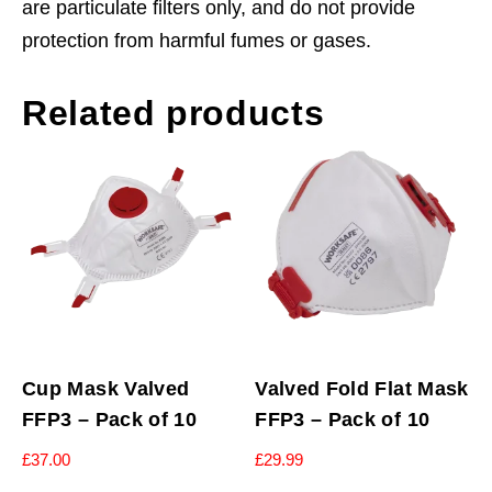
are particulate filters only, and do not provide
protection from harmful fumes or gases.
Related products
Cup Mask Valved
Valved Fold Flat Mask
FFP3 – Pack of 10
FFP3 – Pack of 10
£
37.00
£
29.99