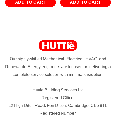
ADD TO CART
ADD TO CART
Our highly-skilled Mechanical, Electrical, HVAC, and
Renewable Energy engineers are focused on delivering a
complete service solution with minimal disruption.
Huttie Building Services Ltd
Registered Office:
12 High Ditch Road, Fen Ditton, Cambridge, CB5 8TE
Registered Number: