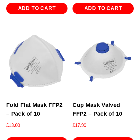
ADD TO CART
ADD TO CART
Fold Flat Mask FFP2
Cup Mask Valved
– Pack of 10
FFP2 – Pack of 10
£
13.00
£
17.99