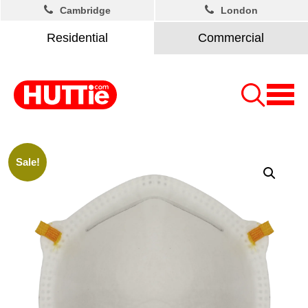
Cambridge
London
Residential
Commercial
Sale!