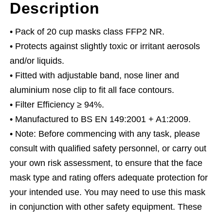
Description
• Pack of 20 cup masks class FFP2 NR.
• Protects against slightly toxic or irritant aerosols
and/or liquids.
• Fitted with adjustable band, nose liner and
aluminium nose clip to fit all face contours.
• Filter Efficiency ≥ 94%.
• Manufactured to BS EN 149:2001 + A1:2009.
• Note: Before commencing with any task, please
consult with qualified safety personnel, or carry out
your own risk assessment, to ensure that the face
mask type and rating offers adequate protection for
your intended use. You may need to use this mask
in conjunction with other safety equipment. These