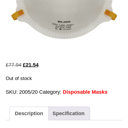
Original
Current
£
77.94
£
21.54
price
price
Out of stock
was:
is:
£77.94.
£21.54.
SKU:
2005/20
Category:
Disposable Masks
Description
Specification