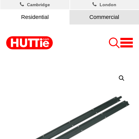
Cambridge
London
Residential
Commercial