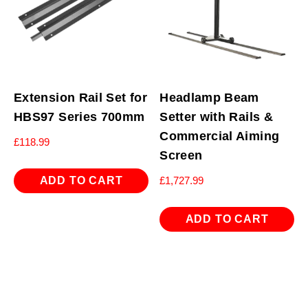
Extension Rail Set for
Headlamp Beam
HBS97 Series 700mm
Setter with Rails &
Commercial Aiming
£
118.99
Screen
ADD TO CART
£
1,727.99
ADD TO CART