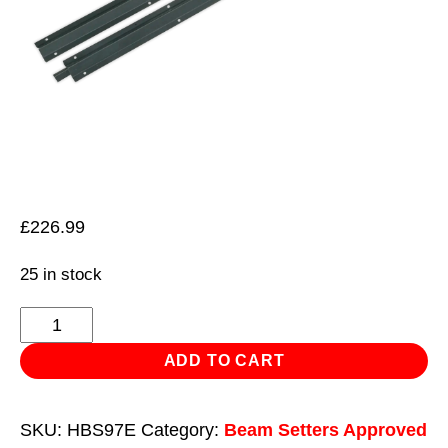
£
226.99
25 in stock
Extension
Rail
ADD TO CART
Set
for
SKU:
HBS97E
Category:
Beam Setters Approved
HBS97