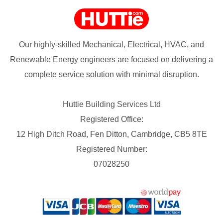
Our highly-skilled Mechanical, Electrical, HVAC, and
Renewable Energy engineers are focused on delivering a
complete service solution with minimal disruption.
Huttie Building Services Ltd
Registered Office:
12 High Ditch Road, Fen Ditton, Cambridge, CB5 8TE
Registered Number:
07028250