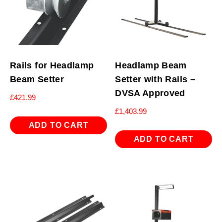
Rails for Headlamp
Headlamp Beam
Beam Setter
Setter with Rails –
DVSA Approved
£
421.99
£
1,403.99
ADD TO CART
ADD TO CART