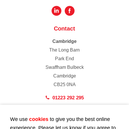
Contact
Cambridge
The Long Barn
Park End
Swaffham Bulbeck
Cambridge
CB25 0NA
01223 292 295
London
We use
cookies
to give you the best online
43 Bedford Street
experience. Please let us know if you agree to
London