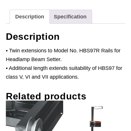
Series
1520mm
Description
Specification
quantity
Description
• Twin extensions to Model No. HBS97R Rails for
Headlamp Beam Setter.
• Additional length extends suitability of HBS97 for
class V, VI and VII applications.
Related products