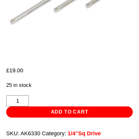
£
19.00
25 in stock
Extension
Bar
ADD TO CART
Set
3pc
SKU:
AK6330
Category:
1/4"Sq Drive
1/4"Sq