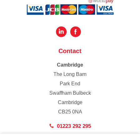
Contact
Cambridge
The Long Barn
Park End
Swaffham Bulbeck
Cambridge
CB25 0NA
01223 292 295