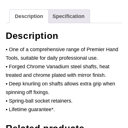
Drive
quantity
Description
Specification
Description
• One of a comprehensive range of Premier Hand
Tools, suitable for daily professional use.
• Forged Chrome Vanadium steel shafts, heat
treated and chrome plated with mirror finish.
• Deep knurling on shafts allows extra grip when
spinning off fixings.
• Spring-ball socket retainers.
• Lifetime guarantee*.