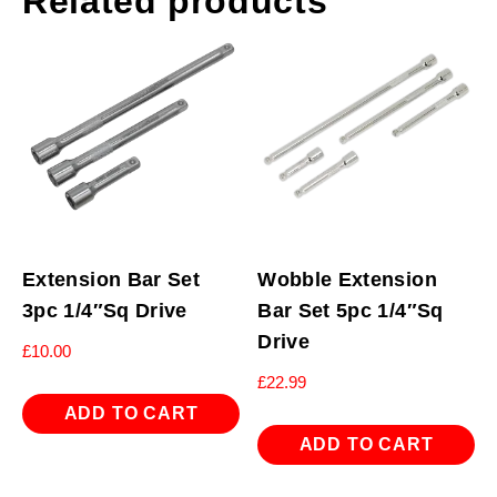
Related products
Extension Bar Set
Wobble Extension
3pc 1/4″Sq Drive
Bar Set 5pc 1/4″Sq
Drive
£
10.00
£
22.99
ADD TO CART
ADD TO CART