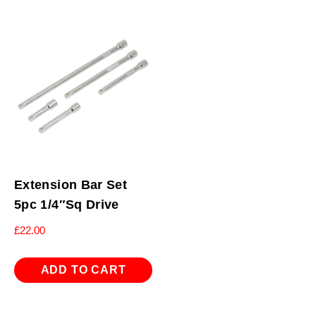
Extension Bar Set
5pc 1/4″Sq Drive
£
22.00
ADD TO CART