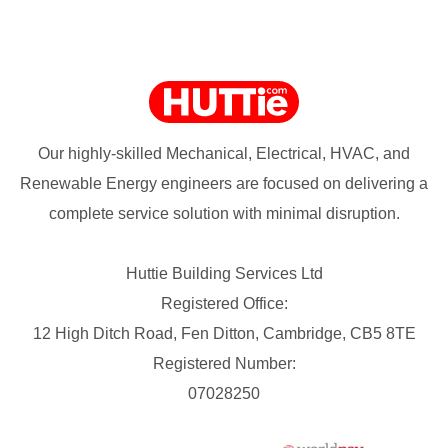
Our highly-skilled Mechanical, Electrical, HVAC, and
Renewable Energy engineers are focused on delivering a
complete service solution with minimal disruption.
Huttie Building Services Ltd
Registered Office:
12 High Ditch Road, Fen Ditton, Cambridge, CB5 8TE
Registered Number:
07028250