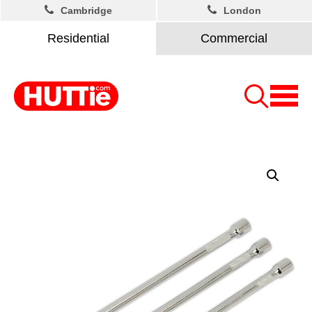
Cambridge
London
Residential
Commercial