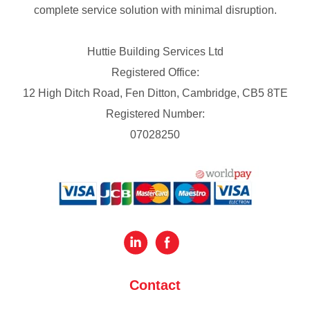
complete service solution with minimal disruption.
Huttie Building Services Ltd
Registered Office:
12 High Ditch Road, Fen Ditton, Cambridge, CB5 8TE
Registered Number:
07028250
Contact