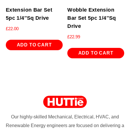
Extension Bar Set
Wobble Extension
5pc 1/4″Sq Drive
Bar Set 5pc 1/4″Sq
Drive
£
22.00
£
22.99
ADD TO CART
ADD TO CART
Our highly-skilled Mechanical, Electrical, HVAC, and
Renewable Energy engineers are focused on delivering a