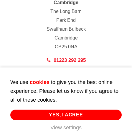
Cambridge
The Long Barn
Park End
Swaffham Bulbeck
Cambridge
CB25 0NA
01223 292 295
London
We use
cookies
to give you the best online
43 Bedford Street
experience. Please let us know if you agree to
London
all of these cookies.
WC2E 9HA
02072 947 747
YES, I AGREE
info@huttie.com
View settings