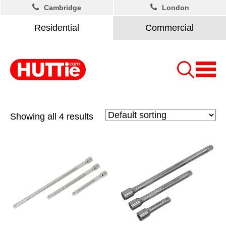
Cambridge
London
Residential
Commercial
Showing all 4 results