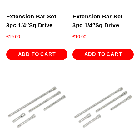
Extension Bar Set
Extension Bar Set
3pc 1/4″Sq Drive
3pc 1/4″Sq Drive
£
19.00
£
10.00
ADD TO CART
ADD TO CART