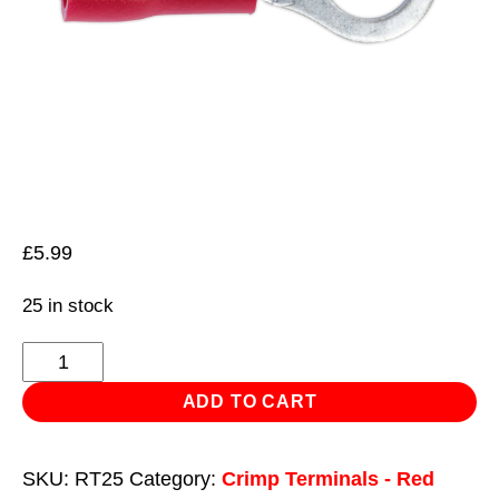
£
5.99
25 in stock
Easy-
Entry
ADD TO CART
Ring
Terminal
SKU:
RT25
Category:
Crimp Terminals - Red
Ø5.3mm