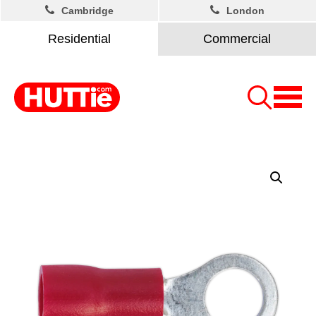
Cambridge
London
Residential
Commercial