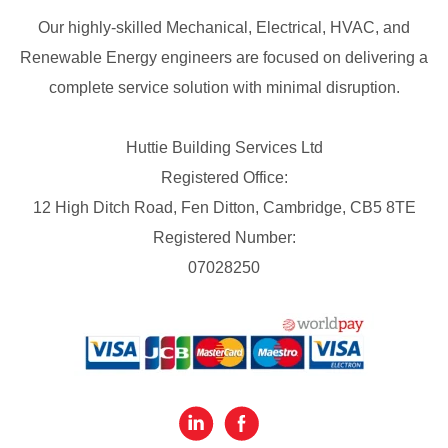
Our highly-skilled Mechanical, Electrical, HVAC, and
Renewable Energy engineers are focused on delivering a
complete service solution with minimal disruption.
Huttie Building Services Ltd
Registered Office:
12 High Ditch Road, Fen Ditton, Cambridge, CB5 8TE
Registered Number:
07028250