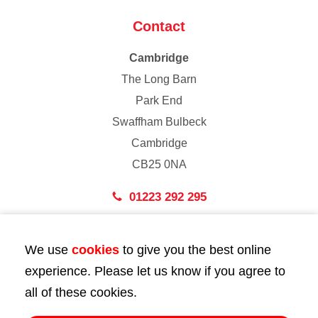
Contact
Cambridge
The Long Barn
Park End
Swaffham Bulbeck
Cambridge
CB25 0NA
01223 292 295
London
We use
cookies
to give you the best online
43 Bedford Street
experience. Please let us know if you agree to
London
all of these cookies.
WC2E 9HA