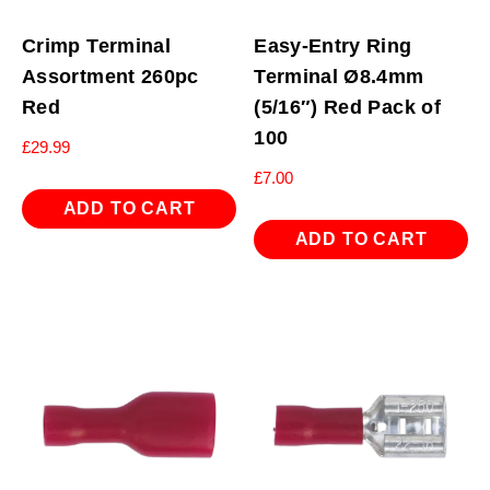
Crimp Terminal
Easy-Entry Ring
Assortment 260pc
Terminal Ø8.4mm
Red
(5/16″) Red Pack of
100
£
29.99
£
7.00
ADD TO CART
ADD TO CART