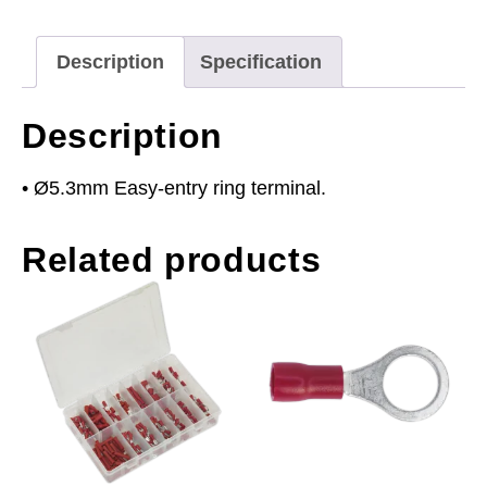
(2BA)
Red
Description
Specification
Pack
of
Description
100
quantity
• Ø5.3mm Easy-entry ring terminal.
Related products