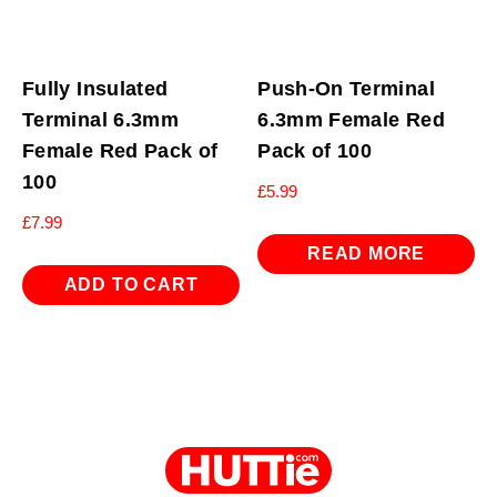
Fully Insulated
Push-On Terminal
Terminal 6.3mm
6.3mm Female Red
Female Red Pack of
Pack of 100
100
£
5.99
£
7.99
READ MORE
ADD TO CART