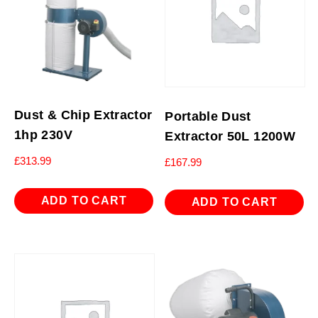
Dust & Chip Extractor
Portable Dust
1hp 230V
Extractor 50L 1200W
£
313.99
£
167.99
ADD TO CART
ADD TO CART