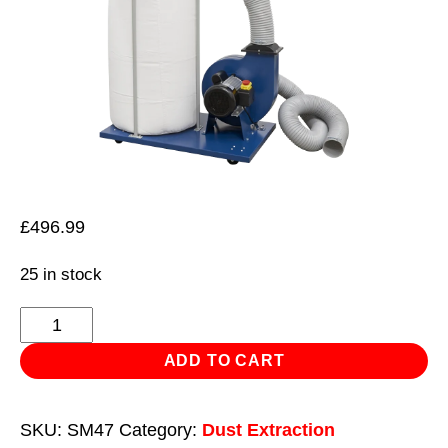
£
496.99
25 in stock
Dust
&
ADD TO CART
Chip
Extractor
SKU:
SM47
Category:
Dust Extraction
2hp