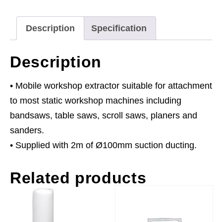
230V
quantity
Description
Specification
Description
• Mobile workshop extractor suitable for attachment
to most static workshop machines including
bandsaws, table saws, scroll saws, planers and
sanders.
• Supplied with 2m of Ø100mm suction ducting.
Related products