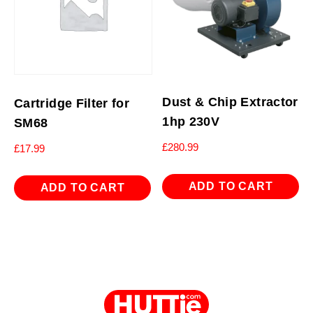
Dust & Chip Extractor
Cartridge Filter for
1hp 230V
SM68
£
280.99
£
17.99
ADD TO CART
ADD TO CART