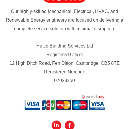
Our highly-skilled Mechanical, Electrical, HVAC, and
Renewable Energy engineers are focused on delivering a
complete service solution with minimal disruption.
Huttie Building Services Ltd
Registered Office:
12 High Ditch Road, Fen Ditton, Cambridge, CB5 8TE
Registered Number:
07028250