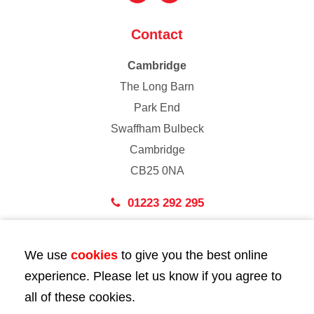
Contact
Cambridge
The Long Barn
Park End
Swaffham Bulbeck
Cambridge
CB25 0NA
01223 292 295
London
We use
cookies
to give you the best online
43 Bedford Street
experience. Please let us know if you agree to
London
all of these cookies.
WC2E 9HA