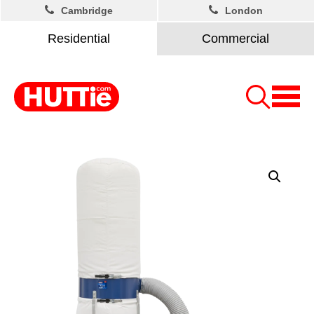
Cambridge
London
Residential
Commercial