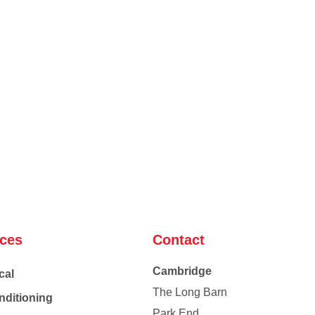
ices
Contact
Cambridge
cal
The Long Barn
nditioning
Park End