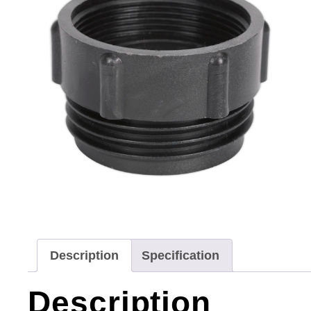
Description
Specification
Description