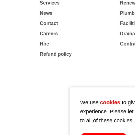
Services
Renew
News
Plumb
Contact
Facili
Careers
Drain
Hire
Contr
Refund policy
We use
cookies
to giv
experience. Please let
to all of these cookies.