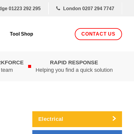
dge
01223 292 295
London
0207 294 7747
CONTACT US
Tool Shop
RKFORCE
RAPID RESPONSE
d team
Helping you find a quick solution
Electrical