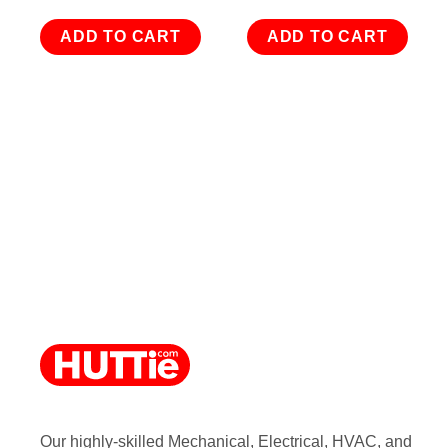
ADD TO CART
ADD TO CART
Our highly-skilled Mechanical, Electrical, HVAC, and