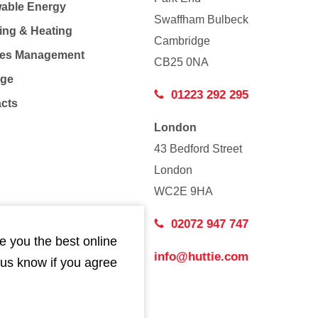
able Energy
Swaffham Bulbeck
ing & Heating
Cambridge
Co
ties Management
CB25 0NA
age
01223 292 295
acts
London
43 Bedford Street
London
WC2E 9HA
02072 947 747
e you the best online
info@huttie.com
 us know if you agree