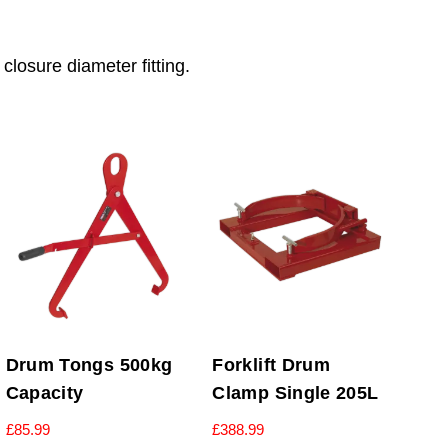
osure diameter fitting.
Drum Tongs 500kg
Forklift Drum
Capacity
Clamp Single 205L
£
85.99
£
388.99