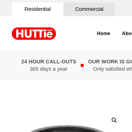
Residential
Commercial
Home
Abo
24 HOUR CALL-OUTS
OUR WORK IS 
365 days a year
Only satisfied w