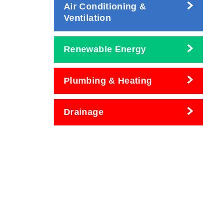
Air Conditioning &
Ventilation
Renewable Energy
Plumbing & Heating
Drainage