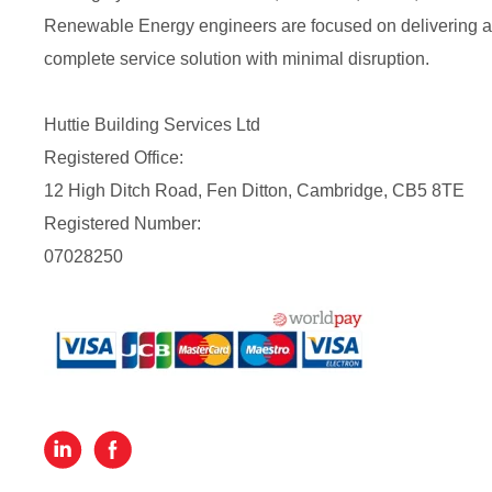
Renewable Energy engineers are focused on delivering a
complete service solution with minimal disruption.
Huttie Building Services Ltd
Registered Office:
12 High Ditch Road, Fen Ditton, Cambridge, CB5 8TE
Registered Number:
07028250