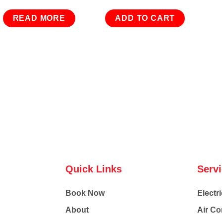
READ MORE
ADD TO CART
Quick Links
Serv
Book Now
Electri
About
Air Co