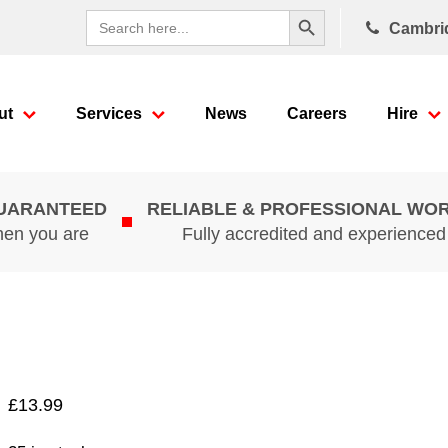
Search Button
Search
Cambri
for:
ut
Services
News
Careers
Hire
GUARANTEED
RELIABLE & PROFESSIONAL WO
hen you are
Fully accredited and experience
£
13.99