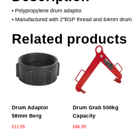
• Polypropylene drum adaptor.
• Manufactured with 2″BSP thread and 64mm drum cl
Related products
Drum Adaptor
Drum Grab 500kg
58mm Berg
Capacity
£
11.99
£
86.99