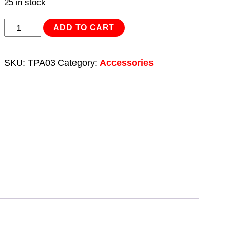
25 in stock
Drum
ADD TO CART
Adaptor
64mm
SKU:
TPA03
Category:
Accessories
US
Buttress
quantity