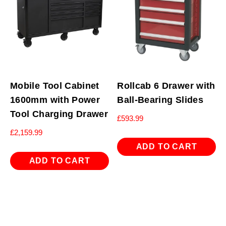
Mobile Tool Cabinet
Rollcab 6 Drawer with
1600mm with Power
Ball-Bearing Slides
Tool Charging Drawer
£
593.99
£
2,159.99
ADD TO CART
ADD TO CART