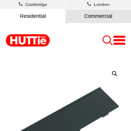
Cambridge
London
Residential
Commercial