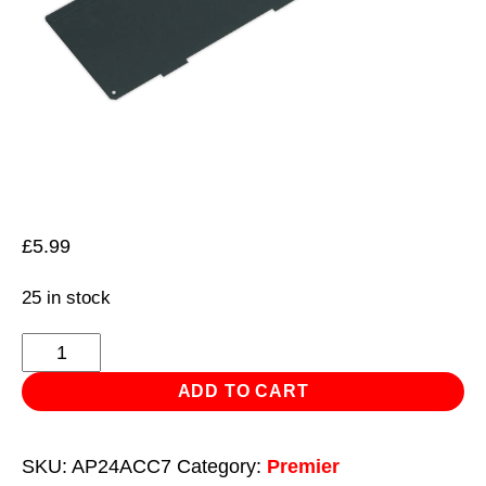
£
5.99
25 in stock
Drawer
Divider
ADD TO CART
for
AP24
SKU:
AP24ACC7
Category:
Premier
Series