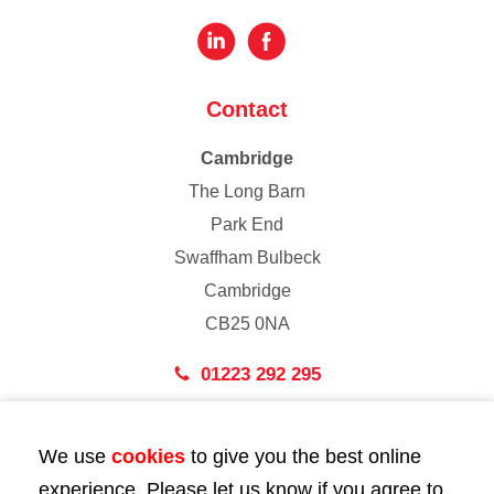
Contact
Cambridge
The Long Barn
Park End
Swaffham Bulbeck
Cambridge
CB25 0NA
01223 292 295
London
We use
cookies
to give you the best online
43 Bedford Street
experience. Please let us know if you agree to
London