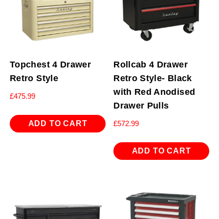
Topchest 4 Drawer
Rollcab 4 Drawer
Retro Style
Retro Style- Black
with Red Anodised
£
475.99
Drawer Pulls
ADD TO CART
£
572.99
ADD TO CART