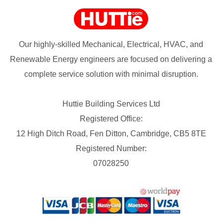
Our highly-skilled Mechanical, Electrical, HVAC, and
Renewable Energy engineers are focused on delivering a
complete service solution with minimal disruption.
Huttie Building Services Ltd
Registered Office:
12 High Ditch Road, Fen Ditton, Cambridge, CB5 8TE
Registered Number:
07028250