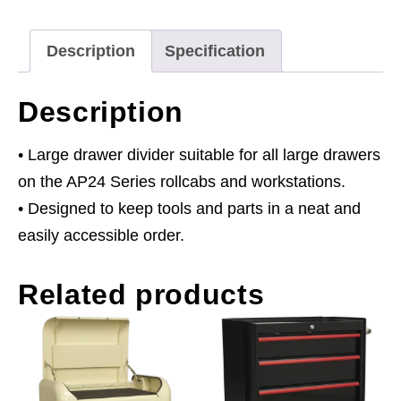
Rollcabs
&
Description
Specification
Topchests
3
Description
x
395
• Large drawer divider suitable for all large drawers
x
on the AP24 Series rollcabs and workstations.
120mm
• Designed to keep tools and parts in a neat and
quantity
easily accessible order.
Related products