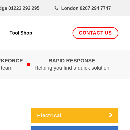
dge
01223 292 295
London
0207 294 7747
CONTACT US
Tool Shop
RKFORCE
RAPID RESPONSE
d team
Helping you find a quick solution
Electrical