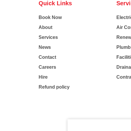
Quick Links
Serv
Book Now
Electri
About
Air Co
Services
Renew
News
Plumb
Contact
Facili
Careers
Drain
Hire
Contr
Refund policy