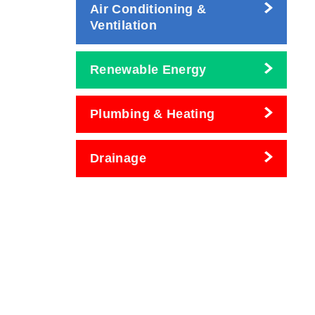
Air Conditioning &
Ventilation
Renewable Energy
Plumbing & Heating
Drainage