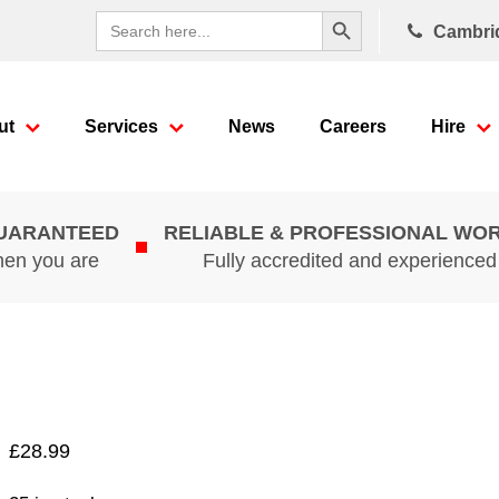
Search Button
Search
Cambri
for:
ut
Services
News
Careers
Hire
GUARANTEED
RELIABLE & PROFESSIONAL WO
hen you are
Fully accredited and experience
£
28.99