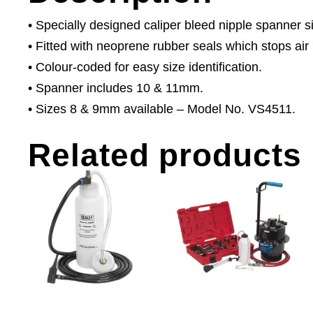
• Specially designed caliper bleed nipple spanner s
• Fitted with neoprene rubber seals which stops air 
• Colour-coded for easy size identification.
• Spanner includes 10 & 11mm.
• Sizes 8 & 9mm available – Model No. VS4511.
Related products