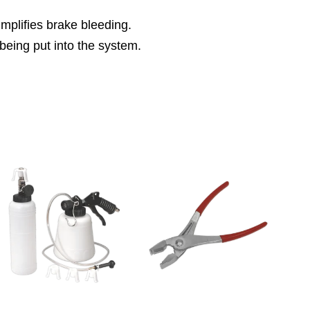
implifies brake bleeding.
being put into the system.