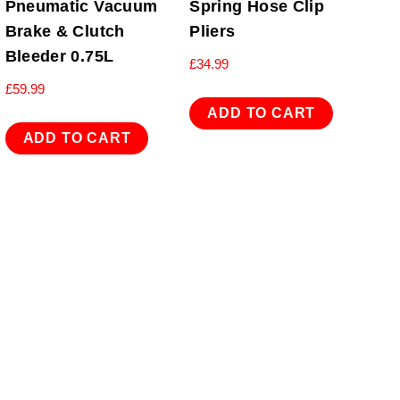
Pneumatic Vacuum
Spring Hose Clip
Brake & Clutch
Pliers
Bleeder 0.75L
£
34.99
£
59.99
ADD TO CART
ADD TO CART