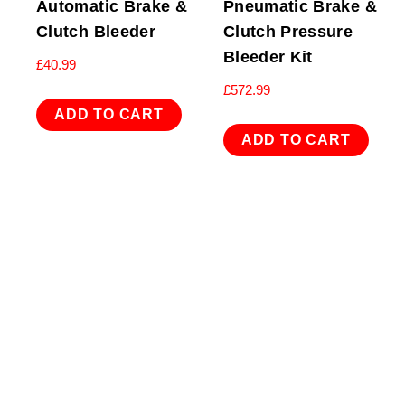
Automatic Brake &
Pneumatic Brake &
Clutch Bleeder
Clutch Pressure
Bleeder Kit
£
40.99
£
572.99
ADD TO CART
ADD TO CART