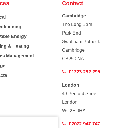
ices
Contact
Cambridge
cal
The Long Barn
nditioning
Park End
able Energy
Swaffham Bulbeck
ing & Heating
Cambridge
Co
ties Management
CB25 0NA
age
01223 292 295
acts
London
43 Bedford Street
London
WC2E 9HA
02072 947 747