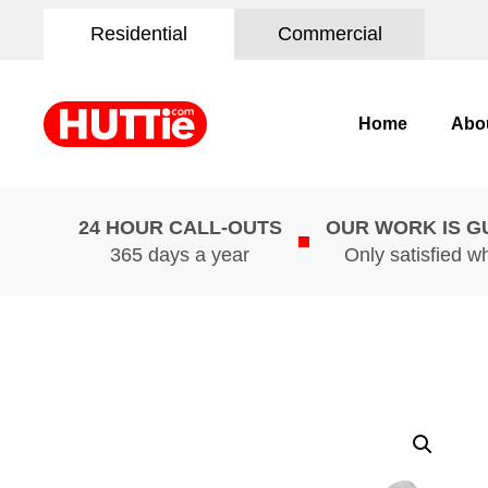
Residential
Commercial
Home
Abo
24 HOUR CALL-OUTS
OUR WORK IS 
365 days a year
Only satisfied w