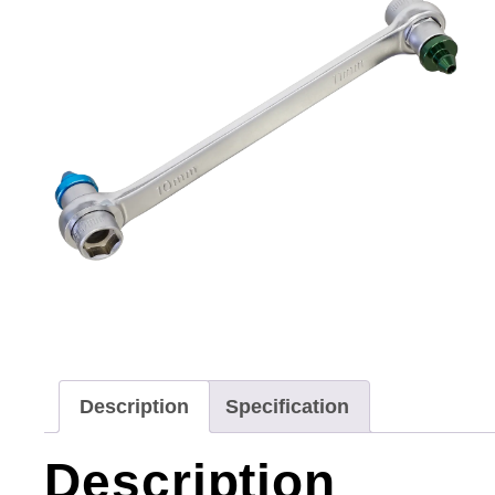
Description
Specification
Description