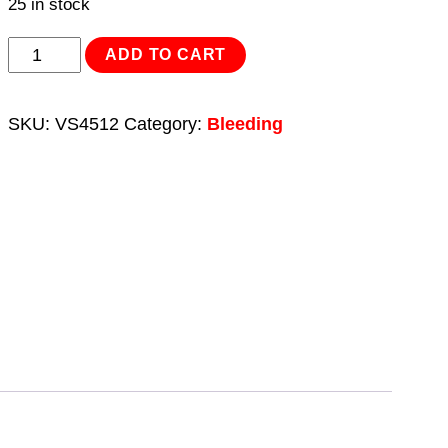
25 in stock
Double
ADD TO CART
End
Brake
SKU:
VS4512
Category:
Bleeding
Bleeder
Spanner
10
x
11mm
quantity