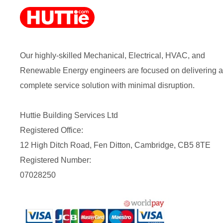
Our highly-skilled Mechanical, Electrical, HVAC, and
Renewable Energy engineers are focused on delivering a
complete service solution with minimal disruption.
Huttie Building Services Ltd
Registered Office:
12 High Ditch Road, Fen Ditton, Cambridge, CB5 8TE
Registered Number:
07028250