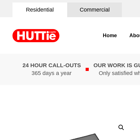
Residential
Commercial
Home
Abo
24 HOUR CALL-OUTS
OUR WORK IS 
365 days a year
Only satisfied w