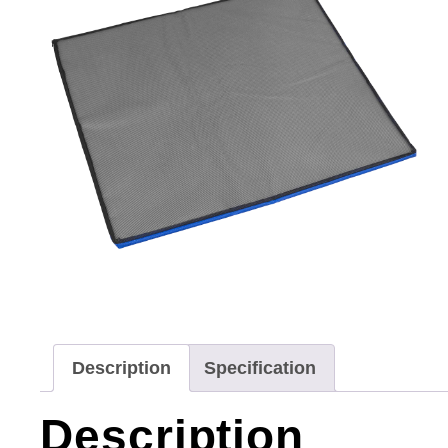
Description
Specification
Description