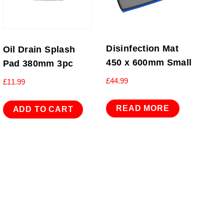
Disinfection Mat
Oil Drain Splash
450 x 600mm Small
Pad 380mm 3pc
£
44.99
£
11.99
READ MORE
ADD TO CART