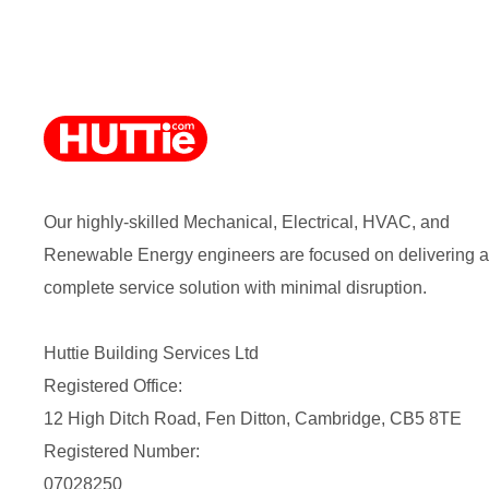
Our highly-skilled Mechanical, Electrical, HVAC, and
Renewable Energy engineers are focused on delivering a
complete service solution with minimal disruption.
Huttie Building Services Ltd
Registered Office:
12 High Ditch Road, Fen Ditton, Cambridge, CB5 8TE
Registered Number:
07028250