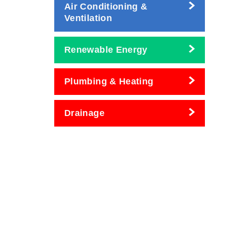
Air Conditioning &
Ventilation
Renewable Energy
Plumbing & Heating
Drainage