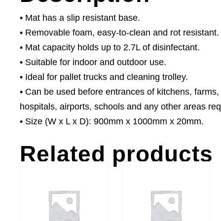
• Mat has a slip resistant base.
• Removable foam, easy-to-clean and rot resistant.
• Mat capacity holds up to 2.7L of disinfectant.
• Suitable for indoor and outdoor use.
• Ideal for pallet trucks and cleaning trolley.
• Can be used before entrances of kitchens, farms,
hospitals, airports, schools and any other areas requ
• Size (W x L x D): 900mm x 1000mm x 20mm.
Related products