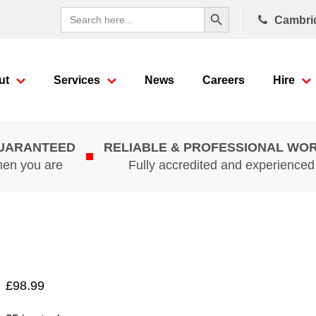
Search Button
Search
Cambri
for:
ut
Services
News
Careers
Hire
GUARANTEED
RELIABLE & PROFESSIONAL WO
hen you are
Fully accredited and experience
£
98.99