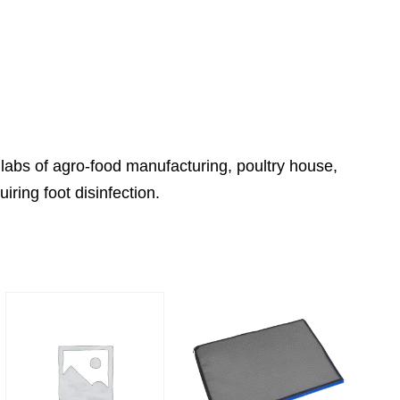
 labs of agro-food manufacturing, poultry house,
iring foot disinfection.