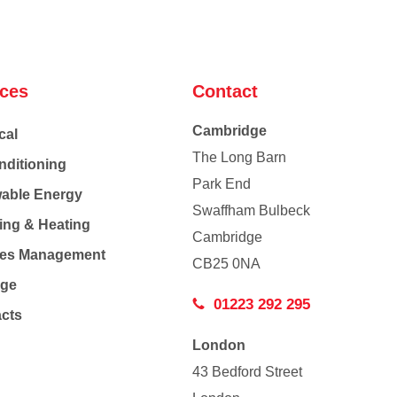
ices
Contact
Cambridge
cal
The Long Barn
nditioning
Park End
able Energy
Swaffham Bulbeck
ing & Heating
Cambridge
Co
ties Management
CB25 0NA
age
01223 292 295
acts
London
43 Bedford Street