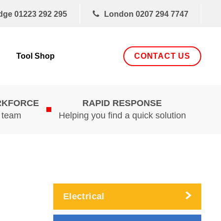
dge
01223 292 295
London
0207 294 7747
CONTACT US
Tool Shop
RKFORCE
RAPID RESPONSE
d team
Helping you find a quick solution
Electrical