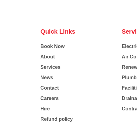
Quick Links
Serv
Book Now
Electri
About
Air Co
Services
Renew
News
Plumb
Contact
Facili
Careers
Drain
Hire
Contr
Refund policy