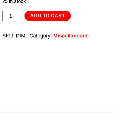
25 in stock
Disinfection
ADD TO CART
Mat
900
SKU:
DIML
Category:
Miscellaneous
x
1000mm
Large
quantity