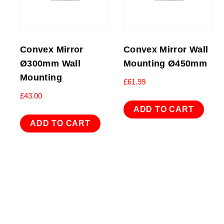
Convex Mirror
Convex Mirror Wall
Ø300mm Wall
Mounting Ø450mm
Mounting
£
61.99
£
43.00
ADD TO CART
ADD TO CART