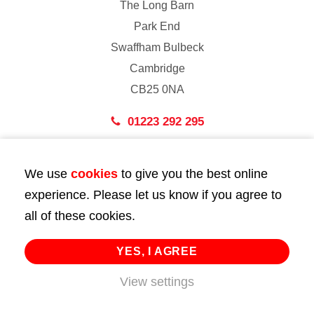
The Long Barn
Park End
Swaffham Bulbeck
Cambridge
CB25 0NA
01223 292 295
London
We use
cookies
to give you the best online
43 Bedford Street
experience. Please let us know if you agree to
London
all of these cookies.
WC2E 9HA
02072 947 747
YES, I AGREE
info@huttie.com
View settings