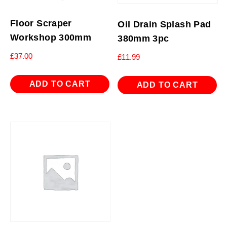
Floor Scraper
Oil Drain Splash Pad
Workshop 300mm
380mm 3pc
£
37.00
£
11.99
ADD TO CART
ADD TO CART