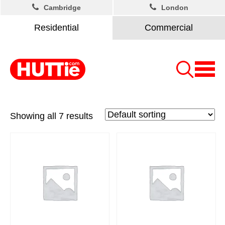
Cambridge
London
Residential
Commercial
Showing all 7 results