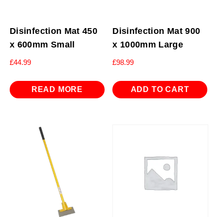
Disinfection Mat 450
Disinfection Mat 900
x 600mm Small
x 1000mm Large
£
44.99
£
98.99
READ MORE
ADD TO CART