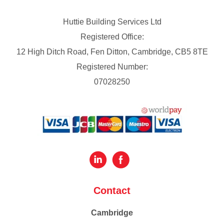
Huttie Building Services Ltd
Registered Office:
12 High Ditch Road, Fen Ditton, Cambridge, CB5 8TE
Registered Number:
07028250
Contact
Cambridge