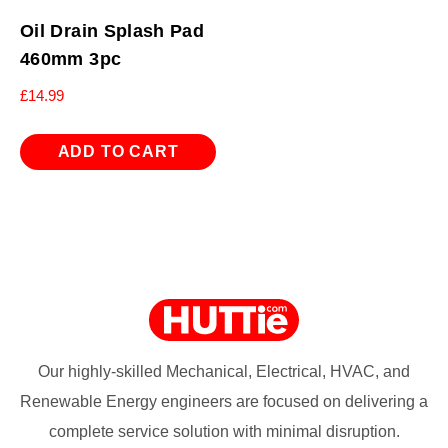
Oil Drain Splash Pad
460mm 3pc
£
14.99
ADD TO CART
Our highly-skilled Mechanical, Electrical, HVAC, and
Renewable Energy engineers are focused on delivering a
complete service solution with minimal disruption.