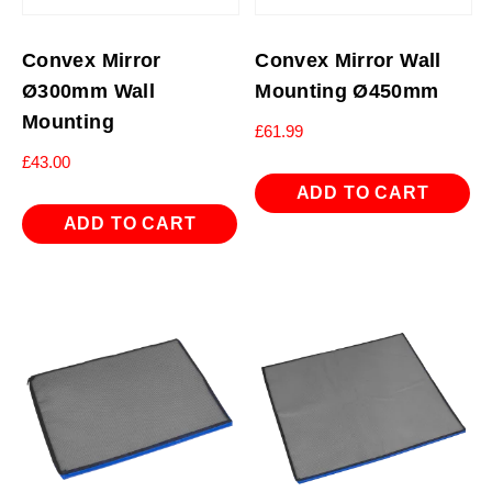
Convex Mirror
Convex Mirror Wall
Ø300mm Wall
Mounting Ø450mm
Mounting
£
61.99
£
43.00
ADD TO CART
ADD TO CART