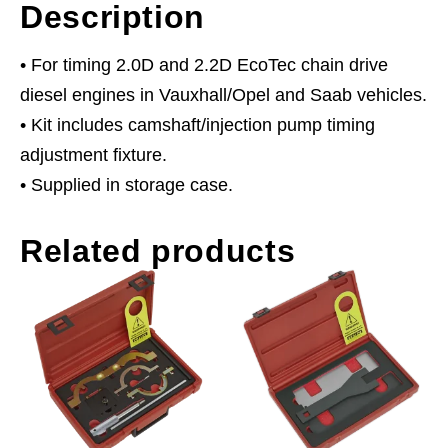
Description
• For timing 2.0D and 2.2D EcoTec chain drive
diesel engines in Vauxhall/Opel and Saab vehicles.
• Kit includes camshaft/injection pump timing
adjustment fixture.
• Supplied in storage case.
Related products