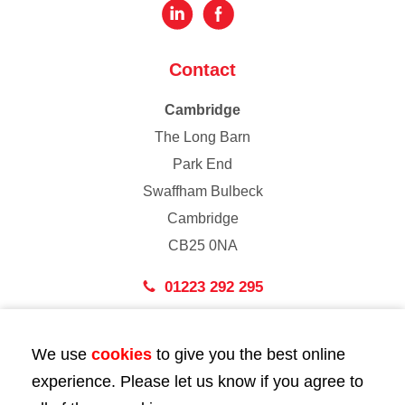
Contact
Cambridge
The Long Barn
Park End
Swaffham Bulbeck
Cambridge
CB25 0NA
01223 292 295
London
We use
cookies
to give you the best online
43 Bedford Street
experience. Please let us know if you agree to
London