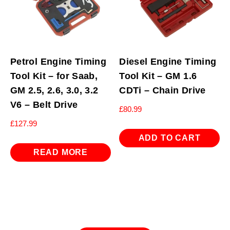
Petrol Engine Timing
Diesel Engine Timing
Tool Kit – for Saab,
Tool Kit – GM 1.6
GM 2.5, 2.6, 3.0, 3.2
CDTi – Chain Drive
V6 – Belt Drive
£
80.99
£
127.99
ADD TO CART
READ MORE