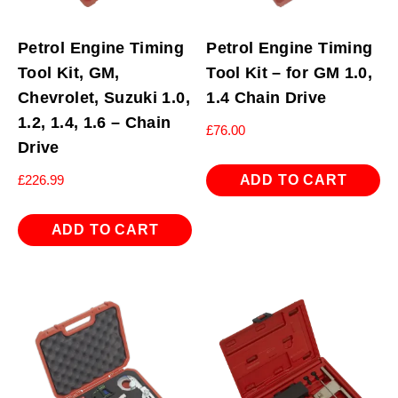
Petrol Engine Timing
Petrol Engine Timing
Tool Kit, GM,
Tool Kit – for GM 1.0,
Chevrolet, Suzuki 1.0,
1.4 Chain Drive
1.2, 1.4, 1.6 – Chain
£
76.00
Drive
ADD TO CART
£
226.99
ADD TO CART