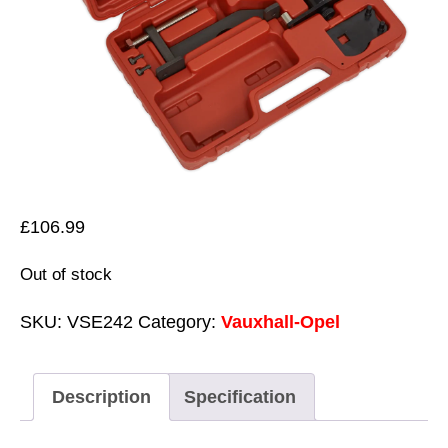
£
106.99
Out of stock
SKU:
VSE242
Category:
Vauxhall-Opel
Description
Specification