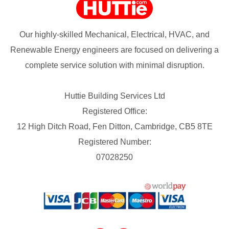
Our highly-skilled Mechanical, Electrical, HVAC, and
Renewable Energy engineers are focused on delivering a
complete service solution with minimal disruption.
Huttie Building Services Ltd
Registered Office:
12 High Ditch Road, Fen Ditton, Cambridge, CB5 8TE
Registered Number:
07028250