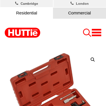
Cambridge
London
Residential
Commercial