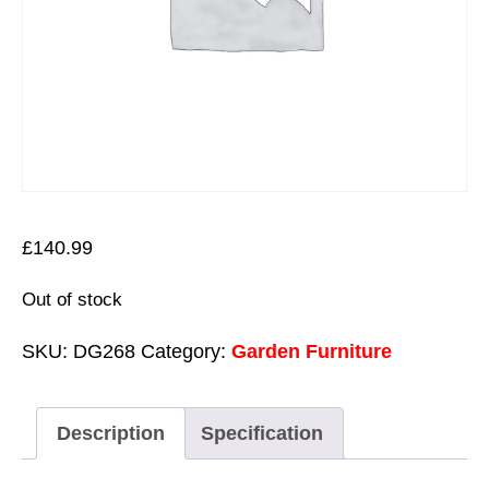
£
140.99
Out of stock
SKU:
DG268
Category:
Garden Furniture
Description
Specification