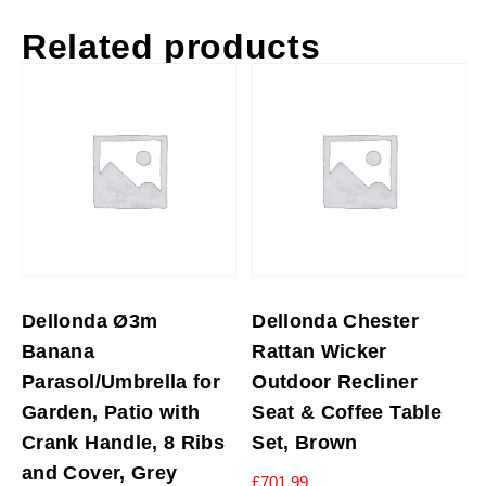
Related products
Dellonda Ø3m
Dellonda Chester
Banana
Rattan Wicker
Parasol/Umbrella for
Outdoor Recliner
Garden, Patio with
Seat & Coffee Table
Crank Handle, 8 Ribs
Set, Brown
and Cover, Grey
£
701.99