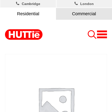
Cambridge
London
Residential
Commercial