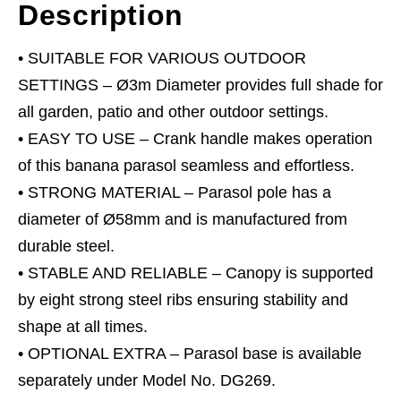
Description
• SUITABLE FOR VARIOUS OUTDOOR
SETTINGS – Ø3m Diameter provides full shade for
all garden, patio and other outdoor settings.
• EASY TO USE – Crank handle makes operation
of this banana parasol seamless and effortless.
• STRONG MATERIAL – Parasol pole has a
diameter of Ø58mm and is manufactured from
durable steel.
• STABLE AND RELIABLE – Canopy is supported
by eight strong steel ribs ensuring stability and
shape at all times.
• OPTIONAL EXTRA – Parasol base is available
separately under Model No. DG269.