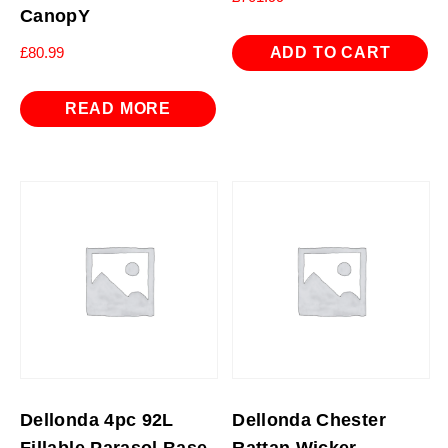
CanopY
ADD TO CART
£
80.99
READ MORE
Dellonda 4pc 92L
Dellonda Chester
Fillable Parasol Base,
Rattan Wicker