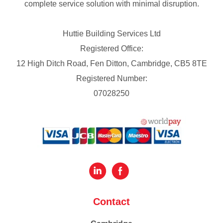
complete service solution with minimal disruption.
Huttie Building Services Ltd
Registered Office:
12 High Ditch Road, Fen Ditton, Cambridge, CB5 8TE
Registered Number:
07028250
Contact