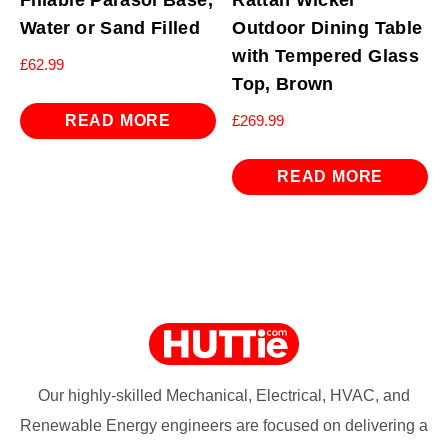
Water or Sand Filled
Outdoor Dining Table
with Tempered Glass
£
62.99
Top, Brown
READ MORE
£
269.99
READ MORE
Our highly-skilled Mechanical, Electrical, HVAC, and
Renewable Energy engineers are focused on delivering a