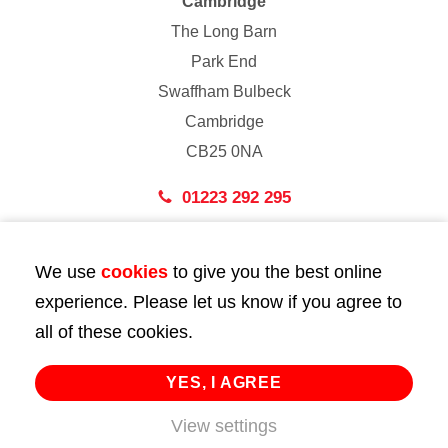
Cambridge
The Long Barn
Park End
Swaffham Bulbeck
Cambridge
CB25 0NA
01223 292 295
London
We use
cookies
to give you the best online
43 Bedford Street
experience. Please let us know if you agree to
London
all of these cookies.
WC2E 9HA
02072 947 747
YES, I AGREE
View settings
info@huttie.com