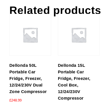
Related products
Dellonda 50L
Dellonda 15L
Portable Car
Portable Car
Fridge, Freezer,
Fridge, Freezer,
12/24/230V Dual
Cool Box,
Zone Compressor
12/24/230V
Compressor
£
248.99