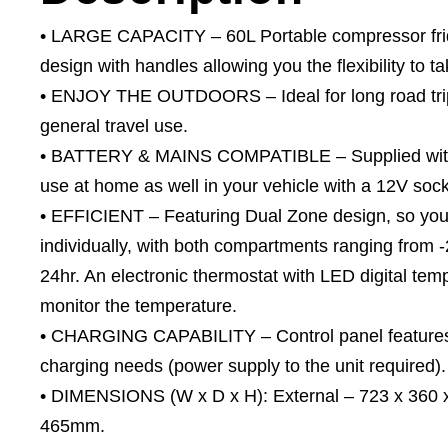
• LARGE CAPACITY – 60L Portable compressor frid
design with handles allowing you the flexibility to 
• ENJOY THE OUTDOORS – Ideal for long road trips
general travel use.
• BATTERY & MAINS COMPATIBLE – Supplied with a
use at home as well in your vehicle with a 12V sock
• EFFICIENT – Featuring Dual Zone design, so you
individually, with both compartments ranging from
24hr. An electronic thermostat with LED digital tem
monitor the temperature.
• CHARGING CAPABILITY – Control panel features u
charging needs (power supply to the unit required).
• DIMENSIONS (W x D x H): External – 723 x 360 x
465mm.