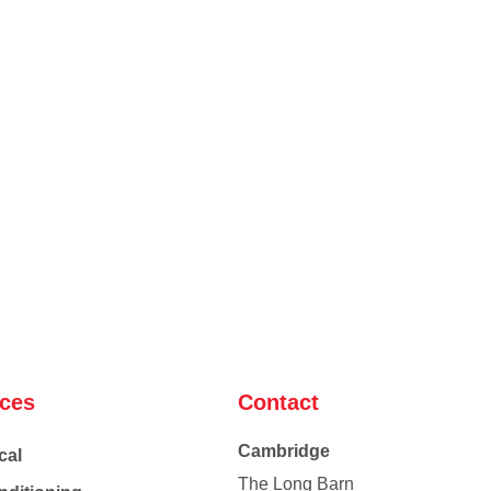
ices
Contact
Cambridge
cal
The Long Barn