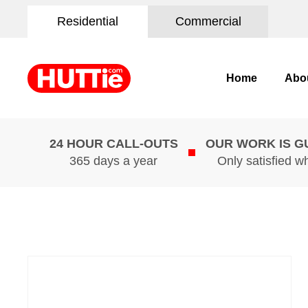
Residential
Commercial
Home
Abo
24 HOUR CALL-OUTS
OUR WORK IS 
365 days a year
Only satisfied w