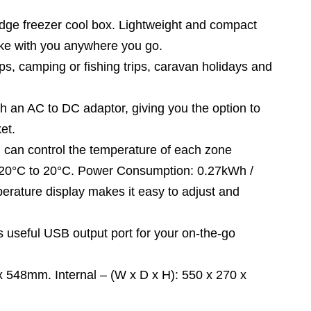
ge freezer cool box. Lightweight and compact
take with you anywhere you go.
, camping or fishing trips, caravan holidays and
n AC to DC adaptor, giving you the option to
et.
 can control the temperature of each zone
 -20°C to 20°C. Power Consumption: 0.27kWh /
perature display makes it easy to adjust and
seful USB output port for your on-the-go
 548mm. Internal – (W x D x H): 550 x 270 x