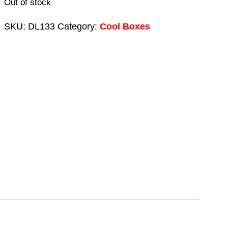
Out of stock
SKU:
DL133
Category:
Cool Boxes