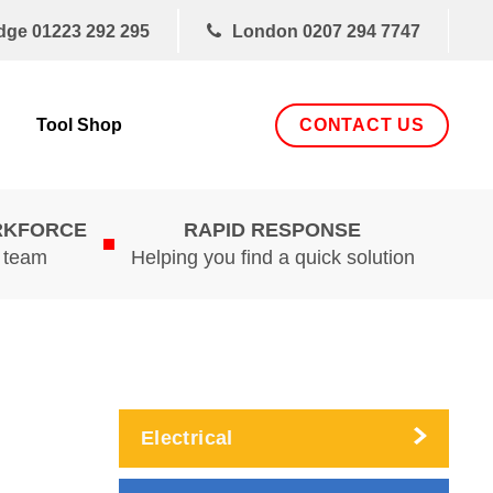
dge
01223 292 295
London
0207 294 7747
CONTACT US
Tool Shop
RKFORCE
RAPID RESPONSE
d team
Helping you find a quick solution
Electrical