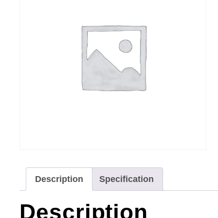
Description
Specification
Description