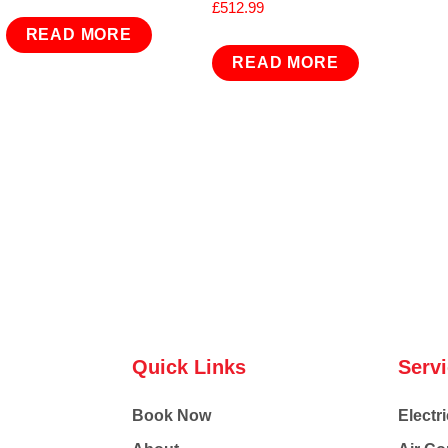
£
512.99
READ MORE
READ MORE
Quick Links
Serv
Book Now
Electri