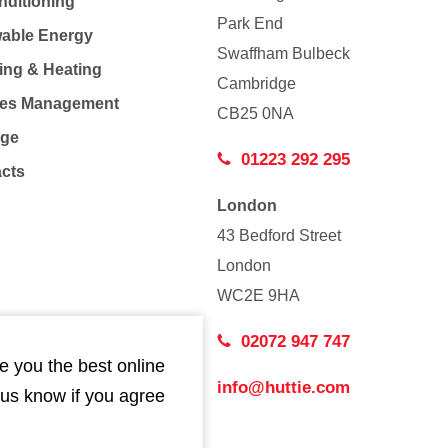
nditioning
Park End
able Energy
Swaffham Bulbeck
ing & Heating
Cambridge
Co
ties Management
CB25 0NA
age
01223 292 295
acts
London
43 Bedford Street
London
WC2E 9HA
02072 947 747
e you the best online
info@huttie.com
 us know if you agree