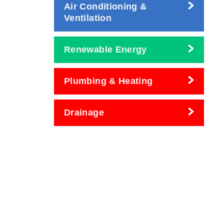
Air Conditioning &
Ventilation
Renewable Energy
Plumbing & Heating
Drainage