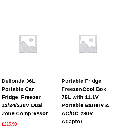
Dellonda 36L
Portable Fridge
Portable Car
Freezer/Cool Box
Fridge, Freezer,
75L with 11.1V
12/24/230V Dual
Portable Battery &
Zone Compressor
AC/DC 230V
Adaptor
£
215.99