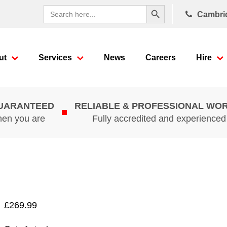
Search Button
Search
Cambri
for:
ut
Services
News
Careers
Hire
GUARANTEED
RELIABLE & PROFESSIONAL WO
hen you are
Fully accredited and experience
£
269.99