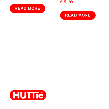
£
151.99
READ MORE
READ MORE