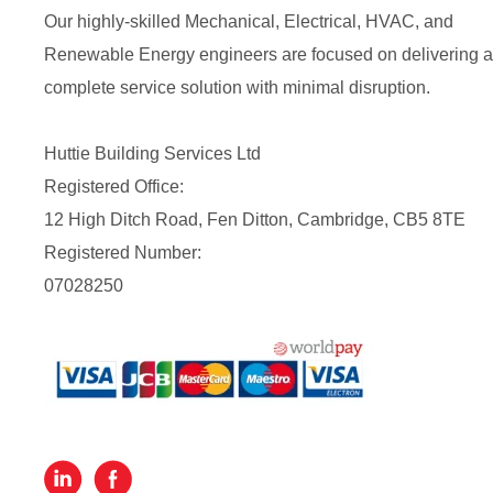
Our highly-skilled Mechanical, Electrical, HVAC, and
Renewable Energy engineers are focused on delivering a
complete service solution with minimal disruption.
Huttie Building Services Ltd
Registered Office:
12 High Ditch Road, Fen Ditton, Cambridge, CB5 8TE
Registered Number:
07028250