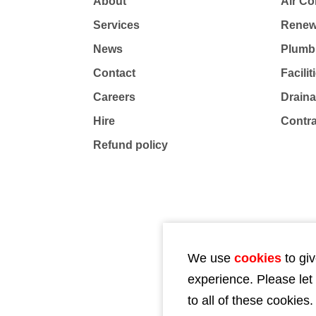
About
Air Co
Services
Renew
News
Plumb
Contact
Facili
Careers
Drain
Hire
Contr
Refund policy
We use
cookies
to giv
experience. Please let
to all of these cookies.