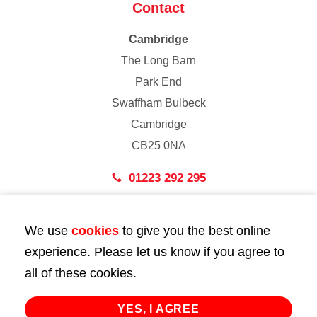
Contact
Cambridge
The Long Barn
Park End
Swaffham Bulbeck
Cambridge
CB25 0NA
01223 292 295
London
We use
cookies
to give you the best online
43 Bedford Street
experience. Please let us know if you agree to
London
all of these cookies.
WC2E 9HA
02072 947 747
YES, I AGREE