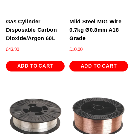
Gas Cylinder
Mild Steel MIG Wire
Disposable Carbon
0.7kg Ø0.8mm A18
Dioxide/Argon 60L
Grade
£
43.99
£
10.00
ADD TO CART
ADD TO CART