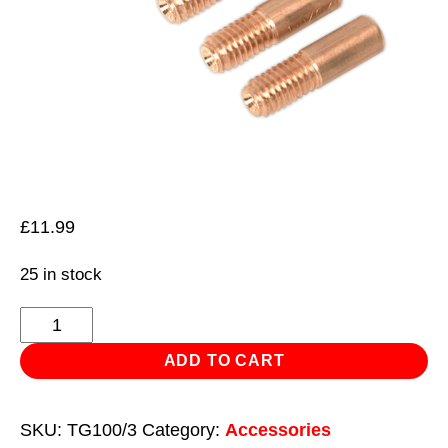
£
11.99
25 in stock
Contact
Tip
ADD TO CART
1mm
MB14
SKU:
TG100/3
Category:
Accessories
Pack