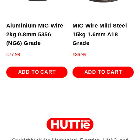
Aluminium MIG Wire
MIG Wire Mild Steel
2kg 0.8mm 5356
15kg 1.6mm A18
(NG6) Grade
Grade
£
77.99
£
86.99
ADD TO CART
ADD TO CART