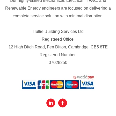
Our highly-skilled Mechanical, Electrical, HVAC, and
Renewable Energy engineers are focused on delivering a
complete service solution with minimal disruption.
Huttie Building Services Ltd
Registered Office:
12 High Ditch Road, Fen Ditton, Cambridge, CB5 8TE
Registered Number:
07028250