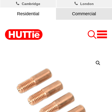
Cambridge
London
Residential
Commercial