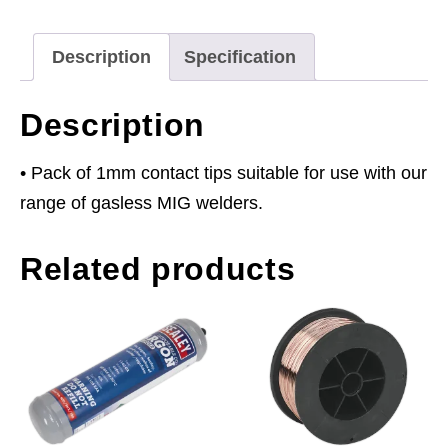
of
5
Description
Specification
quantity
Description
• Pack of 1mm contact tips suitable for use with our
range of gasless MIG welders.
Related products