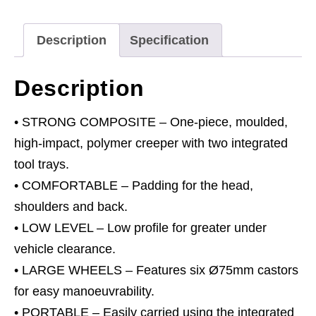
Wheels
quantity
Description
Specification
Description
• STRONG COMPOSITE – One-piece, moulded,
high-impact, polymer creeper with two integrated
tool trays.
• COMFORTABLE – Padding for the head,
shoulders and back.
• LOW LEVEL – Low profile for greater under
vehicle clearance.
• LARGE WHEELS – Features six Ø75mm castors
for easy manoeuvrability.
• PORTABLE – Easily carried using the integrated