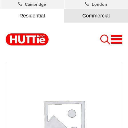
Cambridge
London
Residential
Commercial