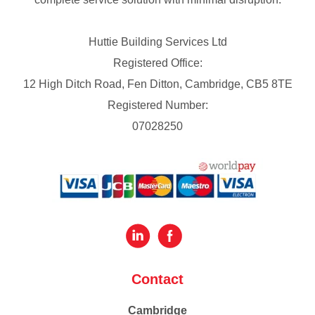
Huttie Building Services Ltd
Registered Office:
12 High Ditch Road, Fen Ditton, Cambridge, CB5 8TE
Registered Number:
07028250
Contact
Cambridge