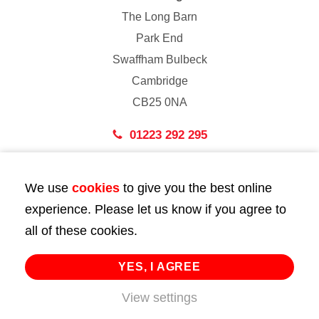
The Long Barn
Park End
Swaffham Bulbeck
Cambridge
CB25 0NA
01223 292 295
London
We use
cookies
to give you the best online
43 Bedford Street
experience. Please let us know if you agree to
London
all of these cookies.
WC2E 9HA
02072 947 747
YES, I AGREE
View settings
info@huttie.com