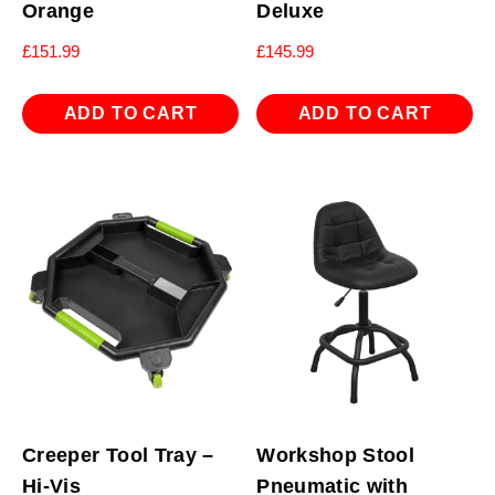
Orange
Deluxe
£
151.99
£
145.99
ADD TO CART
ADD TO CART
Creeper Tool Tray –
Workshop Stool
Hi-Vis
Pneumatic with