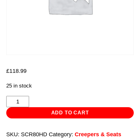
£
118.99
25 in stock
Composite
Padded
ADD TO CART
Creeper
with
SKU:
SCR80HD
Category:
Creepers & Seats
6