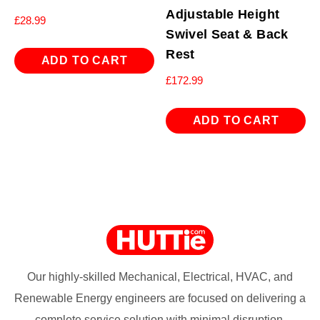
Adjustable Height
£
28.99
Swivel Seat & Back
Rest
ADD TO CART
£
172.99
ADD TO CART
Our highly-skilled Mechanical, Electrical, HVAC, and
Renewable Energy engineers are focused on delivering a
complete service solution with minimal disruption.