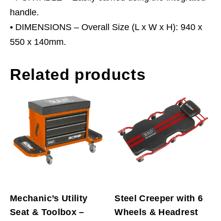
handle.
• DIMENSIONS – Overall Size (L x W x H): 940 x
550 x 140mm.
Related products
Mechanic’s Utility
Steel Creeper with 6
Seat & Toolbox –
Wheels & Headrest