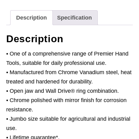
quantity
Description
Specification
Description
• One of a comprehensive range of Premier Hand
Tools, suitable for daily professional use.
• Manufactured from Chrome Vanadium steel, heat
treated and hardened for durability.
• Open jaw and Wall Drive® ring combination.
• Chrome polished with mirror finish for corrosion
resistance.
• Jumbo size suitable for agricultural and industrial
use.
• Lifetime guarantee*.