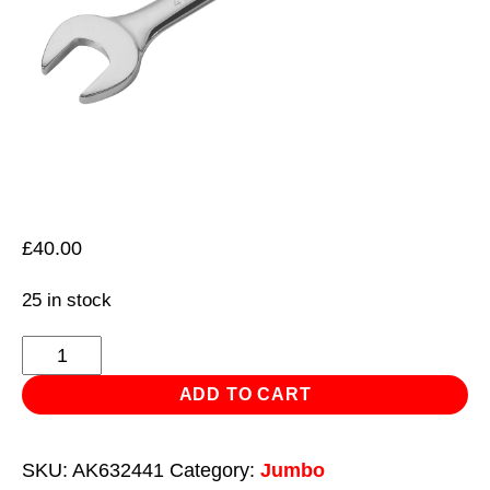
£
40.00
25 in stock
Combination
Spanner
ADD TO CART
Super
Jumbo
SKU:
AK632441
Category:
Jumbo
41mm