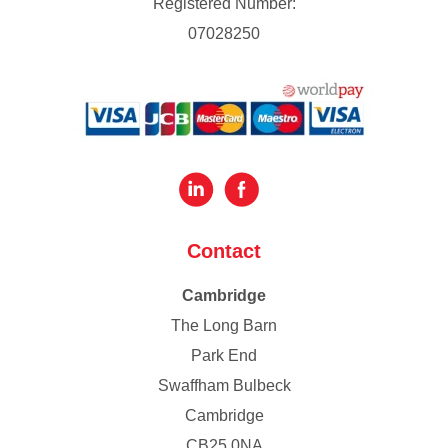
Registered Number:
07028250
Contact
Cambridge
The Long Barn
Park End
Swaffham Bulbeck
Cambridge
CB25 0NA