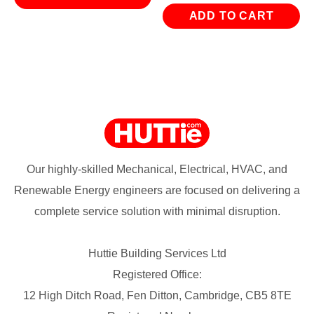
ADD TO CART
Our highly-skilled Mechanical, Electrical, HVAC, and
Renewable Energy engineers are focused on delivering a
complete service solution with minimal disruption.
Huttie Building Services Ltd
Registered Office:
12 High Ditch Road, Fen Ditton, Cambridge, CB5 8TE