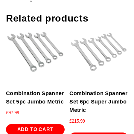
Related products
Combination Spanner
Combination Spanner
Set 5pc Jumbo Metric
Set 6pc Super Jumbo
Metric
£
97.99
£
215.99
ADD TO CART