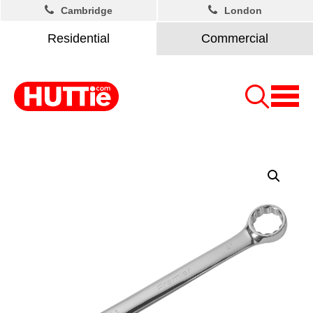
Cambridge
London
Residential
Commercial