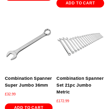
ADD TO CART
Combination Spanner
Combination Spanner
Super Jumbo 36mm
Set 21pc Jumbo
Metric
£
32.99
£
172.99
ADD TO CART