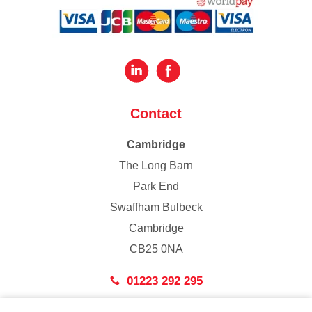
Contact
Cambridge
The Long Barn
Park End
Swaffham Bulbeck
Cambridge
CB25 0NA
01223 292 295