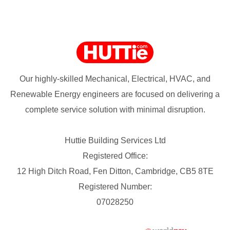
Our highly-skilled Mechanical, Electrical, HVAC, and
Renewable Energy engineers are focused on delivering a
complete service solution with minimal disruption.
Huttie Building Services Ltd
Registered Office:
12 High Ditch Road, Fen Ditton, Cambridge, CB5 8TE
Registered Number:
07028250