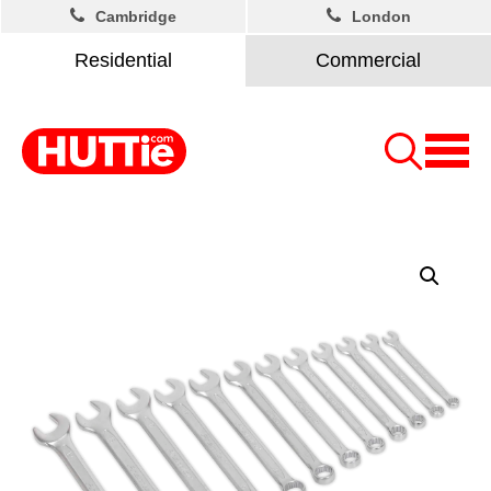
Cambridge
London
Residential
Commercial