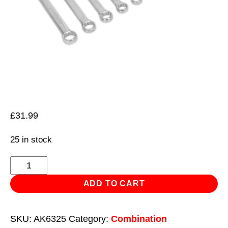
£
31.99
25 in stock
Combination
Spanner
ADD TO CART
Set
12pc
SKU:
AK6325
Category:
Combination
Cold