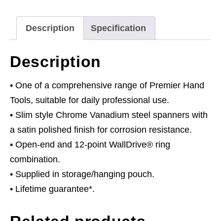
Stamped
Metric
Description
Specification
quantity
Description
• One of a comprehensive range of Premier Hand
Tools, suitable for daily professional use.
• Slim style Chrome Vanadium steel spanners with
a satin polished finish for corrosion resistance.
• Open-end and 12-point WallDrive® ring
combination.
• Supplied in storage/hanging pouch.
• Lifetime guarantee*.