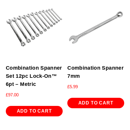
Combination Spanner
Combination Spanner
Set 12pc Lock-On™
7mm
6pt – Metric
£
5.99
£
97.00
ADD TO CART
ADD TO CART