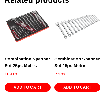
Related products
Combination Spanner
Combination Spanner
Set 25pc Metric
Set 15pc Metric
£
154.00
£
91.00
ADD TO CART
ADD TO CART