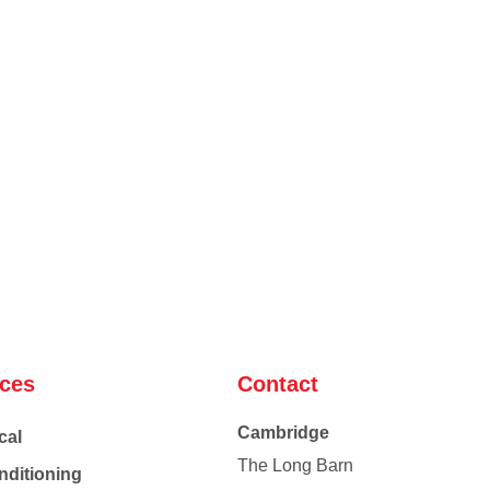
ices
Contact
Cambridge
cal
The Long Barn
nditioning