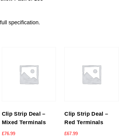
ull specification.
Clip Strip Deal –
Clip Strip Deal –
Mixed Terminals
Red Terminals
£
76.99
£
67.99