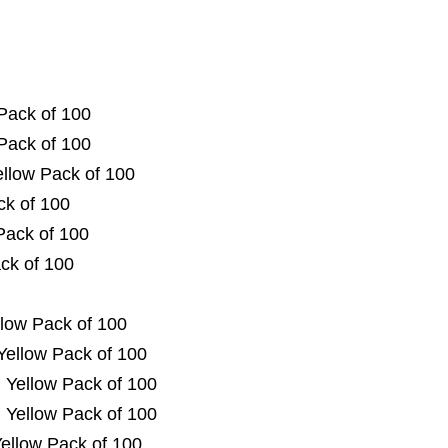
Pack of 100
Pack of 100
ellow Pack of 100
ck of 100
Pack of 100
ck of 100
low Pack of 100
Yellow Pack of 100
 Yellow Pack of 100
 Yellow Pack of 100
ellow Pack of 100