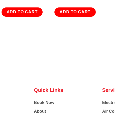
ADD TO CART
ADD TO CART
Quick Links
Serv
Book Now
Electri
About
Air Co