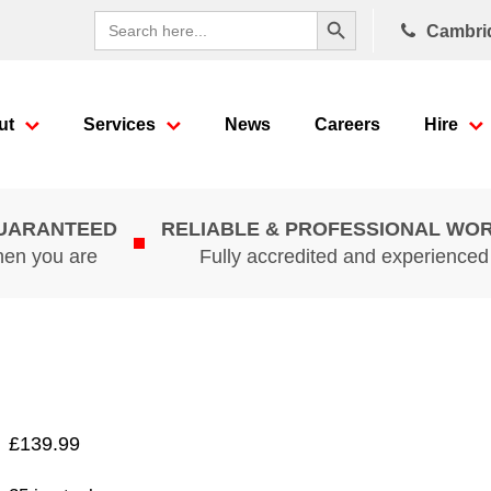
Search Button
Search
Cambri
for:
ut
Services
News
Careers
Hire
GUARANTEED
RELIABLE & PROFESSIONAL WO
hen you are
Fully accredited and experience
£
139.99