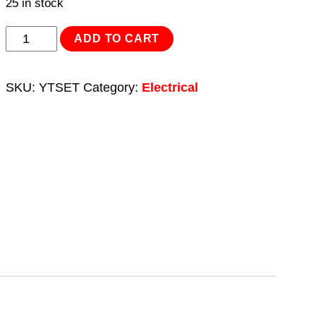
25 in stock
Clip
ADD TO CART
Strip
Deal
SKU:
YTSET
Category:
Electrical
-
Yellow
Terminals
quantity