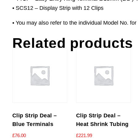
• SCS12 – Display Strip with 12 Clips
• You may also refer to the individual Model No. for f
Related products
Clip Strip Deal –
Clip Strip Deal –
Blue Terminals
Heat Shrink Tubing
£
76.00
£
221.99