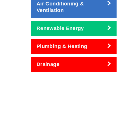
Air Conditioning &
Ventilation
Renewable Energy
Plumbing & Heating
Drainage