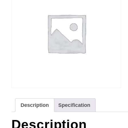
Description
Specification
Description