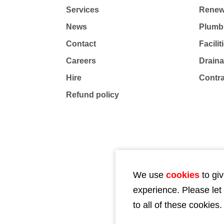
Services
Renew
News
Plumb
Contact
Facili
Careers
Drain
Hire
Contr
Refund policy
We use
cookies
to giv
experience. Please let
to all of these cookies.