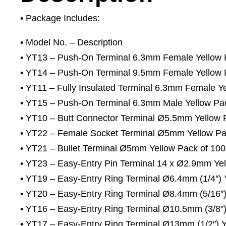
• Package Includes:
• Model No. – Description
• YT13 – Push-On Terminal 6.3mm Female Yellow 
• YT14 – Push-On Terminal 9.5mm Female Yellow 
• YT11 – Fully Insulated Terminal 6.3mm Female Y
• YT15 – Push-On Terminal 6.3mm Male Yellow Pa
• YT10 – Butt Connector Terminal Ø5.5mm Yellow 
• YT22 – Female Socket Terminal Ø5mm Yellow Pa
• YT21 – Bullet Terminal Ø5mm Yellow Pack of 100
• YT23 – Easy-Entry Pin Terminal 14 x Ø2.9mm Yel
• YT19 – Easy-Entry Ring Terminal Ø6.4mm (1/4″) 
• YT20 – Easy-Entry Ring Terminal Ø8.4mm (5/16″)
• YT16 – Easy-Entry Ring Terminal Ø10.5mm (3/8″)
• YT17 – Easy-Entry Ring Terminal Ø13mm (1/2″) Y