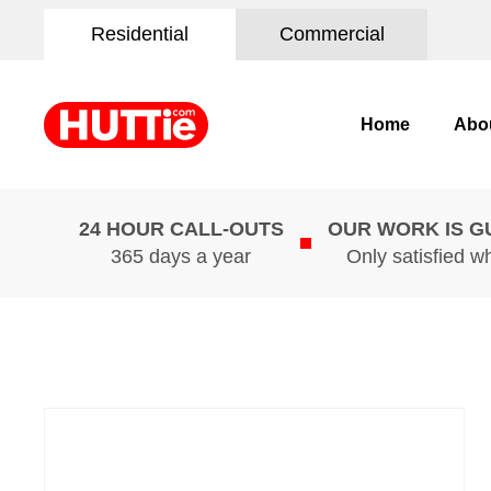
Residential
Commercial
Home
Abo
24 HOUR CALL-OUTS
OUR WORK IS 
365 days a year
Only satisfied w