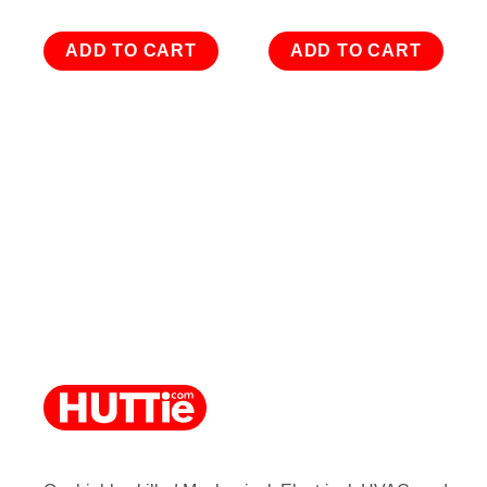
ADD TO CART
ADD TO CART