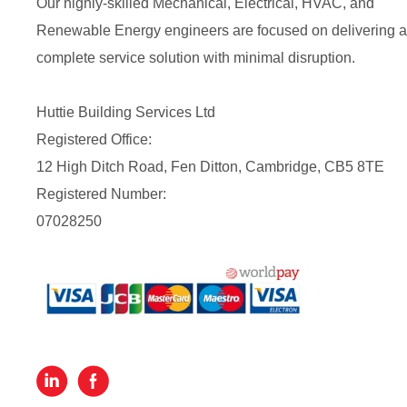
Our highly-skilled Mechanical, Electrical, HVAC, and
Renewable Energy engineers are focused on delivering a
complete service solution with minimal disruption.
Huttie Building Services Ltd
Registered Office:
12 High Ditch Road, Fen Ditton, Cambridge, CB5 8TE
Registered Number:
07028250