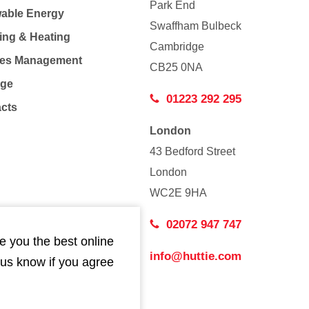
Park End
able Energy
Swaffham Bulbeck
ing & Heating
Cambridge
Co
ties Management
CB25 0NA
age
01223 292 295
acts
London
43 Bedford Street
London
WC2E 9HA
02072 947 747
e you the best online
info@huttie.com
 us know if you agree