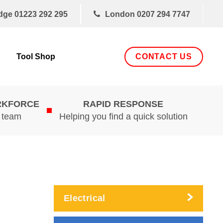
dge
01223 292 295
London
0207 294 7747
CONTACT US
Tool Shop
RKFORCE
RAPID RESPONSE
d team
Helping you find a quick solution
Electrical