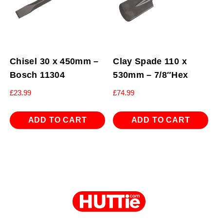
Chisel 30 x 450mm –
Clay Spade 110 x
Bosch 11304
530mm – 7/8″Hex
£
23.99
£
74.99
ADD TO CART
ADD TO CART