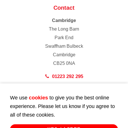
Contact
Cambridge
The Long Barn
Park End
Swaffham Bulbeck
Cambridge
CB25 0NA
01223 292 295
London
We use
cookies
to give you the best online
43 Bedford Street
experience. Please let us know if you agree to
London
all of these cookies.
WC2E 9HA