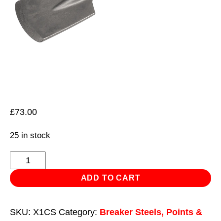
£
73.00
25 in stock
Clay
Spade
ADD TO CART
110
x
SKU:
X1CS
Category:
Breaker Steels, Points &
460mm