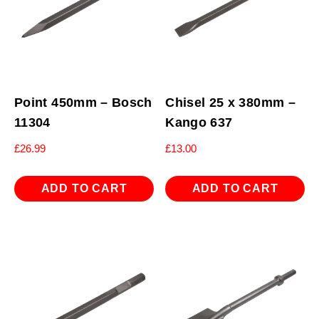
Point 450mm – Bosch
Chisel 25 x 380mm –
11304
Kango 637
£
26.99
£
13.00
ADD TO CART
ADD TO CART