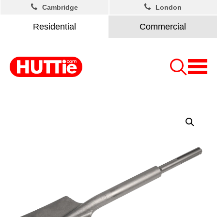
Cambridge
London
Residential
Commercial