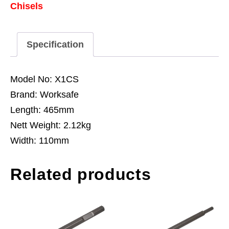
Chisels
-
SDS
MAX
Specification
quantity
Model No: X1CS
Brand: Worksafe
Length: 465mm
Nett Weight: 2.12kg
Width: 110mm
Related products