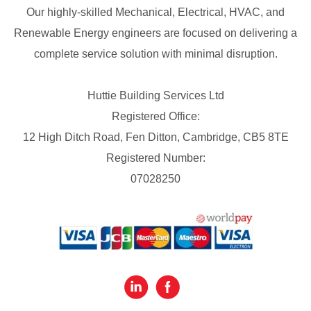
Our highly-skilled Mechanical, Electrical, HVAC, and
Renewable Energy engineers are focused on delivering a
complete service solution with minimal disruption.
Huttie Building Services Ltd
Registered Office:
12 High Ditch Road, Fen Ditton, Cambridge, CB5 8TE
Registered Number:
07028250