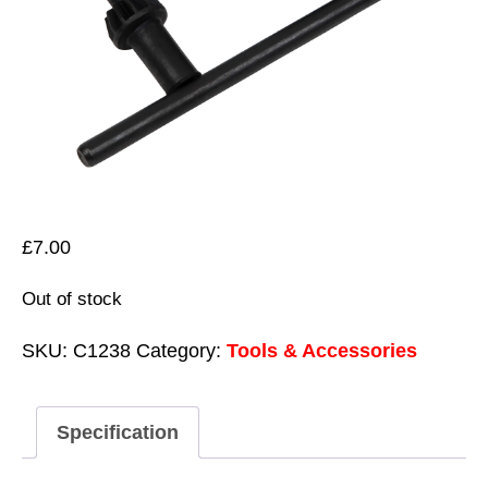
£
7.00
Out of stock
SKU:
C1238
Category:
Tools & Accessories
Specification