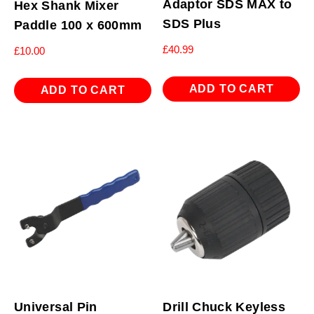
Adaptor SDS MAX to
Hex Shank Mixer
SDS Plus
Paddle 100 x 600mm
£
40.99
£
10.00
ADD TO CART
ADD TO CART
Universal Pin
Drill Chuck Keyless