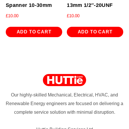
Spanner 10-30mm
13mm 1/2″-20UNF
£
10.00
£
10.00
ADD TO CART
ADD TO CART
Our highly-skilled Mechanical, Electrical, HVAC, and
Renewable Energy engineers are focused on delivering a
complete service solution with minimal disruption.