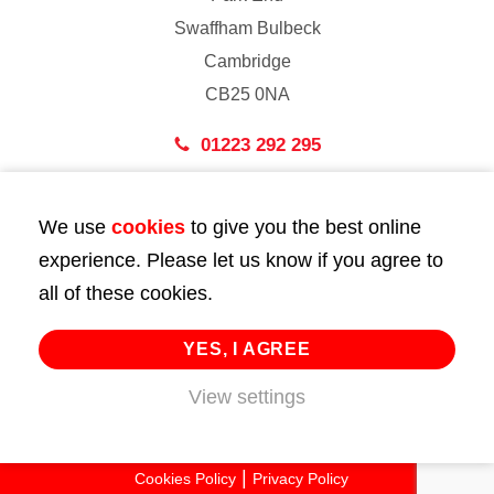
Swaffham Bulbeck
Cambridge
CB25 0NA
01223 292 295
London
We use
cookies
to give you the best online
43 Bedford Street
experience. Please let us know if you agree to
London
all of these cookies.
WC2E 9HA
02072 947 747
YES, I AGREE
View settings
info@huttie.com
© 2026 Huttie. All Rights Reserved.
Cookies Policy
Privacy Policy