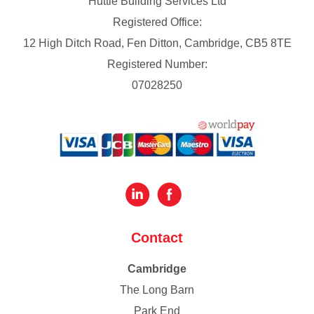
Huttie Building Services Ltd
Registered Office:
12 High Ditch Road, Fen Ditton, Cambridge, CB5 8TE
Registered Number:
07028250
Contact
Cambridge
The Long Barn
Park End