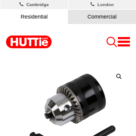
Cambridge
London
Residential
Commercial