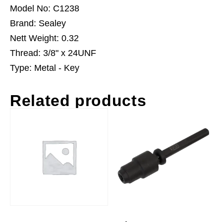
Model No: C1238
Brand: Sealey
Nett Weight: 0.32
Thread: 3/8" x 24UNF
Type: Metal - Key
Related products