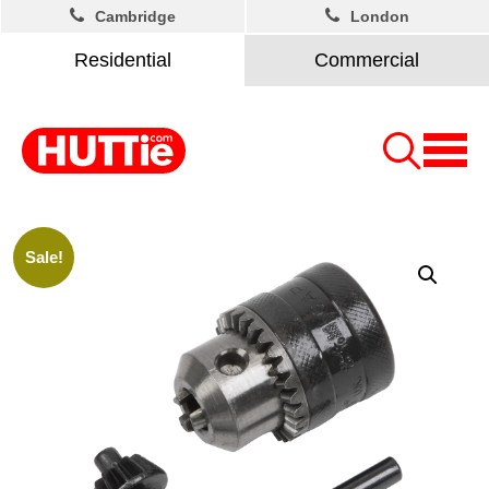
Cambridge
London
Residential
Commercial
Sale!