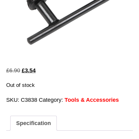
Original
Current
£
6.90
£
3.54
price
price
Out of stock
was:
is:
£6.90.
£3.54.
SKU:
C3838
Category:
Tools & Accessories
Specification