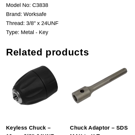
Model No: C3838
Brand: Worksafe
Thread: 3/8" x 24UNF
Type: Metal - Key
Related products
Keyless Chuck –
Chuck Adaptor – SDS