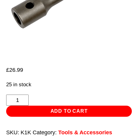
£
26.99
25 in stock
Chuck
Adaptor
ADD TO CART
-
Kango
SKU:
K1K
Category:
Tools & Accessories
950