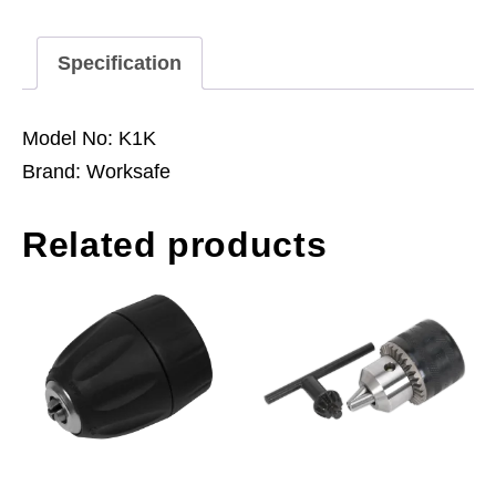
to
K
Specification
Taper
quantity
Model No: K1K
Brand: Worksafe
Related products