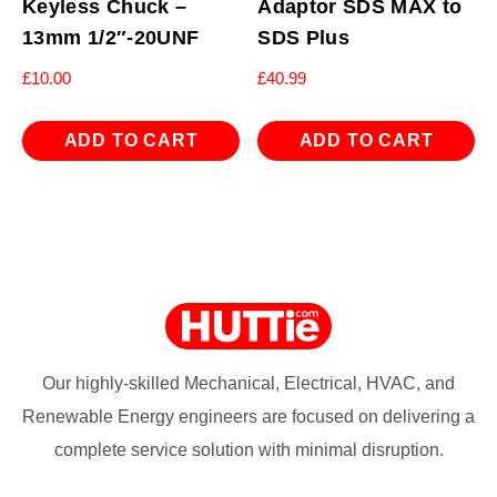
Keyless Chuck –
Adaptor SDS MAX to
13mm 1/2″-20UNF
SDS Plus
£
10.00
£
40.99
ADD TO CART
ADD TO CART
Our highly-skilled Mechanical, Electrical, HVAC, and
Renewable Energy engineers are focused on delivering a
complete service solution with minimal disruption.