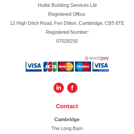
Huttie Building Services Ltd
Registered Office:
12 High Ditch Road, Fen Ditton, Cambridge, CB5 8TE
Registered Number:
07028250
Contact
Cambridge
The Long Barn