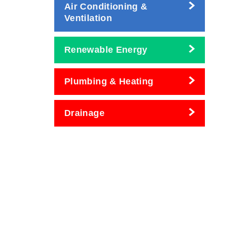
Air Conditioning &
Ventilation
Renewable Energy
Plumbing & Heating
Drainage