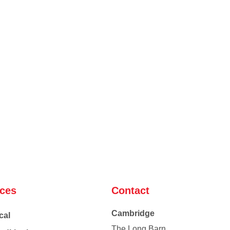
ices
Contact
Cambridge
cal
The Long Barn