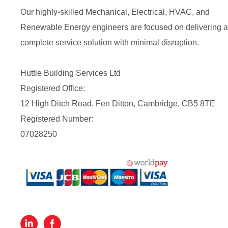
Our highly-skilled Mechanical, Electrical, HVAC, and
Renewable Energy engineers are focused on delivering a
complete service solution with minimal disruption.
Huttie Building Services Ltd
Registered Office:
12 High Ditch Road, Fen Ditton, Cambridge, CB5 8TE
Registered Number:
07028250