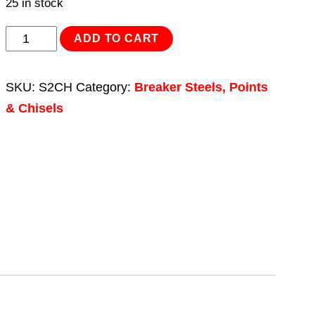
25 in stock
Chisel
ADD TO CART
25
x
SKU:
S2CH
Category:
Breaker Steels, Points
450mm
& Chisels
-
Bosch
11208
quantity