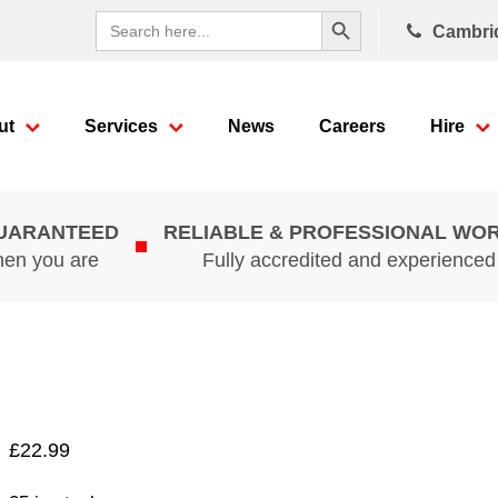
Search Button
Search
Cambri
for:
ut
Services
News
Careers
Hire
GUARANTEED
RELIABLE & PROFESSIONAL WO
hen you are
Fully accredited and experience
£
22.99