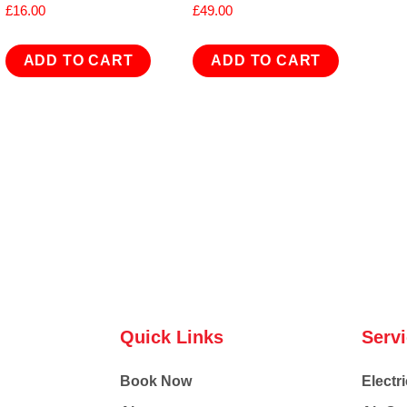
£
16.00
£
49.00
ADD TO CART
ADD TO CART
Quick Links
Serv
Book Now
Electri