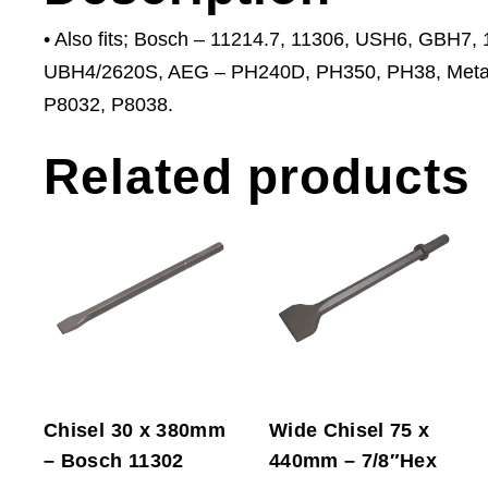
• Also fits; Bosch – 11214.7, 11306, USH6, GBH7
UBH4/2620S, AEG – PH240D, PH350, PH38, Metab
P8032, P8038.
Related products
Chisel 30 x 380mm
Wide Chisel 75 x
– Bosch 11302
440mm – 7/8″Hex