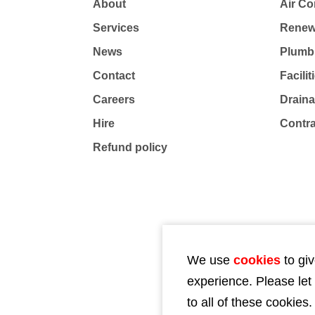
About
Air Co
Services
Renew
News
Plumb
Contact
Facili
Careers
Drain
Hire
Contr
Refund policy
We use
cookies
to giv
experience. Please let
to all of these cookies.