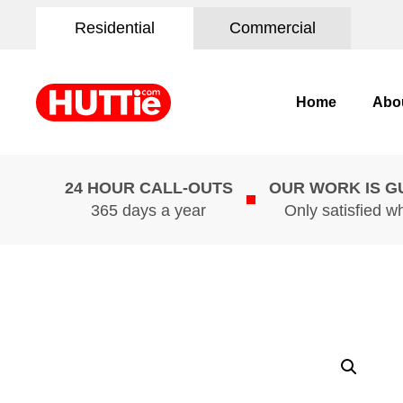
Residential
Commercial
Home
Abo
24 HOUR CALL-OUTS
OUR WORK IS 
365 days a year
Only satisfied w