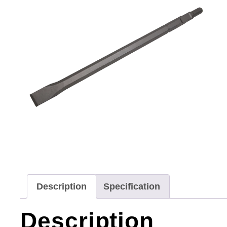
Description
Specification
Description