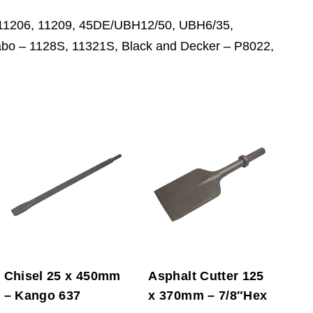
, 11206, 11209, 45DE/UBH12/50, UBH6/35,
o – 1128S, 11321S, Black and Decker – P8022,
Chisel 25 x 450mm
Asphalt Cutter 125
– Kango 637
x 370mm – 7/8″Hex