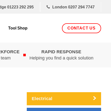
dge
01223 292 295
London
0207 294 7747
CONTACT US
Tool Shop
RKFORCE
RAPID RESPONSE
d team
Helping you find a quick solution
Electrical