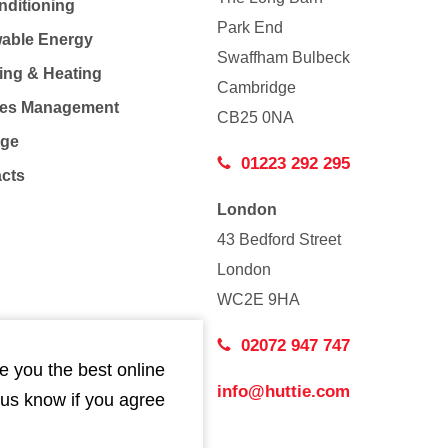
nditioning
Park End
able Energy
Swaffham Bulbeck
ing & Heating
Cambridge
Co
ties Management
CB25 0NA
age
01223 292 295
acts
London
43 Bedford Street
London
WC2E 9HA
02072 947 747
e you the best online
info@huttie.com
 us know if you agree