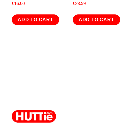
£
16.00
£
23.99
ADD TO CART
ADD TO CART