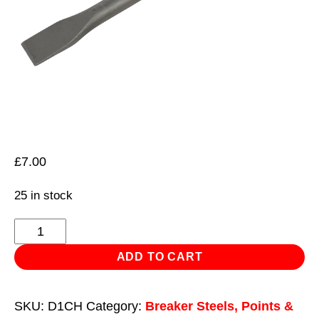
£
7.00
25 in stock
Chisel
20
ADD TO CART
x
250mm
SKU:
D1CH
Category:
Breaker Steels, Points &
Wide