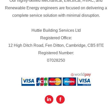
Our highly-skilled Mechanical, Electrical, HVAC, and
Renewable Energy engineers are focused on delivering a
complete service solution with minimal disruption.
Huttie Building Services Ltd
Registered Office:
12 High Ditch Road, Fen Ditton, Cambridge, CB5 8TE
Registered Number:
07028250