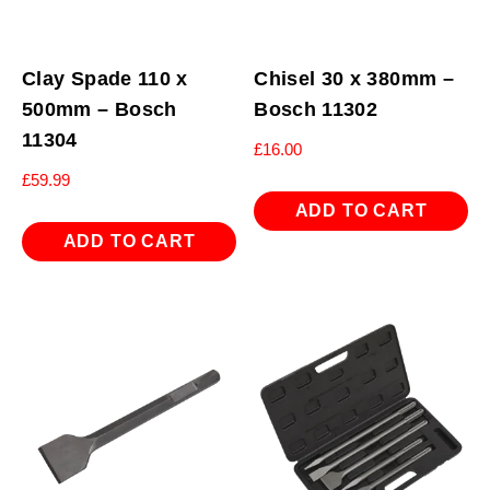
Clay Spade 110 x
Chisel 30 x 380mm –
500mm – Bosch
Bosch 11302
11304
£
16.00
£
59.99
ADD TO CART
ADD TO CART