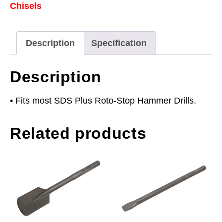
Chisels
-
SDS
Plus
Description
Specification
quantity
Description
• Fits most SDS Plus Roto-Stop Hammer Drills.
Related products