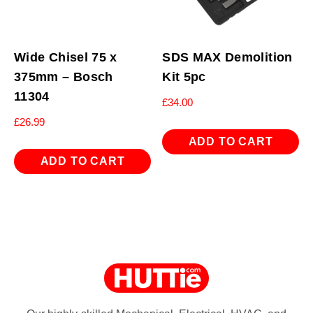
Wide Chisel 75 x
SDS MAX Demolition
375mm – Bosch
Kit 5pc
11304
£
34.00
£
26.99
ADD TO CART
ADD TO CART