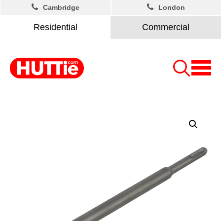
Cambridge
London
Residential
Commercial