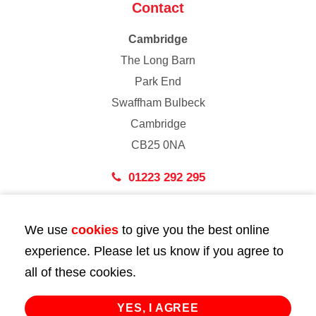
Contact
Cambridge
The Long Barn
Park End
Swaffham Bulbeck
Cambridge
CB25 0NA
01223 292 295
London
We use
cookies
to give you the best online
43 Bedford Street
experience. Please let us know if you agree to
London
all of these cookies.
WC2E 9HA
02072 947 747
YES, I AGREE