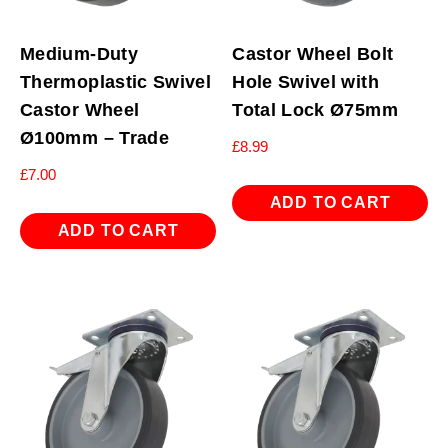
Medium-Duty
Castor Wheel Bolt
Thermoplastic Swivel
Hole Swivel with
Castor Wheel
Total Lock Ø75mm
Ø100mm – Trade
£
8.99
£
7.00
ADD TO CART
ADD TO CART