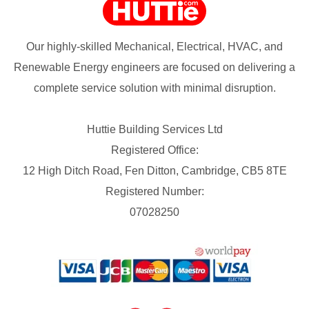
Our highly-skilled Mechanical, Electrical, HVAC, and
Renewable Energy engineers are focused on delivering a
complete service solution with minimal disruption.
Huttie Building Services Ltd
Registered Office:
12 High Ditch Road, Fen Ditton, Cambridge, CB5 8TE
Registered Number:
07028250