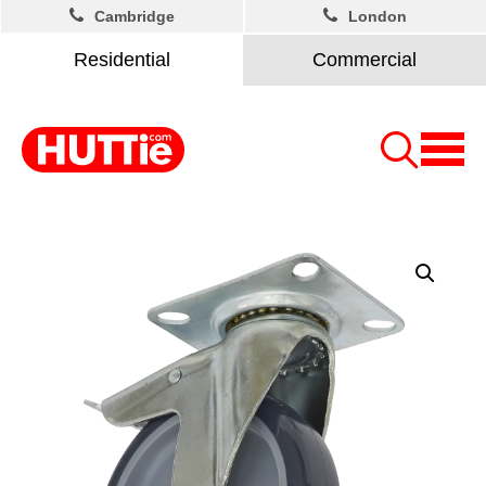
Cambridge
London
Residential
Commercial