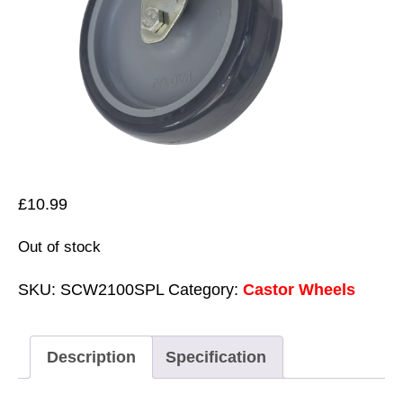
£
10.99
Out of stock
SKU:
SCW2100SPL
Category:
Castor Wheels
Description
Specification