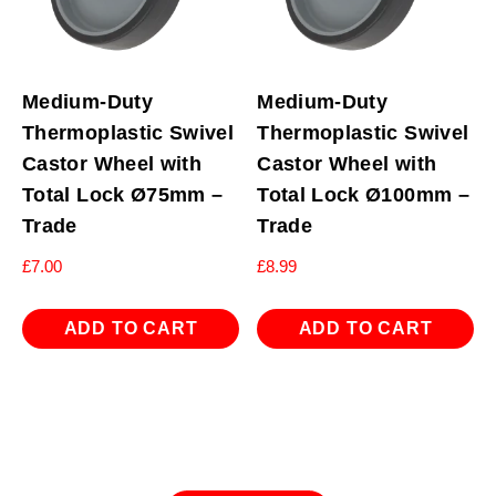
Medium-Duty
Medium-Duty
Thermoplastic Swivel
Thermoplastic Swivel
Castor Wheel with
Castor Wheel with
Total Lock Ø75mm –
Total Lock Ø100mm –
Trade
Trade
£
7.00
£
8.99
ADD TO CART
ADD TO CART