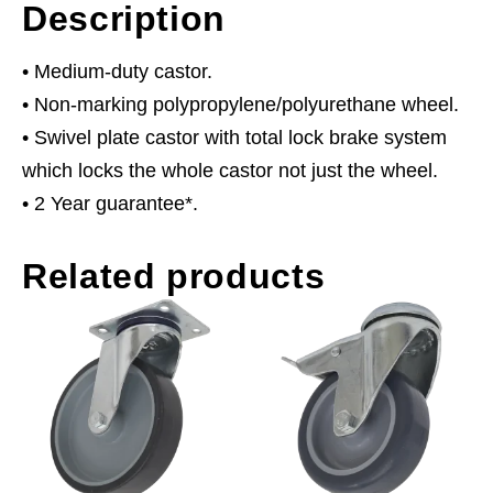
Description
• Medium-duty castor.
• Non-marking polypropylene/polyurethane wheel.
• Swivel plate castor with total lock brake system
which locks the whole castor not just the wheel.
• 2 Year guarantee*.
Related products