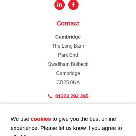
Contact
Cambridge
The Long Barn
Park End
Swaffham Bulbeck
Cambridge
CB25 0NA
01223 292 295
London
We use
cookies
to give you the best online
43 Bedford Street
experience. Please let us know if you agree to
London