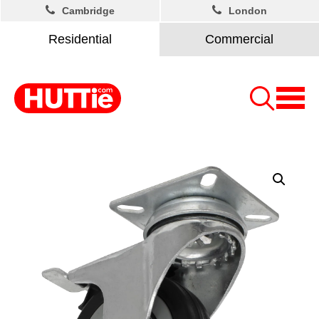
Cambridge
London
Residential
Commercial