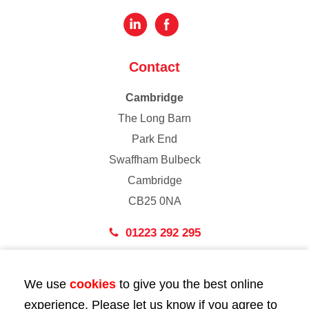
Contact
Cambridge
The Long Barn
Park End
Swaffham Bulbeck
Cambridge
CB25 0NA
01223 292 295
London
We use
cookies
to give you the best online
43 Bedford Street
experience. Please let us know if you agree to
London