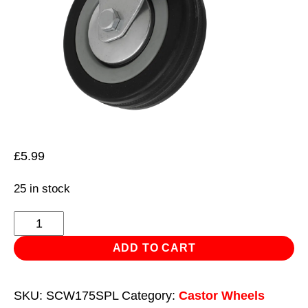
£
5.99
25 in stock
Castor
Wheel
ADD TO CART
Swivel
Plate
SKU:
SCW175SPL
Category:
Castor Wheels
with