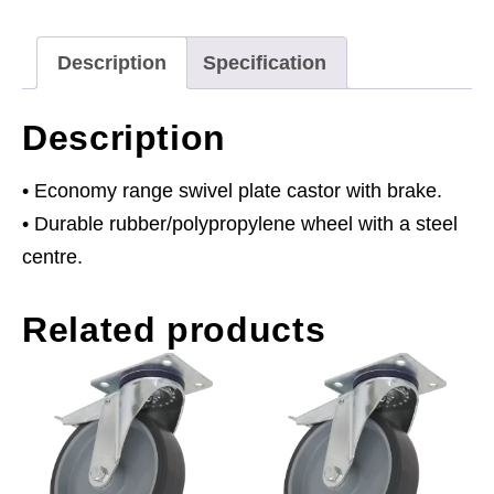
Brake
Ø75mm
Description
Specification
quantity
Description
• Economy range swivel plate castor with brake.
• Durable rubber/polypropylene wheel with a steel
centre.
Related products