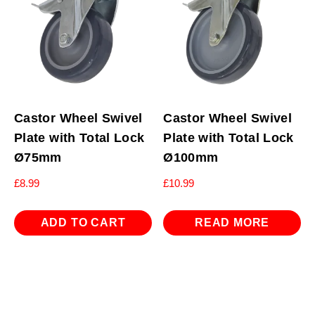
Castor Wheel Swivel
Castor Wheel Swivel
Plate with Total Lock
Plate with Total Lock
Ø75mm
Ø100mm
£
8.99
£
10.99
ADD TO CART
READ MORE