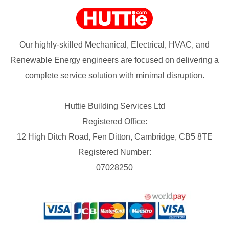
Our highly-skilled Mechanical, Electrical, HVAC, and
Renewable Energy engineers are focused on delivering a
complete service solution with minimal disruption.
Huttie Building Services Ltd
Registered Office:
12 High Ditch Road, Fen Ditton, Cambridge, CB5 8TE
Registered Number:
07028250