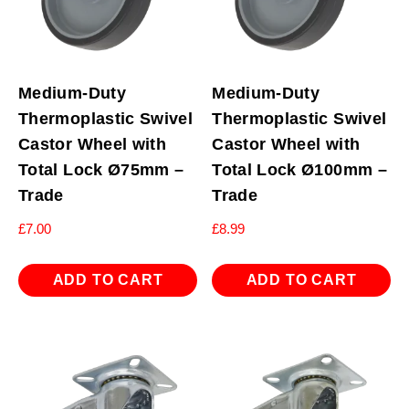
Medium-Duty
Medium-Duty
Thermoplastic Swivel
Thermoplastic Swivel
Castor Wheel with
Castor Wheel with
Total Lock Ø75mm –
Total Lock Ø100mm –
Trade
Trade
£
7.00
£
8.99
ADD TO CART
ADD TO CART