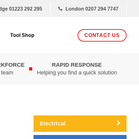
dge
01223 292 295
London
0207 294 7747
CONTACT US
Tool Shop
RKFORCE
RAPID RESPONSE
d team
Helping you find a quick solution
Electrical