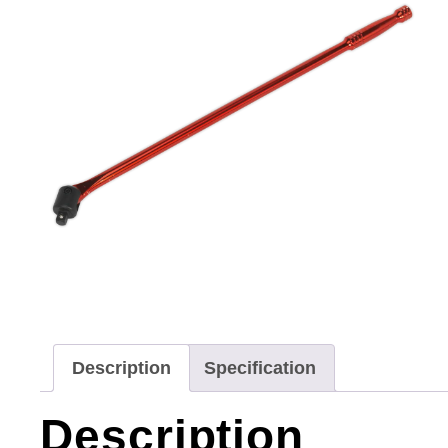
Description
Specification
Description