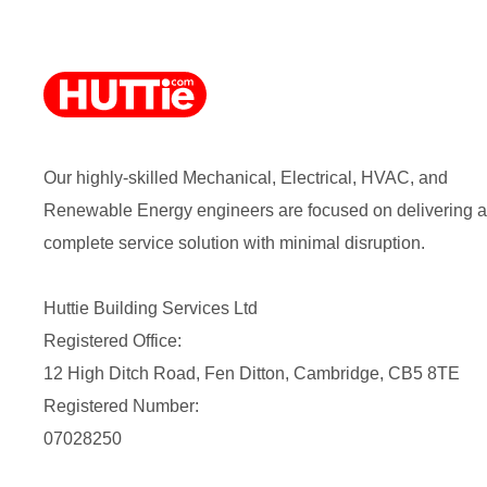
Our highly-skilled Mechanical, Electrical, HVAC, and
Renewable Energy engineers are focused on delivering a
complete service solution with minimal disruption.
Huttie Building Services Ltd
Registered Office:
12 High Ditch Road, Fen Ditton, Cambridge, CB5 8TE
Registered Number:
07028250