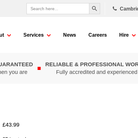
Search Button
Search
Cambri
for:
ut
Services
News
Careers
Hire
GUARANTEED
RELIABLE & PROFESSIONAL WO
hen you are
Fully accredited and experience
£
43.99