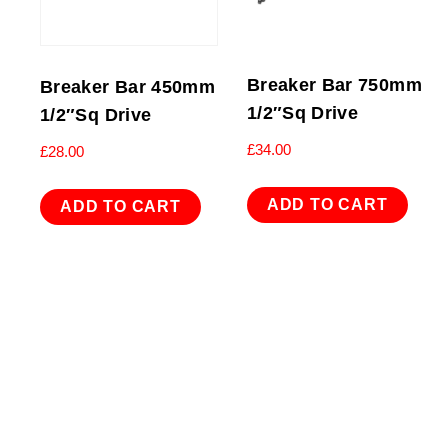
Breaker Bar 750mm
Breaker Bar 450mm
1/2″Sq Drive
1/2″Sq Drive
£
34.00
£
28.00
ADD TO CART
ADD TO CART