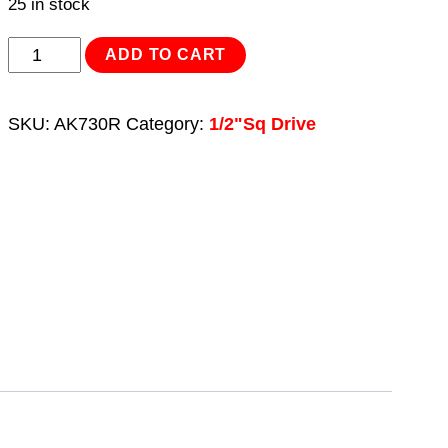
25 in stock
Breaker
ADD TO CART
Bar
600mm
SKU:
AK730R
Category:
1/2"Sq Drive
1/2"Sq
Drive
Red
quantity