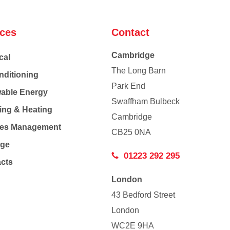
ices
Contact
Cambridge
cal
The Long Barn
nditioning
Park End
able Energy
Swaffham Bulbeck
ing & Heating
Cambridge
Co
ties Management
CB25 0NA
age
01223 292 295
acts
London
43 Bedford Street
London
WC2E 9HA