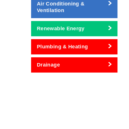
Air Conditioning &
Ventilation
Renewable Energy
Plumbing & Heating
Drainage