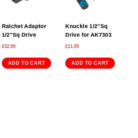
Ratchet Adaptor
Knuckle 1/2″Sq
1/2″Sq Drive
Drive for AK7303
£
32.99
£
11.99
ADD TO CART
ADD TO CART