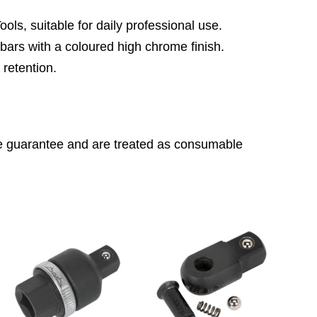
ls, suitable for daily professional use.
rs with a coloured high chrome finish.
 retention.
ime guarantee and are treated as consumable