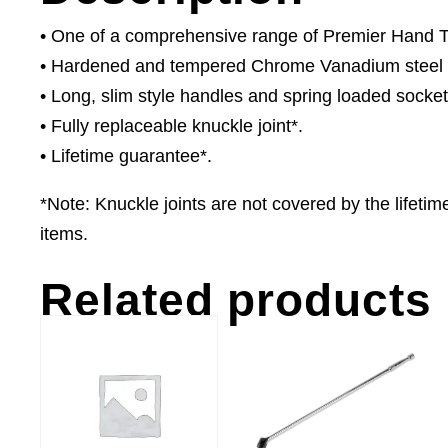
• One of a comprehensive range of Premier Hand Too
• Hardened and tempered Chrome Vanadium steel ba
• Long, slim style handles and spring loaded socket
• Fully replaceable knuckle joint*.
• Lifetime guarantee*.
*Note: Knuckle joints are not covered by the lifet
items.
Related products