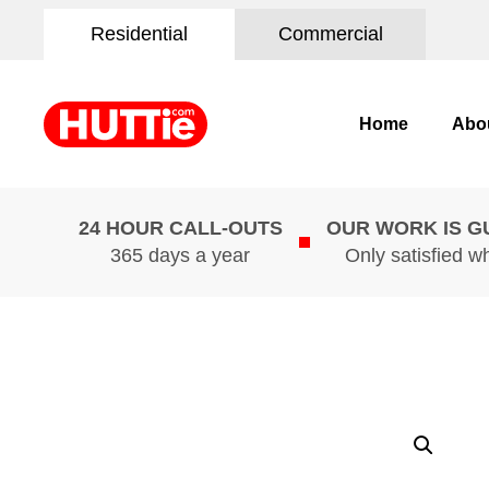
Residential
Commercial
Home
Abo
24 HOUR CALL-OUTS
OUR WORK IS 
365 days a year
Only satisfied w