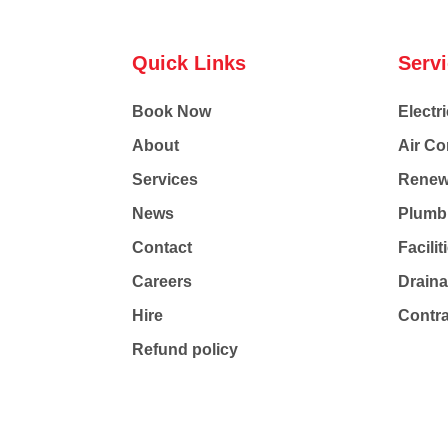
Quick Links
Serv
Book Now
Electri
About
Air Co
Services
Renew
News
Plumb
Contact
Facili
Careers
Drain
Hire
Contr
Refund policy