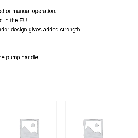
ted or manual operation.
d in the EU.
inder design gives added strength.
the pump handle.
.