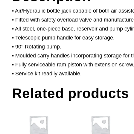
• Air/Hydraulic bottle jack capable of both air assis
• Fitted with safety overload valve and manufacture
• All steel, one-piece base, reservoir and pump cyl
• Telescopic pump handle for easy storage.
• 90° Rotating pump.
• Moulded carry handles incorporating storage for 
• Fully serviceable ram piston with extension screw
• Service kit readily available.
Related products