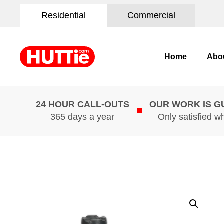
Residential
Commercial
Home
Abo
24 HOUR CALL-OUTS
OUR WORK IS 
365 days a year
Only satisfied w