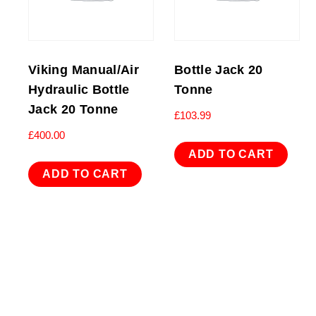
Viking Manual/Air
Bottle Jack 20
Hydraulic Bottle
Tonne
Jack 20 Tonne
£
103.99
£
400.00
ADD TO CART
ADD TO CART