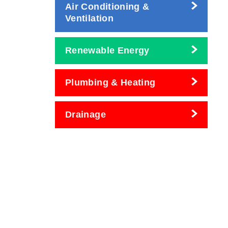
Air Conditioning &
Ventilation
Renewable Energy
Plumbing & Heating
Drainage