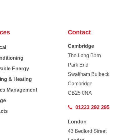
ices
Contact
Cambridge
cal
The Long Barn
nditioning
Park End
able Energy
Swaffham Bulbeck
ing & Heating
Cambridge
Co
ties Management
CB25 0NA
age
01223 292 295
acts
London
43 Bedford Street