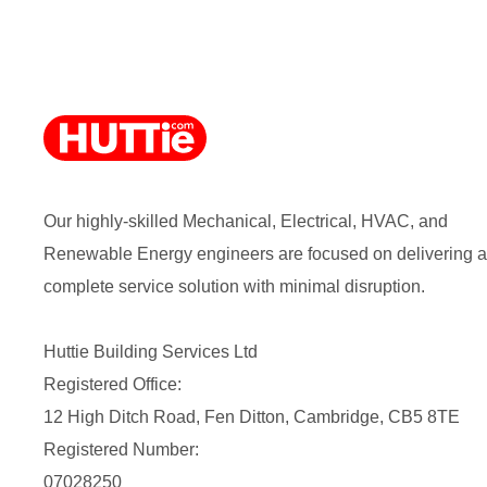
Our highly-skilled Mechanical, Electrical, HVAC, and
Renewable Energy engineers are focused on delivering a
complete service solution with minimal disruption.
Huttie Building Services Ltd
Registered Office:
12 High Ditch Road, Fen Ditton, Cambridge, CB5 8TE
Registered Number:
07028250