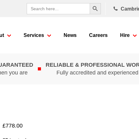
Search Button
Search
Cambri
for:
ut
Services
News
Careers
Hire
GUARANTEED
RELIABLE & PROFESSIONAL WO
hen you are
Fully accredited and experience
£
778.00