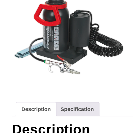
Description
Specification
Description