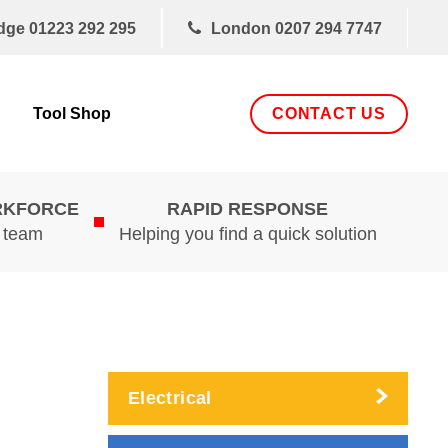
dge
01223 292 295
London
0207 294 7747
CONTACT US
Tool Shop
RKFORCE
RAPID RESPONSE
d team
Helping you find a quick solution
Electrical