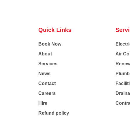
Quick Links
Serv
Book Now
Electri
About
Air Co
Services
Renew
News
Plumb
Contact
Facili
Careers
Drain
Hire
Contr
Refund policy