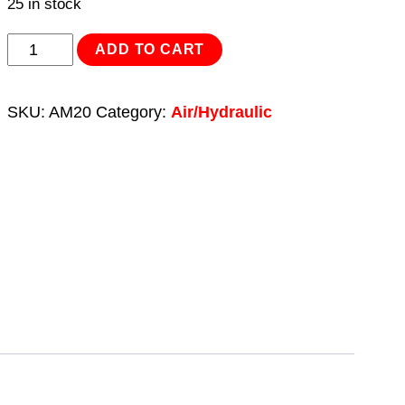
25 in stock
Bottle
ADD TO CART
Jack
20tonne
SKU:
AM20
Category:
Air/Hydraulic
Manual/Air
Hydraulic
quantity