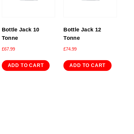
Bottle Jack 10
Bottle Jack 12
Tonne
Tonne
£
67.99
£
74.99
ADD TO CART
ADD TO CART