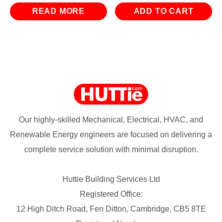
was:
is:
was:
is:
READ MORE
ADD TO CART
£13.74.
£5.94.
£29.94.
£11.94.
Our highly-skilled Mechanical, Electrical, HVAC, and
Renewable Energy engineers are focused on delivering a
complete service solution with minimal disruption.
Huttie Building Services Ltd
Registered Office:
12 High Ditch Road, Fen Ditton, Cambridge, CB5 8TE