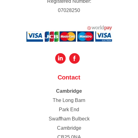
Registered Number:
07028250
Contact
Cambridge
The Long Barn
Park End
Swaffham Bulbeck
Cambridge
CB25 0NA