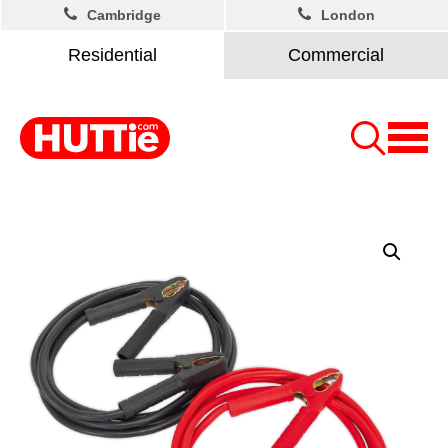
Cambridge
London
Residential
Commercial