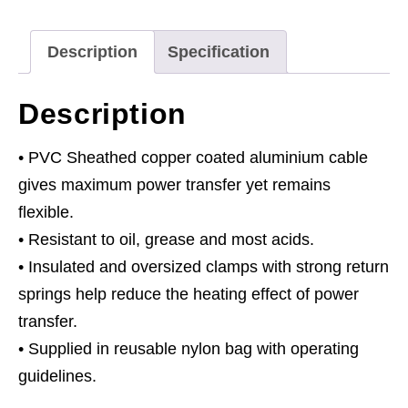
480A
quantity
Description
Specification
Description
• PVC Sheathed copper coated aluminium cable
gives maximum power transfer yet remains
flexible.
• Resistant to oil, grease and most acids.
• Insulated and oversized clamps with strong return
springs help reduce the heating effect of power
transfer.
• Supplied in reusable nylon bag with operating
guidelines.