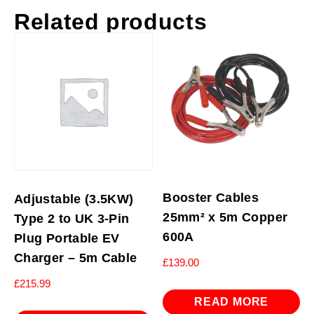
Related products
Booster Cables
Adjustable (3.5KW)
25mm² x 5m Copper
Type 2 to UK 3-Pin
600A
Plug Portable EV
Charger – 5m Cable
£
139.00
£
215.99
READ MORE