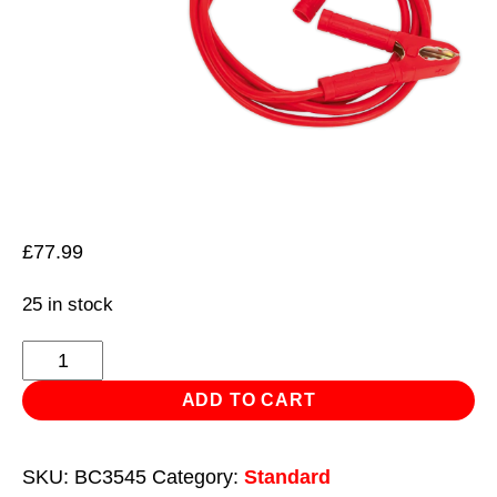
£
77.99
25 in stock
Booster
Cables
ADD TO CART
35mm²
x
SKU:
BC3545
Category:
Standard
4.5m