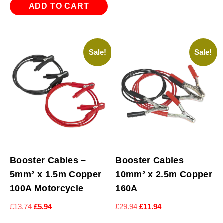
ADD TO CART
Sale!
Sale!
Booster Cables –
Booster Cables
5mm² x 1.5m Copper
10mm² x 2.5m Copper
100A Motorcycle
160A
Original
Current
Original
Current
£
13.74
£
5.94
£
29.94
£
11.94
price
price
price
price