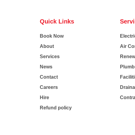
Quick Links
Serv
Book Now
Electri
About
Air Co
Services
Renew
News
Plumb
Contact
Facili
Careers
Drain
Hire
Contr
Refund policy