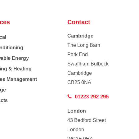
ices
Contact
Cambridge
cal
The Long Barn
nditioning
Park End
able Energy
Swaffham Bulbeck
ing & Heating
Cambridge
Co
ties Management
CB25 0NA
age
01223 292 295
acts
London
43 Bedford Street
London
WC2E 9HA