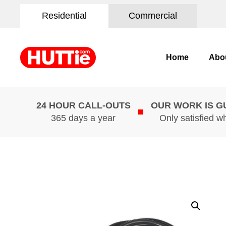
Residential
Commercial
Home
Abo
24 HOUR CALL-OUTS
OUR WORK IS 
365 days a year
Only satisfied w