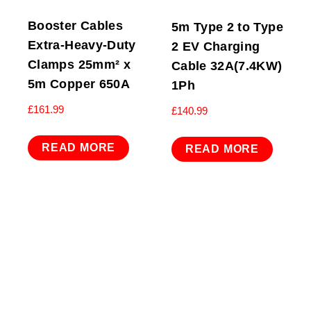
Booster Cables
5m Type 2 to Type
Extra-Heavy-Duty
2 EV Charging
Clamps 25mm² x
Cable 32A(7.4KW)
5m Copper 650A
1Ph
£
161.99
£
140.99
READ MORE
READ MORE