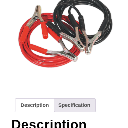
Description
Specification
Description