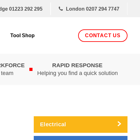
dge
01223 292 295
London
0207 294 7747
CONTACT US
Tool Shop
RKFORCE
RAPID RESPONSE
d team
Helping you find a quick solution
Electrical