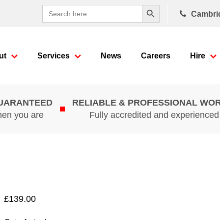
Search Button
Search
Cambri
for:
ut
Services
News
Careers
Hire
GUARANTEED
RELIABLE & PROFESSIONAL WO
hen you are
Fully accredited and experience
£
139.00