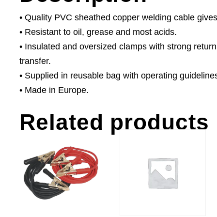
• Quality PVC sheathed copper welding cable gives
• Resistant to oil, grease and most acids.
• Insulated and oversized clamps with strong return
transfer.
• Supplied in reusable bag with operating guideline
• Made in Europe.
Related products