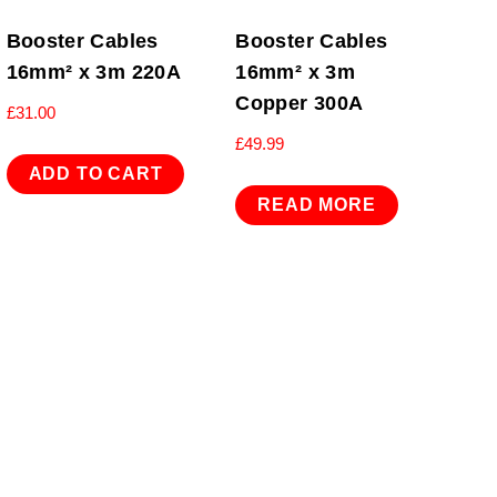
Booster Cables
Booster Cables
16mm² x 3m 220A
16mm² x 3m
Copper 300A
£
31.00
£
49.99
ADD TO CART
READ MORE