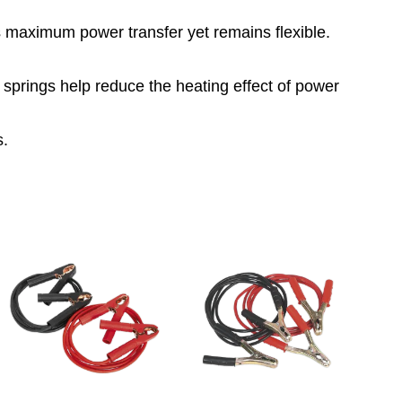
 maximum power transfer yet remains flexible.
 springs help reduce the heating effect of power
s.