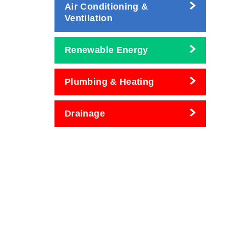
Air Conditioning &
Ventilation
Renewable Energy
Plumbing & Heating
Drainage