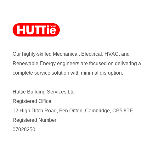
Our highly-skilled Mechanical, Electrical, HVAC, and
Renewable Energy engineers are focused on delivering a
complete service solution with minimal disruption.
Huttie Building Services Ltd
Registered Office:
12 High Ditch Road, Fen Ditton, Cambridge, CB5 8TE
Registered Number:
07028250