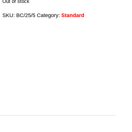
Out of stock
SKU:
BC/25/5
Category:
Standard