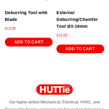
Deburring Tool with
External
Blade
Deburring/Chamfer
Tool Ø3-19mm
£
13.00
£
31.00
ADD TO CART
ADD TO CART
Our highly-skilled Mechanical, Electrical, HVAC, and