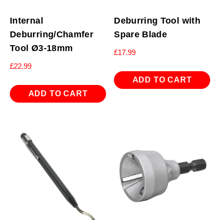
Internal
Deburring Tool with
Deburring/Chamfer
Spare Blade
Tool Ø3-18mm
£
17.99
£
22.99
ADD TO CART
ADD TO CART