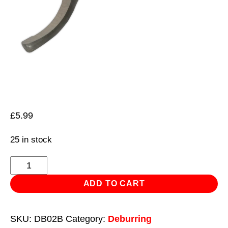
£
5.99
25 in stock
Blade
for
ADD TO CART
DB02
quantity
SKU:
DB02B
Category:
Deburring