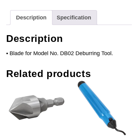
Description
Specification
Description
• Blade for Model No. DB02 Deburring Tool.
Related products