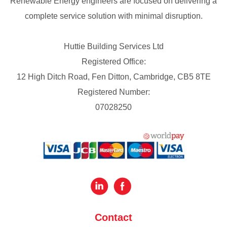
Renewable Energy engineers are focused on delivering a
complete service solution with minimal disruption.
Huttie Building Services Ltd
Registered Office:
12 High Ditch Road, Fen Ditton, Cambridge, CB5 8TE
Registered Number:
07028250
Contact