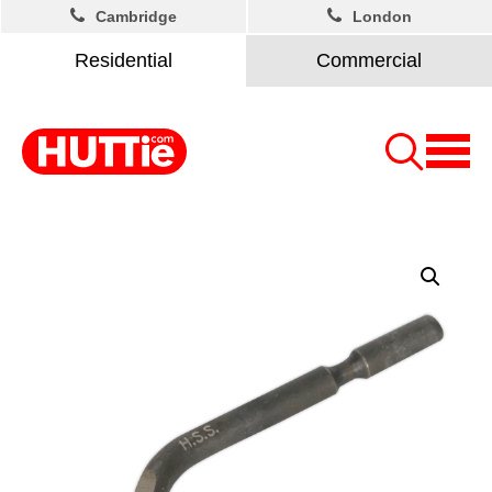
Cambridge
London
Residential
Commercial