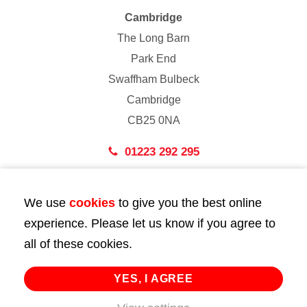
Cambridge
The Long Barn
Park End
Swaffham Bulbeck
Cambridge
CB25 0NA
01223 292 295
London
We use
cookies
to give you the best online
43 Bedford Street
experience. Please let us know if you agree to
London
all of these cookies.
WC2E 9HA
02072 947 747
YES, I AGREE