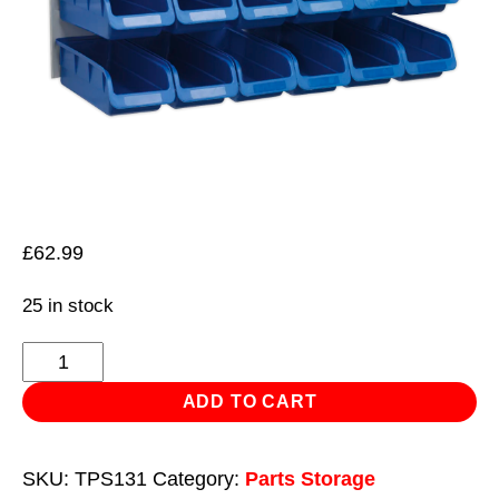
£
62.99
25 in stock
Bin
&
ADD TO CART
Panel
Combination
SKU:
TPS131
Category:
Parts Storage
24