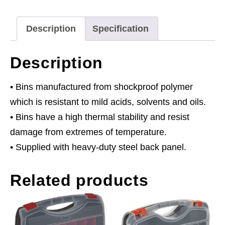
Bins
-
Description
Specification
Blue
quantity
Description
• Bins manufactured from shockproof polymer
which is resistant to mild acids, solvents and oils.
• Bins have a high thermal stability and resist
damage from extremes of temperature.
• Supplied with heavy-duty steel back panel.
Related products