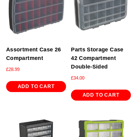
Assortment Case 26
Parts Storage Case
Compartment
42 Compartment
Double-Sided
£
28.99
£
34.00
ADD TO CART
ADD TO CART