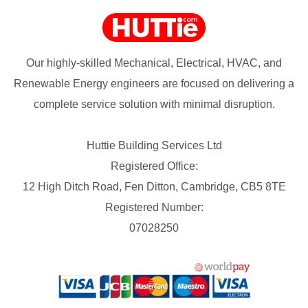
Our highly-skilled Mechanical, Electrical, HVAC, and
Renewable Energy engineers are focused on delivering a
complete service solution with minimal disruption.
Huttie Building Services Ltd
Registered Office:
12 High Ditch Road, Fen Ditton, Cambridge, CB5 8TE
Registered Number:
07028250