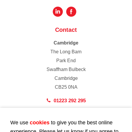
Contact
Cambridge
The Long Barn
Park End
Swaffham Bulbeck
Cambridge
CB25 0NA
01223 292 295
London
We use
cookies
to give you the best online
43 Bedford Street
experience. Please let us know if you agree to
London