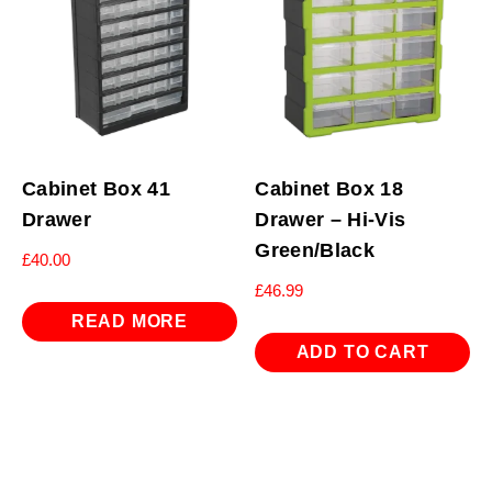
Cabinet Box 41
Cabinet Box 18
Drawer
Drawer – Hi-Vis
Green/Black
£
40.00
£
46.99
READ MORE
ADD TO CART