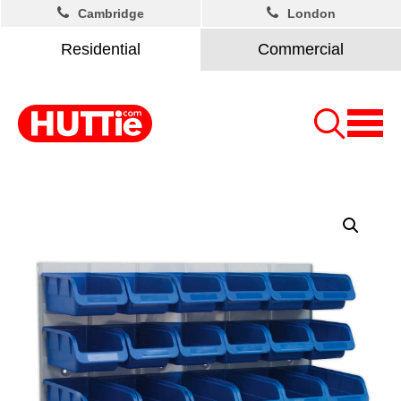
Cambridge
London
Residential
Commercial